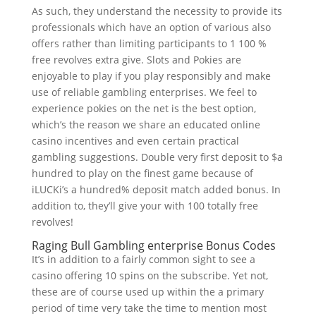
As such, they understand the necessity to provide its
professionals which have an option of various also
offers rather than limiting participants to 1 100 %
free revolves extra give. Slots and Pokies are
enjoyable to play if you play responsibly and make
use of reliable gambling enterprises. We feel to
experience pokies on the net is the best option,
which’s the reason we share an educated online
casino incentives and even certain practical
gambling suggestions. Double very first deposit to $a
hundred to play on the finest game because of
iLUCKi’s a hundred% deposit match added bonus. In
addition to, they’ll give your with 100 totally free
revolves!
Raging Bull Gambling enterprise Bonus Codes
It’s in addition to a fairly common sight to see a
casino offering 10 spins on the subscribe. Yet not,
these are of course used up within the a primary
period of time very take the time to mention most