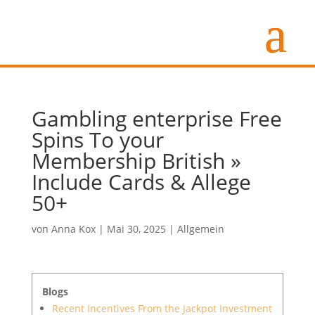
Gambling enterprise Free
Spins To your
Membership British »
Include Cards & Allege
50+
von
Anna Kox
|
Mai 30, 2025
|
Allgemein
Blogs
Recent Incentives From the Jackpot Investment