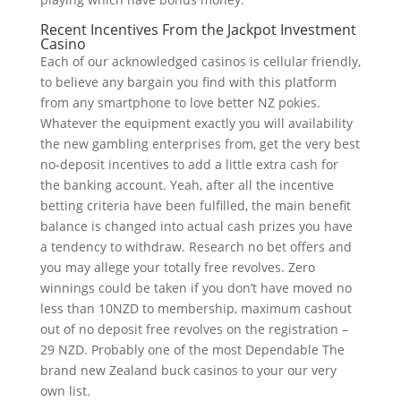
Recent Incentives From the Jackpot Investment
Casino
Each of our acknowledged casinos is cellular friendly,
to believe any bargain you find with this platform
from any smartphone to love better NZ pokies.
Whatever the equipment exactly you will availability
the new gambling enterprises from, get the very best
no-deposit incentives to add a little extra cash for
the banking account. Yeah, after all the incentive
betting criteria have been fulfilled, the main benefit
balance is changed into actual cash prizes you have
a tendency to withdraw. Research no bet offers and
you may allege your totally free revolves. Zero
winnings could be taken if you don’t have moved no
less than 10NZD to membership, maximum cashout
out of no deposit free revolves on the registration –
29 NZD. Probably one of the most Dependable The
brand new Zealand buck casinos to your our very
own list.