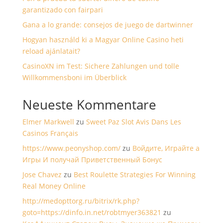
garantizado con fairpari
Gana a lo grande: consejos de juego de dartwinner
Hogyan használd ki a Magyar Online Casino heti
reload ajánlatait?
CasinoXN im Test: Sichere Zahlungen und tolle
Willkommensboni im Überblick
Neueste Kommentare
Elmer Markwell
zu
Sweet Paz Slot Avis Dans Les
Casinos Français
https://www.peonyshop.com/
zu
Войдите, Играйте а
Игры И получай Приветственный Бонус
Jose Chavez
zu
Best Roulette Strategies For Winning
Real Money Online
http://medopttorg.ru/bitrix/rk.php?
goto=https://dinfo.in.net/robtmyer363821
zu