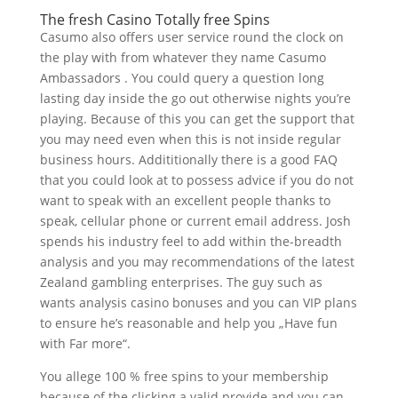
The fresh Casino Totally free Spins
Casumo also offers user service round the clock on
the play with from whatever they name Casumo
Ambassadors . You could query a question long
lasting day inside the go out otherwise nights you’re
playing. Because of this you can get the support that
you may need even when this is not inside regular
business hours. Addititionally there is a good FAQ
that you could look at to possess advice if you do not
want to speak with an excellent people thanks to
speak, cellular phone or current email address. Josh
spends his industry feel to add within the-breadth
analysis and you may recommendations of the latest
Zealand gambling enterprises. The guy such as
wants analysis casino bonuses and you can VIP plans
to ensure he’s reasonable and help you „Have fun
with Far more“.
You allege 100 % free spins to your membership
because of the clicking a valid provide and you can