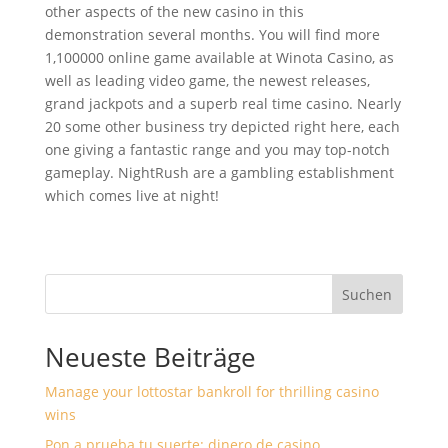
other aspects of the new casino in this
demonstration several months. You will find more
1,100000 online game available at Winota Casino, as
well as leading video game, the newest releases,
grand jackpots and a superb real time casino. Nearly
20 some other business try depicted right here, each
one giving a fantastic range and you may top-notch
gameplay. NightRush are a gambling establishment
which comes live at night!
Suchen
Neueste Beiträge
Manage your lottostar bankroll for thrilling casino
wins
Pon a prueba tu suerte: dinero de casino