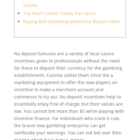
Casino
The fresh Casino Totally free Spins
Raging Bull Gambling enterprise Bonus Codes
No deposit bonuses are a variety of local casino
incentives given to professionals without the need
for these to deposit their currency for the gambling
establishment. Casinos utilize them since the a
marketing equipment to offer the new players an
incentive to make a merchant account and
commence to try out. No deposit incentives help to
essentially enjoy free of charge, but their values are
low. You cannot bet more than $5 while playing with
incentive finance.
For individuals who crack it rule,
the brand new gambling enterprise can get
confiscate your earnings. You can not bet over $ten
playing which have bonus money.