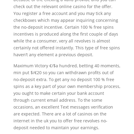
check out the relevant online casino for the offer.
You register a free account and you may tick any
checkboxes which may appear inquiring concerning
the no-deposit incentive. Certain 100 % free spins
incentives is produced along the first couple of days
while the a consumer, very all revolves is almost
certainly not offered instantly. This type of free spins
haven’t any element a previous deposit.
Maximum Victory €/$a hundred, betting 40 moments,
min put $/€20 so you can withdrawn profits out of
no-deposit extra. To get any no deposit 100 % free
spins as a key part of your own membership process,
you ought to make certain your bank account
through current email address. To the some
occasions, an excellent Text messages verification
are expected. There are a lot of casinos on the
internet in the uk you to offer free revolves no-
deposit needed to maintain your earnings.