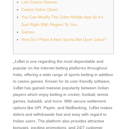
Live Casino Games
Casino Sobre Direct
You Can Modify The 1хbet Mobile App So It’s
Just Right With Regard To You
Games
How Do I Place A New Sports Bet Upon 1xbet?
„1xBet is one regarding the most dependable and
popular on the internet betting platforms throughout
India, offering a wide range of sports betting in addition
to casino games. Known for its user-friendly software,
1xBet has gained massive popularity between Indian
players which enjoy betting in cricket, football, tennis
games, kabaddi, and more. With secure settlement
options like UPI, Paytm, and NetBanking, 1xBet makes
debris and withdrawals fast and easy with regard to
Indian users. The platform also provides attractive
bonuses, exciting promotions, and 24/7 customer