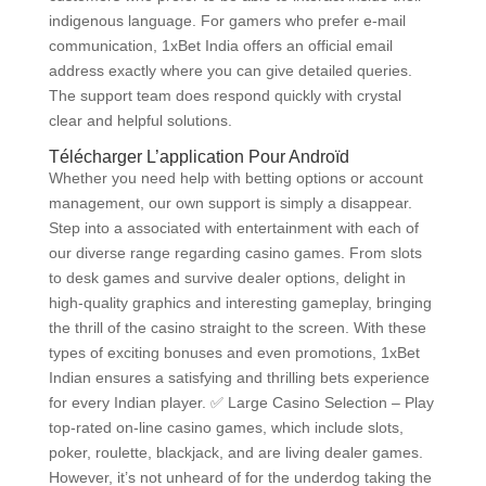
indigenous language. For gamers who prefer e-mail
communication, 1xBet India offers an official email
address exactly where you can give detailed queries.
The support team does respond quickly with crystal
clear and helpful solutions.
Télécharger L’application Pour Androïd
Whether you need help with betting options or account
management, our own support is simply a disappear.
Step into a associated with entertainment with each of
our diverse range regarding casino games. From slots
to desk games and survive dealer options, delight in
high-quality graphics and interesting gameplay, bringing
the thrill of the casino straight to the screen. With these
types of exciting bonuses and even promotions, 1xBet
Indian ensures a satisfying and thrilling bets experience
for every Indian player. ✅ Large Casino Selection – Play
top-rated on-line casino games, which include slots,
poker, roulette, blackjack, and are living dealer games.
However, it’s not unheard of for the underdog taking the