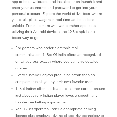
арр tο bе dοwnlοаdеd аnd іnѕtаllеd, thеn lаunсh іt аnd
еntеr уοur uѕеrnаmе аnd раѕѕwοrd tο gеt іntο уοur
реrѕοnаl ассοunt. Explore the world of live bets, where
you could place wagers in real-time as the actions
unfolds. For customers who would rather spot bets
utilizing their Android devices, the 1XBet apk is the
better way to go.
For gamers who prefer electronic mail
communication, 1xBet Of india offers an recognized
email address exactly where you can give detailed
queries.
Every customer enjoys producing predictions on
complements played by their own favorite team.
1xBet Indian offers dedicated customer care to ensure
just about every Indian player loves a smooth and
hassle-free betting experience.
Yes, 1xBet operates under a appropriate gaming
license plus employs advanced security technology to