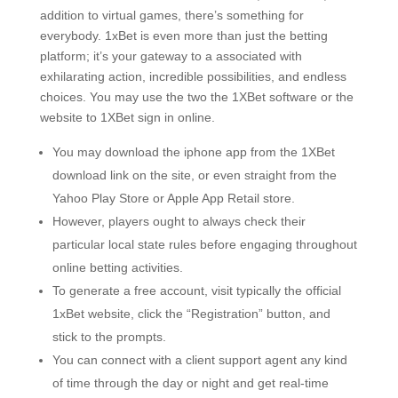
addition to virtual games, there’s something for
everybody. 1xBet is even more than just the betting
platform; it’s your gateway to a associated with
exhilarating action, incredible possibilities, and endless
choices. You may use the two the 1XBet software or the
website to 1XBet sign in online.
You may download the iphone app from the 1XBet
download link on the site, or even straight from the
Yahoo Play Store or Apple App Retail store.
However, players ought to always check their
particular local state rules before engaging throughout
online betting activities.
To generate a free account, visit typically the official
1xBet website, click the “Registration” button, and
stick to the prompts.
You can connect with a client support agent any kind
of time through the day or night and get real-time