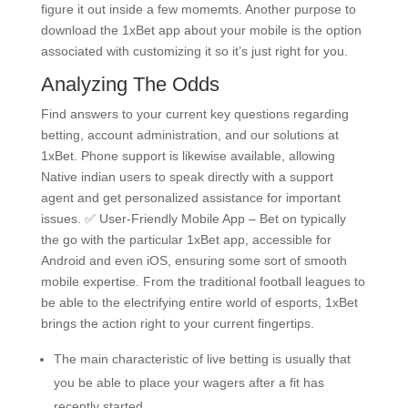
figure it out inside a few momemts. Another purpose to
download the 1хBet app about your mobile is the option
associated with customizing it so it’s just right for you.
Analyzing The Odds
Find answers to your current key questions regarding
betting, account administration, and our solutions at
1xBet. Phone support is likewise available, allowing
Native indian users to speak directly with a support
agent and get personalized assistance for important
issues. ✅ User-Friendly Mobile App – Bet on typically
the go with the particular 1xBet app, accessible for
Android and even iOS, ensuring some sort of smooth
mobile expertise. From the traditional football leagues to
be able to the electrifying entire world of esports, 1xBet
brings the action right to your current fingertips.
The main characteristic of live betting is usually that
you be able to place your wagers after a fit has
recently started.