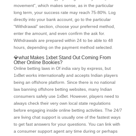
movement“, which makes sense, as in the particular
long term, your success rate may reach 75-80%. Log
directly into your bank account, go to the particular
“Withdrawal” section, choose your preferred method,
enter the amount, and even confirm the ask for.
Withdrawals are prepared within 24 to be able to 48
hours, depending on the payment method selected.
💎what Makes 1xbet Stand Out Coming From
Other Online Bookies?
Online betting laws in Of india vary by express, but
1xBet works internationally and accepts Indian players
being an offshore platform. Since there is no national
law banning offshore betting websites, many Indian
consumers safely use 1xBet. However, players need to
always check their very own local state regulations
before engaging inside online betting activities. The 24/7
are living chat support is usually one of the fastest ways
to get fast answers for your questions. You can link with
a consumer support agent any time during or perhaps