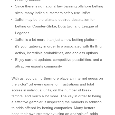
Since there is no national law banning offshore betting
sites, many Indian customers safely use 1xBet.
1xBet may be the ultimate desired destination for
betting on Counter-Strike, Dota two, and League of
Legends.
1xBet is a lot more than just a new betting platform;
it’s your gateway in order to a associated with thrilling
action, incredible probabilities, and endless options.
Enjoy current updates, competitive possibilities, and a
attractive esports community.
With us, you can furthermore place an internet guess on
the victor“ „of every game, on frustrations and total
scores in individual units, on the number of break
factors, and much a lot more. The key in order to being
a effective gambler is inspecting the markets in addition
to odds offered by betting companies. Many bettors
base their own strategy by using an analysis of „odds