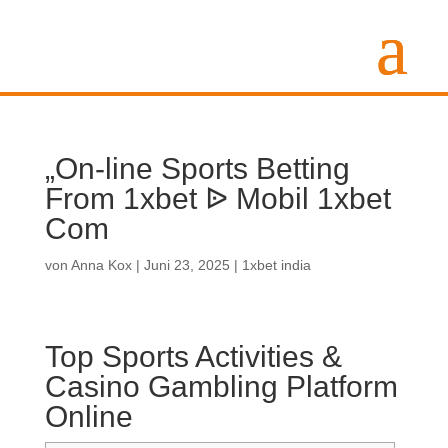
„On-line Sports Betting
From 1xbet ᐉ Mobil 1xbet
Com
von
Anna Kox
|
Juni 23, 2025
|
1xbet india
Top Sports Activities &
Casino Gambling Platform
Online