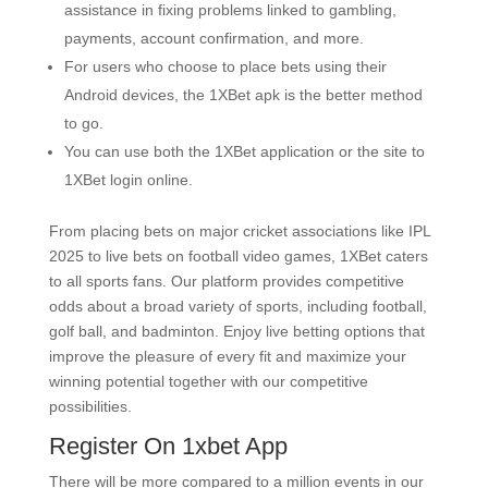
assistance in fixing problems linked to gambling,
payments, account confirmation, and more.
For users who choose to place bets using their
Android devices, the 1XBet apk is the better method
to go.
You can use both the 1XBet application or the site to
1XBet login online.
From placing bets on major cricket associations like IPL
2025 to live bets on football video games, 1XBet caters
to all sports fans. Our platform provides competitive
odds about a broad variety of sports, including football,
golf ball, and badminton. Enjoy live betting options that
improve the pleasure of every fit and maximize your
winning potential together with our competitive
possibilities.
Register On 1xbet App
There will be more compared to a million events in our