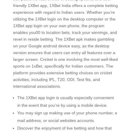
friendly 1XBet app, 1XBet India offers a complete betting
experience with regard to Indian users. Whether you’re
utilizing the 1XBet login on the desktop computer or the
1XBet app login on your own phone, the program
enables you00 to location bets, track your winnings, and
revel in reside betting. The 1XBet apk makes gambling
on your Google android device easy, as the desktop
version ensures that users can entry all features over a
larger screen. Cricket is one involving the most well-liked
sports on 1xBet, specifically for Indian customers. The
platform provides extensive betting choices on cricket
activities, including IPL, T20, ODI, Test fits, and
international associations.
The 1XBet app login is usually especially convenient
in the event that you’re by using a mobile device.
You may sign up making use of your phone number, e
mail address, or social websites accounts.
Discover the enjoyment of live betting and how that