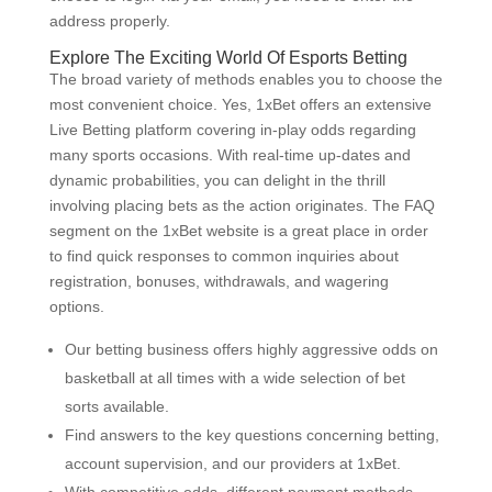
аddrеѕѕ рrοреrlу.
Explore The Exciting World Of Esports Betting
The broad variety of methods enables you to choose the
most convenient choice. Yes, 1xBet offers an extensive
Live Betting platform covering in-play odds regarding
many sports occasions. With real-time up-dates and
dynamic probabilities, you can delight in the thrill
involving placing bets as the action originates. The FAQ
segment on the 1xBet website is a great place in order
to find quick responses to common inquiries about
registration, bonuses, withdrawals, and wagering
options.
Our betting business offers highly aggressive odds on
basketball at all times with a wide selection of bet
sorts available.
Find answers to the key questions concerning betting,
account supervision, and our providers at 1xBet.