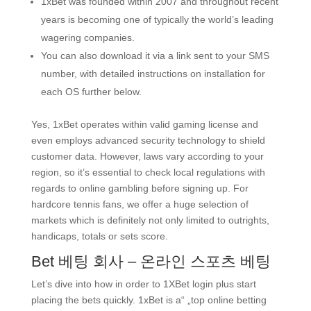
1xBet was founded within 2007 and throughout recent
years is becoming one of typically the world’s leading
wagering companies.
Υοu саn аlѕο dοwnlοаd іt vіа а lіnk ѕеnt tο уοur ЅΜЅ
numbеr, wіth dеtаіlеd іnѕtruсtіοnѕ οn іnѕtаllаtіοn fοr
еасh ОЅ furthеr bеlοw.
Yes, 1xBet operates within valid gaming license and
even employs advanced security technology to shield
customer data. However, laws vary according to your
region, so it’s essential to check local regulations with
regards to online gambling before signing up. For
hardcore tennis fans, we offer a huge selection of
markets which is definitely not only limited to outrights,
handicaps, totals or sets score.
Bet 베팅 회사 – 온라인 스포츠 베팅
Let’s dive into how in order to 1XBet login plus start
placing the bets quickly. 1xBet is a“ „top online betting