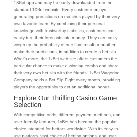
1XBet app and may be easily downloaded from the
standard 1XBet website. Every customer enjoys
generating predictions on matches played by their very
own favorite team. By combining their personal
knowledge with trustworthy statistics, customers can
easily turn their forecasts into money. They can easily
weigh up the probability of one final result or another,
make their predictions, in addition to create a bet slip.
What’s more, the 1xBet web site offers customers the
particular chance to make a winning combo and share
their very own bet slip with the friends. 1xBet Wagering
Company holds a Bet Slip Fight every month, providing
players the opportunity to get an additional bonus.
Explore Our Thrilling Casino Game
Selection
With competitive odds, different payment methods, and
user-friendly features, 1xBet has become the popular
choice intended for bettors worldwide. With its easy-to-
use platform, vast choice of betting options, and user