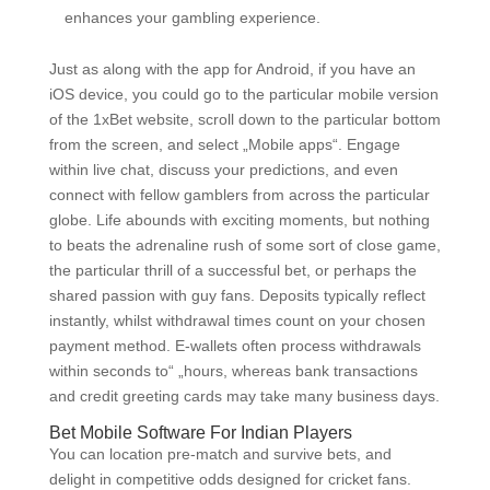
enhances your gambling experience.
Just as along with the app for Android, if you have an
iOS device, you could go to the particular mobile version
of the 1xBet website, scroll down to the particular bottom
from the screen, and select „Mobile apps“. Engage
within live chat, discuss your predictions, and even
connect with fellow gamblers from across the particular
globe. Life abounds with exciting moments, but nothing
to beats the adrenaline rush of some sort of close game,
the particular thrill of a successful bet, or perhaps the
shared passion with guy fans. Deposits typically reflect
instantly, whilst withdrawal times count on your chosen
payment method. E-wallets often process withdrawals
within seconds to“ „hours, whereas bank transactions
and credit greeting cards may take many business days.
Bet Mobile Software For Indian Players
You can location pre-match and survive bets, and
delight in competitive odds designed for cricket fans.