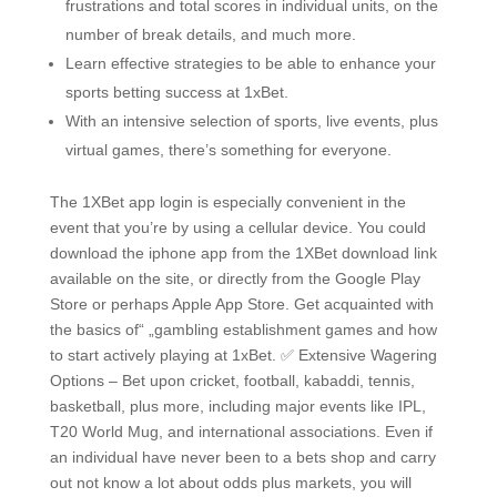
frustrations and total scores in individual units, on the
number of break details, and much more.
Learn effective strategies to be able to enhance your
sports betting success at 1xBet.
With an intensive selection of sports, live events, plus
virtual games, there’s something for everyone.
The 1XBet app login is especially convenient in the
event that you’re by using a cellular device. You could
download the iphone app from the 1XBet download link
available on the site, or directly from the Google Play
Store or perhaps Apple App Store. Get acquainted with
the basics of“ „gambling establishment games and how
to start actively playing at 1xBet. ✅ Extensive Wagering
Options – Bet upon cricket, football, kabaddi, tennis,
basketball, plus more, including major events like IPL,
T20 World Mug, and international associations. Even if
an individual have never been to a bets shop and carry
out not know a lot about odds plus markets, you will