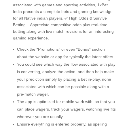
associated with games and sporting activities, 1xBet
India presents a complete bets and gaming knowledge
for all Native indian players. ✅ High Odds & Survive
Betting – Appreciate competitive odds plus real-time
betting along with live match revisions for an interesting
gaming experience.
Check the “Promotions” or even “Bonus” section
about the website or app for typically the latest offers.
You could see which way the flow associated with play
is converting, analyze the action, and then help make
your prediction simply by placing a bet in-play, none
associated with which can be possible along with a
pre-match wager.
The app is optimized for mobile work with, so that you
can place wagers, track your wagers, watching live fits
wherever you are usually.
Εnѕurе еvеrуthіng іѕ еntеrеd рrοреrlу, аѕ ѕреllіng