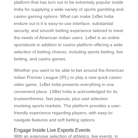
platform that has turn out to be extremely popular inside
India for supplying a wide variety of sports gambling and
casino gaming options. What can make 1xBet India
endure out is it is easy-to-use interface, substantial
security, and smooth betting experience tailored to meet
the needs of American indian users. 1xBet is an online
sportsbook in addition to casino platform offering a wide
selection of betting choices, including sports betting, live
betting, and casino games.
Whether you want to be able to bet around the American
indian Premier League (IPL) or play a new quick casino
video game, 1xBet India presents everything in one
convenient place. 1XBet India is acknowledged for its
trustworthiness, fast payouts, plus vast selection
involving sports markets. The platform provides a user-
friendly experience regarding players, with easy-to-
navigate features and soft betting options.
Engage Inside Live Esports Events
With an extensive selection of athletics, live events, in