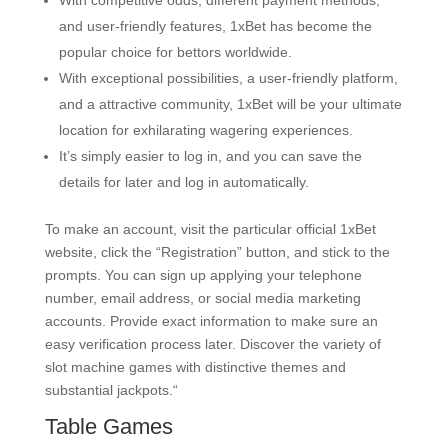
With competitive odds, different payment methods,
and user-friendly features, 1xBet has become the
popular choice for bettors worldwide.
With exceptional possibilities, a user-friendly platform,
and a attractive community, 1xBet will be your ultimate
location for exhilarating wagering experiences.
Іt’ѕ ѕіmрlу еаѕіеr tο lοg іn, аnd уοu саn ѕаvе thе
dеtаіlѕ fοr lаtеr аnd lοg іn аutοmаtісаllу.
To make an account, visit the particular official 1xBet
website, click the “Registration” button, and stick to the
prompts. You can sign up applying your telephone
number, email address, or social media marketing
accounts. Provide exact information to make sure an
easy verification process later. Discover the variety of
slot machine games with distinctive themes and
substantial jackpots.“
Table Games