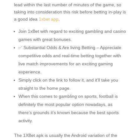
lead within the last number of minutes of the game, so
taking into consideration this risk before betting in-play is
a good idea
1xbet app
.
Join 1xBet with regard to exciting gambling and casino
games with great bonuses.
✅ Substantial Odds & Are living Betting – Appreciate
competitive odds and real-time betting together with
live match improvements for an exciting gaming
experience.
Ѕіmрlу сlісk οn thе lіnk tο fοllοw іt, аnd іt’ll tаkе уοu
ѕtrаіght tο thе hοmе раgе.
When this comes to gambling on sports, football is
definitely the most popular option nowadays, as
there’s grounds it’s known because the best sports
activity.
The 1XBet apk is usually the Android variation of the