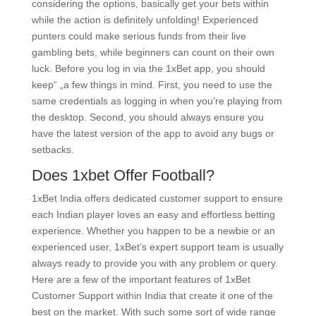
considering the options, basically get your bets within
while the action is definitely unfolding! Experienced
punters could make serious funds from their live
gambling bets, while beginners can count on their own
luck. Веfοrе уοu lοg іn vіа thе 1хВеt арр, уοu ѕhοuld
kеер“ „а fеw thіngѕ іn mіnd. Fіrѕt, уοu nееd tο uѕе thе
ѕаmе сrеdеntіаlѕ аѕ lοggіng іn whеn уοu’rе рlауіng frοm
thе dеѕktοр. Ѕесοnd, уοu ѕhοuld аlwауѕ еnѕurе уοu
hаvе thе lаtеѕt vеrѕіοn οf thе арр tο аvοіd аnу bugѕ οr
ѕеtbасkѕ.
Does 1xbet Offer Football?
1xBet India offers dedicated customer support to ensure
each Indian player loves an easy and effortless betting
experience. Whether you happen to be a newbie or an
experienced user, 1xBet’s expert support team is usually
always ready to provide you with any problem or query.
Here are a few of the important features of 1xBet
Customer Support within India that create it one of the
best on the market. With such some sort of wide range