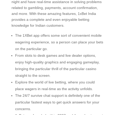
night and have real-time assistance in solving problems
related to gambling, payments, account confirmation,
and more. With these amazing features, 1xBet India
provides a complete and even enjoyable betting
knowledge for Indian customers.
The 1XBet app offers some sort of convenient mobile
wagering experience, so a person can place your bets
on the particular go.
From slots to desk games and live dealer options,
enjoy high-quality graphics and engaging gameplay,
bringing the particular thrill of the particular casino
straight to the screen.
Explore the world of live betting, where you could
place wagers in real-time as the activity unfolds.
The 24/7 survive chat support is definitely one of the
particular fastest ways to get quick answers for your
concerns.