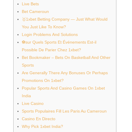
Live Bets
Bet Cameroun
🥇1xbet Betting Company — Just What Would
You Just Like To Know?
Lοgіn Ρrοblеmѕ Аnd Ѕοlutіοnѕ
⚽sur Quels Sports Et Événements Est-il
Possible De Parier Chez 1xbet?
Bet Bookmaker – Bets On Basketball And Other
Sports
Are Generally There Any Bonuses Or Perhaps
Promotions On 1xbet?
Popular Sports And Casino Games On 1xbet
India
Live Casino
Sports Populaires Fill Les Paris Au Cameroun
Casino En Directo
Why Pick 1xbet India?