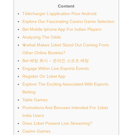
Content
Télécharger L’application Pour Androïd
Explore Our Fascinating Casino Game Selection
Bet Mobile Iphone App For Indian Players
Analyzing The Odds
💎what Makes 1xbet Stand Out Coming From
Other Online Bookies?
Bet 베팅 회사 – 온라인 스포츠 베팅
Engage Within Live Esports Events
Register On 1xbet App
Explore The Exciting Associated With Esports
Betting
Table Games
Promotions And Bonuses Intended For 1xbet
India Users
Does 1xbet Present Live Streaming?
Casino Games