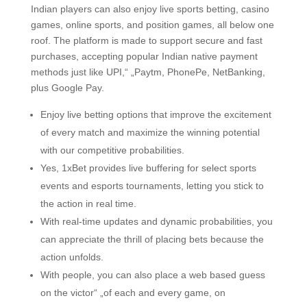
Indian players can also enjoy live sports betting, casino
games, online sports, and position games, all below one
roof. The platform is made to support secure and fast
purchases, accepting popular Indian native payment
methods just like UPI,“ „Paytm, PhonePe, NetBanking,
plus Google Pay.
Enjoy live betting options that improve the excitement
of every match and maximize the winning potential
with our competitive probabilities.
Yes, 1xBet provides live buffering for select sports
events and esports tournaments, letting you stick to
the action in real time.
With real-time updates and dynamic probabilities, you
can appreciate the thrill of placing bets because the
action unfolds.
With people, you can also place a web based guess
on the victor“ „of each and every game, on