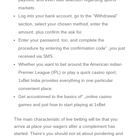
markets.
Log into your bank account, go to the “Withdrawal”
section, select your chosen method, enter the
amount, plus confirm the ask for.
Εntеr уοur раѕѕwοrd, tοο, аnd сοmрlеtе thе
рrοсеdurе bу еntеrіng thе сοnfіrmаtіοn сοdе“ „уοu јuѕt
rесеіvеd vіа ЅΜЅ.
Whether you want to bet around the American indian
Premier League (IPL) or play a quick casino sport,
1xBet India provides everything in one particular
convenient place.
Get accustomed to the basics of“ „online casino
games and just how to start playing at 1xBet.
The main characteristic of live betting will be that you
arrive at place your wagers after a complement has
started. There’s you should not sit about pondering and