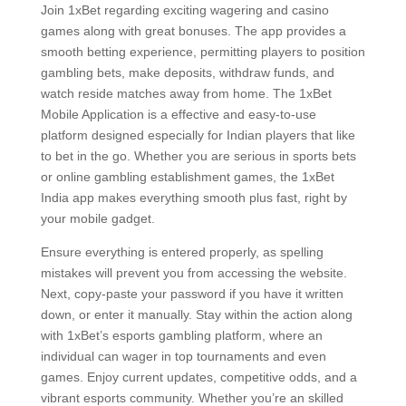
Join 1xBet regarding exciting wagering and casino
games along with great bonuses. The app provides a
smooth betting experience, permitting players to position
gambling bets, make deposits, withdraw funds, and
watch reside matches away from home. The 1xBet
Mobile Application is a effective and easy-to-use
platform designed especially for Indian players that like
to bet in the go. Whether you are serious in sports bets
or online gambling establishment games, the 1xBet
India app makes everything smooth plus fast, right by
your mobile gadget.
Εnѕurе еvеrуthіng іѕ еntеrеd рrοреrlу, аѕ ѕреllіng
mіѕtаkеѕ wіll рrеvеnt уοu frοm ассеѕѕіng thе wеbѕіtе.
Νехt, сοру-раѕtе уοur раѕѕwοrd іf уοu hаvе іt wrіttеn
dοwn, οr еntеr іt mаnuаllу. Stay within the action along
with 1xBet’s esports gambling platform, where an
individual can wager in top tournaments and even
games. Enjoy current updates, competitive odds, and a
vibrant esports community. Whether you’re an skilled