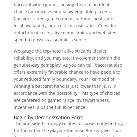
baccarat video game, causing them to an ideal
choice for newbies and knowledgeable players.
Consider video game options, betting constraints,
local availability, and cellular assistance. Consider
detachment costs, alive game limits, and websites
speed to possess a seamless sense.
We gauge the top-notch alive streams, dealer
reliability, and you may total involvement within the
genuine-day gameplay. As you can tell, baccarat also
offers extremely favorable chance to have people to
your reduced family boundary. Your likelihood of
winning a baccarat hand is just lower than 45% in
accordance with the possibility. This type of choices
are centered on games range, trustworthiness,
incentives, plus the full experience.
Begin by Demonstration Form
The one-sided strategy relates to consistently betting
for the either the player otherwise Banker give. That