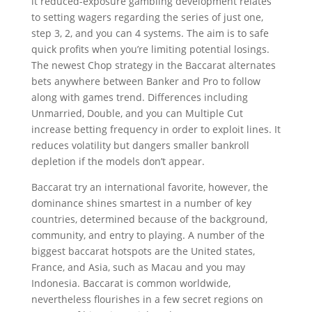
it reduced-exposure gambling development relates
to setting wagers regarding the series of just one,
step 3, 2, and you can 4 systems. The aim is to safe
quick profits when you’re limiting potential losings.
The newest Chop strategy in the Baccarat alternates
bets anywhere between Banker and Pro to follow
along with games trend. Differences including
Unmarried, Double, and you can Multiple Cut
increase betting frequency in order to exploit lines. It
reduces volatility but dangers smaller bankroll
depletion if the models don’t appear.
Baccarat try an international favorite, however, the
dominance shines smartest in a number of key
countries, determined because of the background,
community, and entry to playing. A number of the
biggest baccarat hotspots are the United states,
France, and Asia, such as Macau and you may
Indonesia. Baccarat is common worldwide,
nevertheless flourishes in a few secret regions on