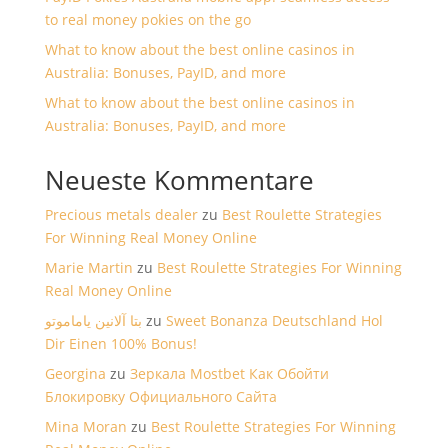
to real money pokies on the go
What to know about the best online casinos in
Australia: Bonuses, PayID, and more
What to know about the best online casinos in
Australia: Bonuses, PayID, and more
Neueste Kommentare
Precious metals dealer
zu
Best Roulette Strategies
For Winning Real Money Online
Marie Martin
zu
Best Roulette Strategies For Winning
Real Money Online
بتا آلانین یاماموتو
zu
Sweet Bonanza Deutschland Hol
Dir Einen 100% Bonus!
Georgina
zu
Зеркала Mostbet Как Обойти
Блокировку Официального Сайта
Mina Moran
zu
Best Roulette Strategies For Winning