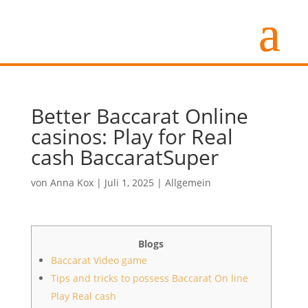
Better Baccarat Online
casinos: Play for Real
cash BaccaratSuper
von
Anna Kox
|
Juli 1, 2025
|
Allgemein
Blogs
Baccarat Video game
Tips and tricks to possess Baccarat On line
Play Real cash