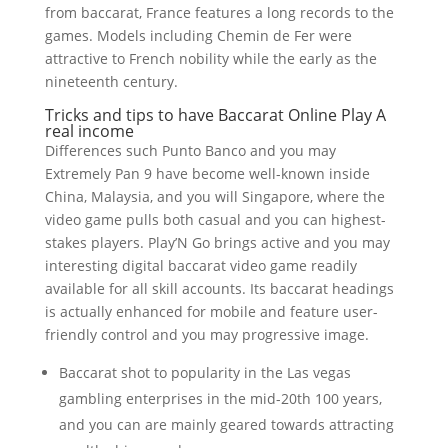
from baccarat, France features a long records to the
games. Models including Chemin de Fer were
attractive to French nobility while the early as the
nineteenth century.
Tricks and tips to have Baccarat Online Play A
real income
Differences such Punto Banco and you may
Extremely Pan 9 have become well-known inside
China, Malaysia, and you will Singapore, where the
video game pulls both casual and you can highest-
stakes players. Play’N Go brings active and you may
interesting digital baccarat video game readily
available for all skill accounts. Its baccarat headings
is actually enhanced for mobile and feature user-
friendly control and you may progressive image.
Baccarat shot to popularity in the Las vegas
gambling enterprises in the mid-20th 100 years,
and you can are mainly geared towards attracting