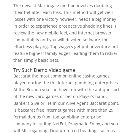
The newest Martingale method involves doubling
their bet after each loss. This method will get well
losses with one victory however, needs a big money
in order to experience prospective shedding lines. I
review the new mobile feel, and internet browser
compatibility and you will devoted software, for
effortless playing. Top wagers get put adventure but
feature highest family edges, leading them to riskier
than simply basic bets.
Try Such Demo Video game
Baccarat the most common online casino games
played during the the internet gambling enterprises.
At the Bovada you can have fun with the antique sort
of the new card games or bet on Player’s hand,
Bankers Give or Tie in our Alive Agent Baccarat point.
Is baccarat free internet games with more than 29
formal demos from top gambling enterprise
company including NetEnt, Pragmatic Enjoy, and you
will Microgaming. Find preferred headings such as