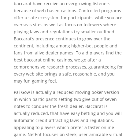
baccarat have receive an evergrowing listeners
because of web based casinos. Controlled programs
offer a safe ecosystem for participants, while you are
overseas sites as well as focus on followers where
playing laws and regulations try smaller outlined.
Baccarat’s presence continues to grow over the
continent, including among higher-bet people and
fans from alive dealer games. To aid players find the
best baccarat online casinos, we go after a
comprehensive research processes, guaranteeing for
every web site brings a safe, reasonable, and you
may fun gaming feel.
Pai Gow is actually a reduced-moving poker version
in which participants setting two give out of seven
notes to conquer the fresh dealer. Baccarat is
actually reduced, that have easy betting and you will
automatic credit-attracting laws and regulations,
appealing to players which prefer a faster online
game. NetEnt focuses on sleek, user-amicable virtual