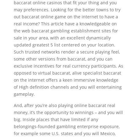
baccarat online casinos that fit your thing and you
may preferences. Looking for the better towns to try
out baccarat online game on the internet to have a
real income? This article have a knowledgeable on
the web baccarat gambling establishment sites for
sale in your area, with an excellent dynamically
updated greatest 5 list centered on your location.
Such trusted networks render a secure playing feel,
some other versions from baccarat, and you can
exclusive incentives for real currency participants. As
opposed to virtual baccarat, alive specialist baccarat
on the internet offers a keen immersive knowledge
of High definition channels and you will entertaining
gameplay.
And, after you’re also playing online baccarat real
money, it’s the opportunity to winnings – and you will
big. Inside places that have limited if any
belongings-founded gambling enterprise exposure,
for example some U.S. states and you will Mexico,