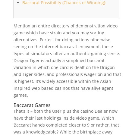
Baccarat Possibility (Chances of Winning):
Mention an entire directory of demonstration video
game which have strain and you may sorting
alternatives. Perfect for doing actions otherwise
seeing on the internet baccarat enjoyment, these
types of simulators offer an authentic gaming sense.
Dragon Tiger is actually a simplified baccarat
variation in which one card is dealt on the Dragon
and Tiger sides, and professionals wager on and that
is highest.
It’s widely accessible within the Asian-
inspired web based casinos that have alive agent
games.
Baccarat Games
That’s it – both the User plus the casino Dealer now
have their last holdings inside video game. Which
Baccarat hands completed closer to 9 or rather, that
was a knowledgeable? While the birthplace away