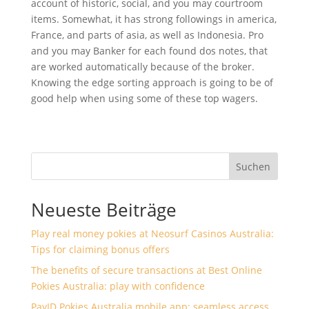
account of historic, social, and you may courtroom
items. Somewhat, it has strong followings in america,
France, and parts of asia, as well as Indonesia. Pro
and you may Banker for each found dos notes, that
are worked automatically because of the broker.
Knowing the edge sorting approach is going to be of
good help when using some of these top wagers.
Suchen
Neueste Beiträge
Play real money pokies at Neosurf Casinos Australia:
Tips for claiming bonus offers
The benefits of secure transactions at Best Online
Pokies Australia: play with confidence
PayID Pokies Australia mobile app: seamless access