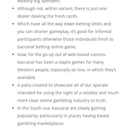
wealthy big spenders.
Although not, within variant, there is just one
dealer dealing the fresh cards.
Which have all the way down betting limits and
you can shorter gameplay, it’s good for informal
participants otherwise those individuals fresh to
baccarat betting online game.
Now, for the go up out of web based casinos,
baccarat has been a staple games for many
Western people, especially on line, in which they’s
available.
A patio created to showcase all of our operate
intended for using the sight of a reliable and much
more clear online gambling industry to truth.
In the South usa, baccarat are slowly gaining
popularity, particularly in places having based
gambling marketplaces.