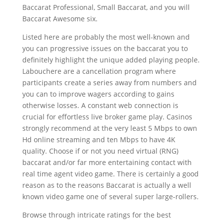
Baccarat Professional, Small Baccarat, and you will
Baccarat Awesome six.
Listed here are probably the most well-known and
you can progressive issues on the baccarat you to
definitely highlight the unique added playing people.
Labouchere are a cancellation program where
participants create a series away from numbers and
you can to improve wagers according to gains
otherwise losses. A constant web connection is
crucial for effortless live broker game play. Casinos
strongly recommend at the very least 5 Mbps to own
Hd online streaming and ten Mbps to have 4K
quality. Choose if or not you need virtual (RNG)
baccarat and/or far more entertaining contact with
real time agent video game. There is certainly a good
reason as to the reasons Baccarat is actually a well
known video game one of several super large-rollers.
Browse through intricate ratings for the best