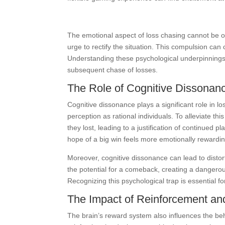
The emotional aspect of loss chasing cannot be o
urge to rectify the situation. This compulsion can
Understanding these psychological underpinnings 
subsequent chase of losses.
The Role of Cognitive Dissonan
Cognitive dissonance plays a significant role in lo
perception as rational individuals. To alleviate th
they lost, leading to a justification of continued p
hope of a big win feels more emotionally rewardin
Moreover, cognitive dissonance can lead to disto
the potential for a comeback, creating a dangerous
Recognizing this psychological trap is essential f
The Impact of Reinforcement a
The brain’s reward system also influences the beha