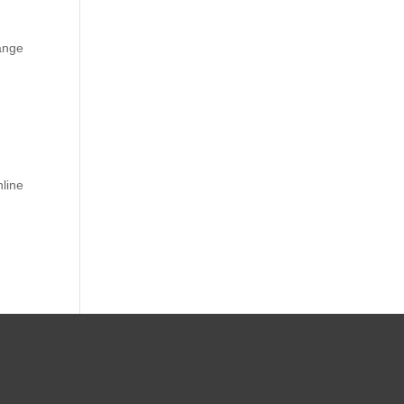
range
,
nline