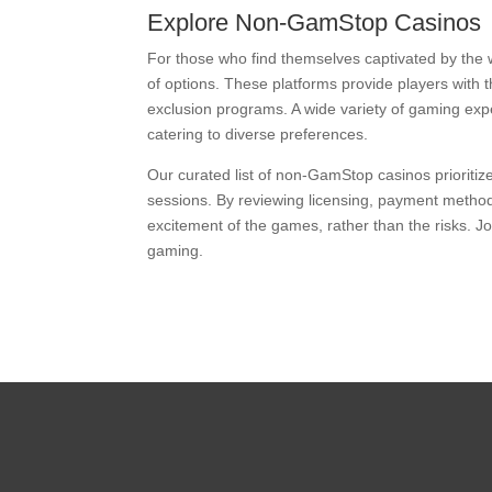
Explore Non-GamStop Casinos
For those who find themselves captivated by the 
of options. These platforms provide players with th
exclusion programs. A wide variety of gaming exper
catering to diverse preferences.
Our curated list of non-GamStop casinos prioritize
sessions. By reviewing licensing, payment metho
excitement of the games, rather than the risks. Join
gaming.