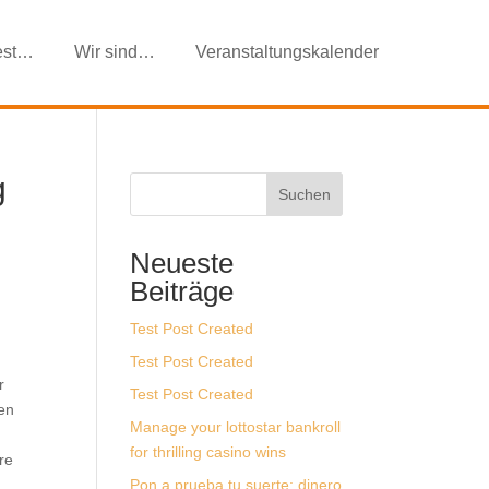
est…
Wir sind…
Veranstaltungskalender
g
Suchen
Neueste
Beiträge
Test Post Created
Test Post Created
r
Test Post Created
ten
Manage your lottostar bankroll
for thrilling casino wins
re
Pon a prueba tu suerte: dinero