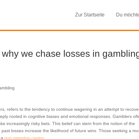
Zur Startseite
Du möcht
 why we chase losses in gamblin
ambling
 refers to the tendency to continue wagering in an attempt to recove
eply rooted in cognitive biases and emotional responses. Gamblers of
make increasingly risky bets. This belief can stem from the notion of the
t past losses increase the likelihood of future wins. Those seeking a mo
t a
non gamstop casino
.