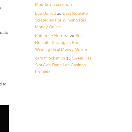
Мостбет Казахстан
e
Lou Barrett
zu
Best Roulette
Strategies For Winning Real
o
Money Online
reate
Katherine Herrera
zu
Best
Roulette Strategies For
Winning Real Money Online
cardiff locksmith
zu
Sweet Paz
Slot Avis Dans Les Casinos
Français
d to