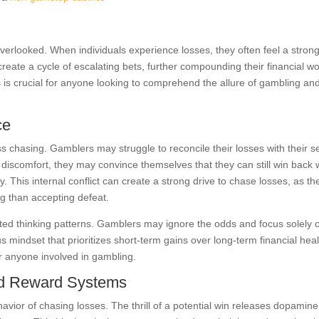
verlooked. When individuals experience losses, they often feel a stron
 create a cycle of escalating bets, further compounding their financial w
is crucial for anyone looking to comprehend the allure of gambling an
ce
ss chasing. Gamblers may struggle to reconcile their losses with their se
is discomfort, they may convince themselves that they can still win back
lay. This internal conflict can create a strong drive to chase losses, as th
g than accepting defeat.
rted thinking patterns. Gamblers may ignore the odds and focus solely 
 mindset that prioritizes short-term gains over long-term financial heal
or anyone involved in gambling.
nd Reward Systems
vior of chasing losses. The thrill of a potential win releases dopamine