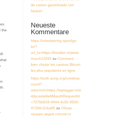
de casino garantizado con
fairpari
g
Neueste
oes.
d the
Kommentare
https://orienteering.sport/go-
to/?
url_to=https://bizsiteo.in/jame
lf-
murch12593
zu
Comment
 what
bien choisir les casinos Bitcoin
e
les plus populaires en ligne
https://auth.acog.org/createac
on
count?
th.
returnUrl=https://taptagger.in/e
ddycastella48&authRequestId
=7375b828-4944-4c92-9556-
472b6c2cba85
zu
Обзор
,
лучших видов слотов от