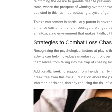
reinforcing the desire to gamble despite previou
state, where the prospect of winning overshadows
addicted to this rush, perpetuating a cycle of ga
This reinforcement is particularly potent in envi
enhance excitement and encourage prolonged play
an intoxicating environment that makes it difficu
Strategies to Combat Loss Chas
Recognizing the psychological factors at play is th
activity can help individuals maintain control ove
themselves from falling into the trap of chasing l
Additionally, seeking support from friends, family
break free from this cycle. Education about the 
informed decisions, thereby reducing the risk of l