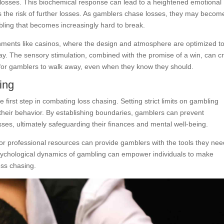
s losses. This biochemical response can lead to a heightened emotional
 the risk of further losses. As gamblers chase losses, they may becom
mbling that becomes increasingly hard to break.
ronments like casinos, where the design and atmosphere are optimized t
. The sensory stimulation, combined with the promise of a win, can c
lt for gamblers to walk away, even when they know they should.
ing
e first step in combating loss chasing. Setting strict limits on gambling
r their behavior. By establishing boundaries, gamblers can prevent
osses, ultimately safeguarding their finances and mental well-being.
, or professional resources can provide gamblers with the tools they nee
psychological dynamics of gambling can empower individuals to make
oss chasing.