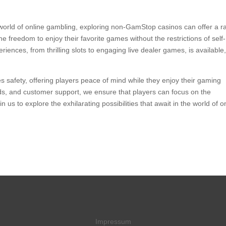
world of online gambling, exploring non-GamStop casinos can offer a 
e freedom to enjoy their favorite games without the restrictions of self-
iences, from thrilling slots to engaging live dealer games, is available
s safety, offering players peace of mind while they enjoy their gaming
ds, and customer support, we ensure that players can focus on the
 us to explore the exhilarating possibilities that await in the world of o
Impressum