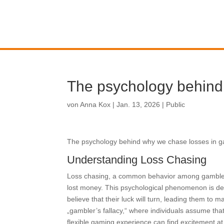
The psychology behind
von
Anna Kox
|
Jan. 13, 2026
|
Public
The psychology behind why we chase losses in g
Understanding Loss Chasing
Loss chasing, a common behavior among gamblers,
lost money. This psychological phenomenon is de
believe that their luck will turn, leading them to 
„gambler’s fallacy,“ where individuals assume tha
flexible gaming experience can find excitement a