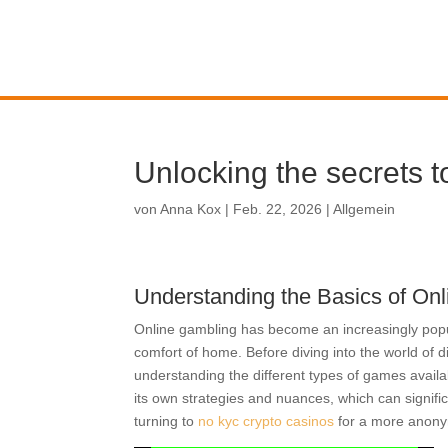
Unlocking the secrets t
von
Anna Kox
|
Feb. 22, 2026
|
Allgemein
Understanding the Basics of On
Online gambling has become an increasingly popul
comfort of home. Before diving into the world of di
understanding the different types of games avail
its own strategies and nuances, which can signifi
turning to
no kyc crypto casinos
for a more anon