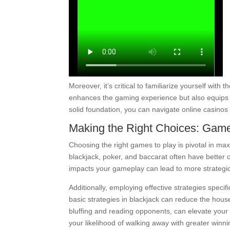
Moreover, it’s critical to familiarize yourself wi
enhances the gaming experience but also equips p
solid foundation, you can navigate online casinos 
Making the Right Choices: Game
Choosing the right games to play is pivotal in ma
blackjack, poker, and baccarat often have bette
impacts your gameplay can lead to more strategic
Additionally, employing effective strategies spe
basic strategies in blackjack can reduce the house
bluffing and reading opponents, can elevate you
your likelihood of walking away with greater winni