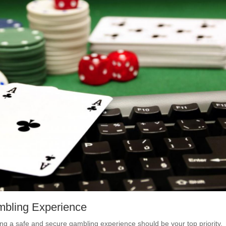
mbling Experience
ing a safe and secure gambling experience should be your top priority.