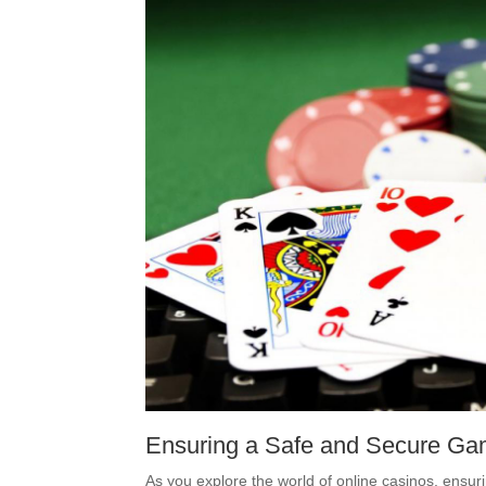
Ensuring a Safe and Secure Ga
As you explore the world of online casinos, ensur