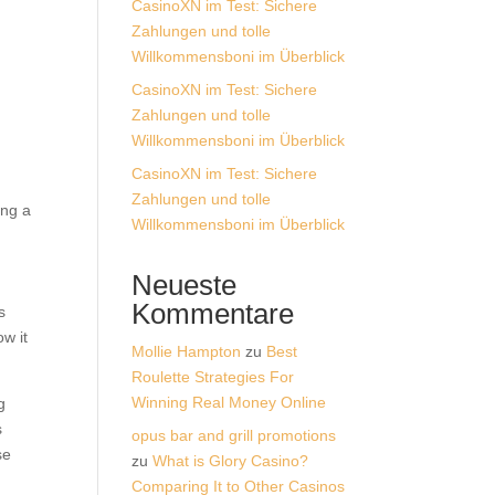
CasinoXN im Test: Sichere
Zahlungen und tolle
Willkommensboni im Überblick
CasinoXN im Test: Sichere
Zahlungen und tolle
Willkommensboni im Überblick
CasinoXN im Test: Sichere
Zahlungen und tolle
ing a
Willkommensboni im Überblick
Neueste
Kommentare
s
w it
Mollie Hampton
zu
Best
Roulette Strategies For
Winning Real Money Online
g
s
opus bar and grill promotions
se
zu
What is Glory Casino?
Comparing It to Other Casinos