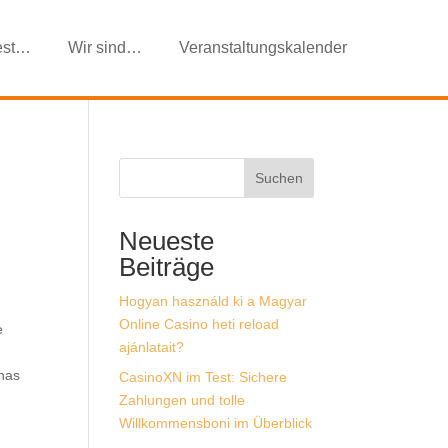
est…
Wir sind…
Veranstaltungskalender
Suchen
Neueste
Beiträge
Hogyan használd ki a Magyar
Online Casino heti reload
e
ajánlatait?
 has
CasinoXN im Test: Sichere
Zahlungen und tolle
Willkommensboni im Überblick