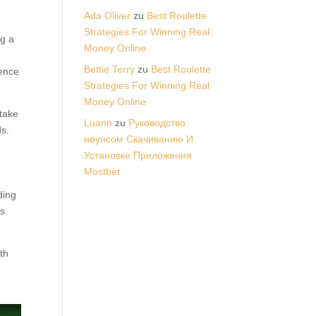
Ada Oliver
zu
Best Roulette
Strategies For Winning Real
ng a
Money Online
Bettie Terry
zu
Best Roulette
ience
Strategies For Winning Real
Money Online
 take
Luann
zu
Руководство
ds.
ноунсом Скачиванию И
Установке Приложения
Mostbet
ding
ms
th