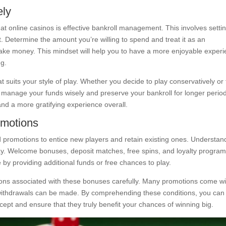
ely
t online casinos is effective bankroll management. This involves setti
t. Determine the amount you’re willing to spend and treat it as an
ke money. This mindset will help you to have a more enjoyable exper
ng.
at suits your style of play. Whether you decide to play conservatively or
u manage your funds wisely and preserve your bankroll for longer perio
and a more gratifying experience overall.
omotions
 promotions to entice new players and retain existing ones. Understan
play. Welcome bonuses, deposit matches, free spins, and loyalty progra
by providing additional funds or free chances to play.
tions associated with these bonuses carefully. Many promotions come wi
withdrawals can be made. By comprehending these conditions, you can
pt and ensure that they truly benefit your chances of winning big.