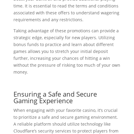
time. It is essential to read the terms and conditions
associated with these offers to understand wagering
requirements and any restrictions.
Taking advantage of these promotions can provide a
strategic edge, especially for new players. Utilizing
bonus funds to practice and learn about different
games allows you to stretch your initial deposit
further, increasing your chances of hitting a win
without the pressure of risking too much of your own
money.
Ensuring a Safe and Secure
Gaming Experience
When engaging with your favorite casino, it’s crucial
to prioritize a safe and secure gaming environment.
A reliable platform should utilize technology like
Cloudflare’s security services to protect players from