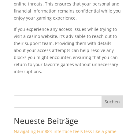
online threats. This ensures that your personal and
financial information remains confidential while you
enjoy your gaming experience.
If you experience any access issues while trying to
visit a casino website, it’s advisable to reach out to
their support team. Providing them with details
about your access attempts can help resolve any
blocks you might encounter, ensuring that you can
return to your favorite games without unnecessary
interruptions.
Suchen
Neueste Beiträge
Navigating Fun88’s interface feels less like a game