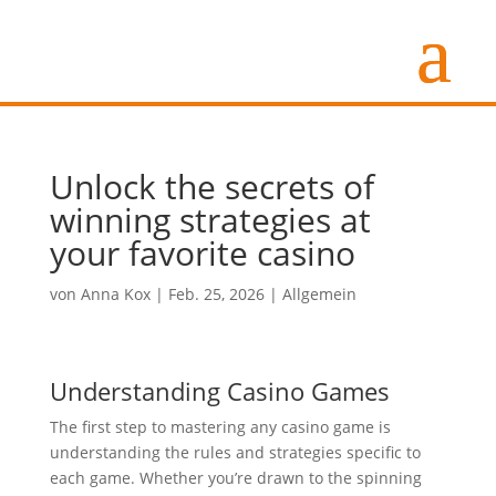
Unlock the secrets of
winning strategies at
your favorite casino
von
Anna Kox
|
Feb. 25, 2026
|
Allgemein
Understanding Casino Games
The first step to mastering any casino game is
understanding the rules and strategies specific to
each game. Whether you’re drawn to the spinning