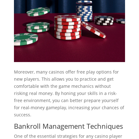
Moreover, many casinos offer free play options for
new players. This allows you to practice and get
comfortable with the game mechanics without
risking real money. By honing your skills in a risk-
free environment, you can better prepare yourself
for real-money gameplay, increasing your chances of
success.
Bankroll Management Techniques
One of the essential strategies for any casino player