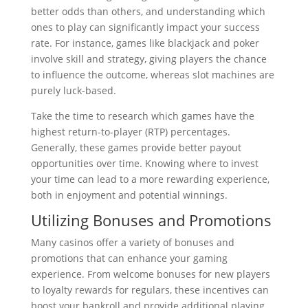
better odds than others, and understanding which
ones to play can significantly impact your success
rate. For instance, games like blackjack and poker
involve skill and strategy, giving players the chance
to influence the outcome, whereas slot machines are
purely luck-based.
Take the time to research which games have the
highest return-to-player (RTP) percentages.
Generally, these games provide better payout
opportunities over time. Knowing where to invest
your time can lead to a more rewarding experience,
both in enjoyment and potential winnings.
Utilizing Bonuses and Promotions
Many casinos offer a variety of bonuses and
promotions that can enhance your gaming
experience. From welcome bonuses for new players
to loyalty rewards for regulars, these incentives can
boost your bankroll and provide additional playing