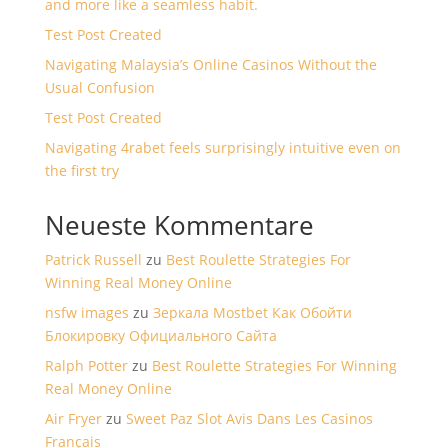
and more like a seamless habit.
Test Post Created
Navigating Malaysia’s Online Casinos Without the
Usual Confusion
Test Post Created
Navigating 4rabet feels surprisingly intuitive even on
the first try
Neueste Kommentare
Patrick Russell
zu
Best Roulette Strategies For
Winning Real Money Online
nsfw images
zu
Зеркала Mostbet Как Обойти
Блокировку Официального Сайта
Ralph Potter
zu
Best Roulette Strategies For Winning
Real Money Online
Air Fryer
zu
Sweet Paz Slot Avis Dans Les Casinos
Français