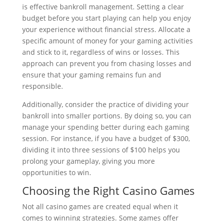
is effective bankroll management. Setting a clear
budget before you start playing can help you enjoy
your experience without financial stress. Allocate a
specific amount of money for your gaming activities
and stick to it, regardless of wins or losses. This
approach can prevent you from chasing losses and
ensure that your gaming remains fun and
responsible.
Additionally, consider the practice of dividing your
bankroll into smaller portions. By doing so, you can
manage your spending better during each gaming
session. For instance, if you have a budget of $300,
dividing it into three sessions of $100 helps you
prolong your gameplay, giving you more
opportunities to win.
Choosing the Right Casino Games
Not all casino games are created equal when it
comes to winning strategies. Some games offer