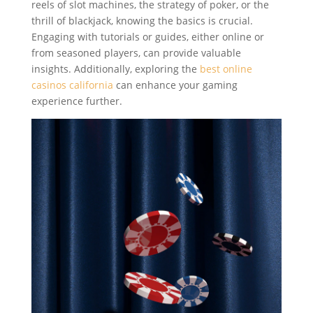
reels of slot machines, the strategy of poker, or the
thrill of blackjack, knowing the basics is crucial.
Engaging with tutorials or guides, either online or
from seasoned players, can provide valuable
insights. Additionally, exploring the
best online
casinos california
can enhance your gaming
experience further.