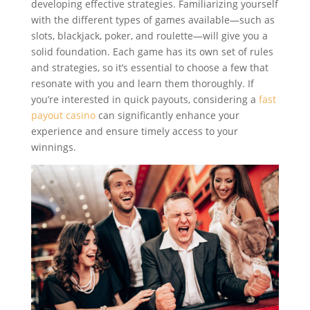
developing effective strategies. Familiarizing yourself
with the different types of games available—such as
slots, blackjack, poker, and roulette—will give you a
solid foundation. Each game has its own set of rules
and strategies, so it’s essential to choose a few that
resonate with you and learn them thoroughly. If
you’re interested in quick payouts, considering a
fast
payout casino
can significantly enhance your
experience and ensure timely access to your
winnings.