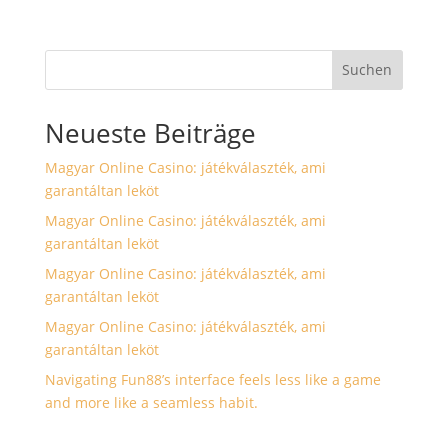
Suchen
Neueste Beiträge
Magyar Online Casino: játékválaszték, ami
garantáltan leköt
Magyar Online Casino: játékválaszték, ami
garantáltan leköt
Magyar Online Casino: játékválaszték, ami
garantáltan leköt
Magyar Online Casino: játékválaszték, ami
garantáltan leköt
Navigating Fun88’s interface feels less like a game
and more like a seamless habit.