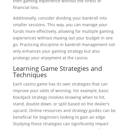
their gaming experience without the stress of
financial loss.
Additionally, consider dividing your bankroll into
smaller sessions. This way, you can manage your
funds more effectively, allowing for multiple gaming
experiences without maxing out your budget in one
go. Practicing discipline in bankroll management not
only enhances your gaming strategy but also
prolongs your enjoyment at the casino.
Learning Game Strategies and
Techniques
Each casino game has its own strategies that can
improve your odds of winning. For example, basic
blackjack strategy involves knowing when to hit,
stand, double down, or split based on the dealer’s
upcard. Online resources and strategy guides can be
beneficial for beginners looking to gain an edge.
Studying these strategies can significantly impact