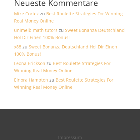
Neueste Kommentare
Mike Cortez
zu
Best Roulette Strategies For Winning
Real Money Online
unimelb math tutors
zu
Sweet Bonanza Deutschland
Hol Dir Einen 100% Bonus!
x88
zu
Sweet Bonanza Deutschland Hol Dir Einen
100% Bonus!
Leona Erickson
zu
Best Roulette Strategies For
Winning Real Money Online
Elnora Hampton
zu
Best Roulette Strategies For
Winning Real Money Online
Impressum