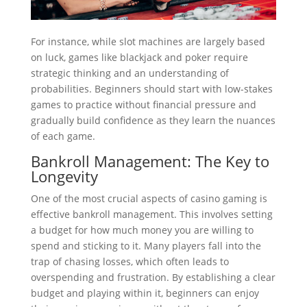
For instance, while slot machines are largely based
on luck, games like blackjack and poker require
strategic thinking and an understanding of
probabilities. Beginners should start with low-stakes
games to practice without financial pressure and
gradually build confidence as they learn the nuances
of each game.
Bankroll Management: The Key to
Longevity
One of the most crucial aspects of casino gaming is
effective bankroll management. This involves setting
a budget for how much money you are willing to
spend and sticking to it. Many players fall into the
trap of chasing losses, which often leads to
overspending and frustration. By establishing a clear
budget and playing within it, beginners can enjoy