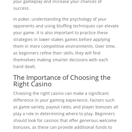
your gameplay and increase your chances of
success.
In poker, understanding the psychology of your
opponents and using bluffing techniques can elevate
your game. It is also important to practice these
strategies in lower-stakes games before applying
them in more competitive environments. Over time,
as beginners refine their skills, they will find
themselves making smarter decisions with each
hand dealt.
The Importance of Choosing the
Right Casino
Choosing the right casino can make a significant
difference in your gaming experience. Factors such
as game variety, payout rates, and player bonuses all
play a role in determining where to play. Beginners
should look for casinos that offer generous welcome
bonuses, as these can provide additional funds to