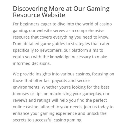
Discovering More at Our Gaming
Resource Website
For beginners eager to dive into the world of casino
gaming, our website serves as a comprehensive
resource that covers everything you need to know.
From detailed game guides to strategies that cater
specifically to newcomers, our platform aims to
equip you with the knowledge necessary to make
informed decisions.
We provide insights into various casinos, focusing on
those that offer fast payouts and secure
environments. Whether you’re looking for the best
bonuses or tips on maximizing your gameplay, our
reviews and ratings will help you find the perfect
online casino tailored to your needs. Join us today to
enhance your gaming experience and unlock the
secrets to successful casino gaming!