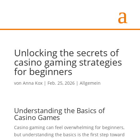
Unlocking the secrets of
casino gaming strategies
for beginners
von
Anna Kox
|
Feb. 25, 2026
|
Allgemein
Understanding the Basics of
Casino Games
Casino gaming can feel overwhelming for beginners,
but understanding the basics is the first step toward