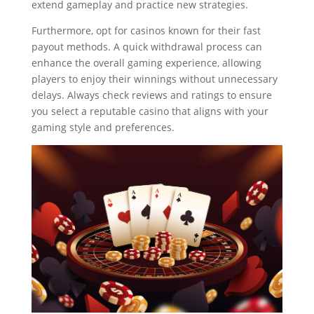
extend gameplay and practice new strategies.
Furthermore, opt for casinos known for their fast
payout methods. A quick withdrawal process can
enhance the overall gaming experience, allowing
players to enjoy their winnings without unnecessary
delays. Always check reviews and ratings to ensure
you select a reputable casino that aligns with your
gaming style and preferences.