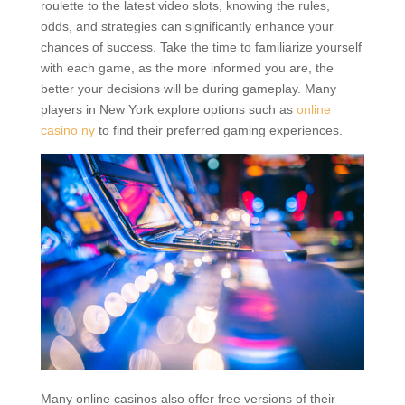
roulette to the latest video slots, knowing the rules,
odds, and strategies can significantly enhance your
chances of success. Take the time to familiarize yourself
with each game, as the more informed you are, the
better your decisions will be during gameplay. Many
players in New York explore options such as
online
casino ny
to find their preferred gaming experiences.
Many online casinos also offer free versions of their