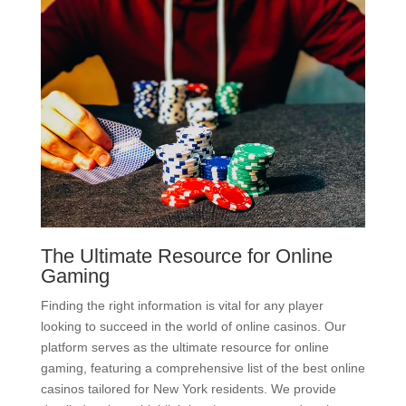
The Ultimate Resource for Online
Gaming
Finding the right information is vital for any player
looking to succeed in the world of online casinos. Our
platform serves as the ultimate resource for online
gaming, featuring a comprehensive list of the best online
casinos tailored for New York residents. We provide