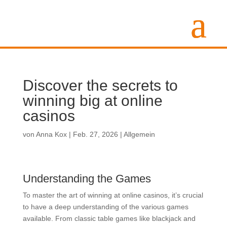
Discover the secrets to
winning big at online
casinos
von
Anna Kox
|
Feb. 27, 2026
|
Allgemein
Understanding the Games
To master the art of winning at online casinos, it’s crucial
to have a deep understanding of the various games
available. From classic table games like blackjack and