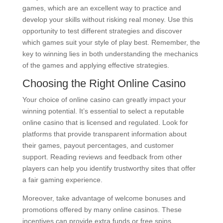
games, which are an excellent way to practice and
develop your skills without risking real money. Use this
opportunity to test different strategies and discover
which games suit your style of play best. Remember, the
key to winning lies in both understanding the mechanics
of the games and applying effective strategies.
Choosing the Right Online Casino
Your choice of online casino can greatly impact your
winning potential. It’s essential to select a reputable
online casino that is licensed and regulated. Look for
platforms that provide transparent information about
their games, payout percentages, and customer
support. Reading reviews and feedback from other
players can help you identify trustworthy sites that offer
a fair gaming experience.
Moreover, take advantage of welcome bonuses and
promotions offered by many online casinos. These
incentives can provide extra funds or free spins,