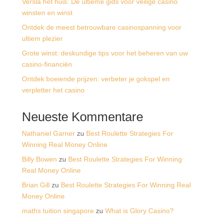
Versla het huis: De ultieme gids voor veilige casino
winsten en winst
Ontdek de meest betrouwbare casinospanning voor
ultiem plezier
Grote winst: deskundige tips voor het beheren van uw
casino-financiën
Ontdek boeiende prijzen: verbeter je gokspel en
verpletter het casino
Neueste Kommentare
Nathaniel Garner
zu
Best Roulette Strategies For
Winning Real Money Online
Billy Bowen
zu
Best Roulette Strategies For Winning
Real Money Online
Brian Gill
zu
Best Roulette Strategies For Winning Real
Money Online
maths tuition singapore
zu
What is Glory Casino?