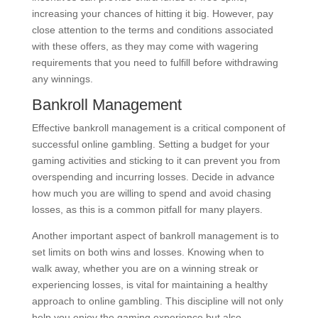
increasing your chances of hitting it big. However, pay
close attention to the terms and conditions associated
with these offers, as they may come with wagering
requirements that you need to fulfill before withdrawing
any winnings.
Bankroll Management
Effective bankroll management is a critical component of
successful online gambling. Setting a budget for your
gaming activities and sticking to it can prevent you from
overspending and incurring losses. Decide in advance
how much you are willing to spend and avoid chasing
losses, as this is a common pitfall for many players.
Another important aspect of bankroll management is to
set limits on both wins and losses. Knowing when to
walk away, whether you are on a winning streak or
experiencing losses, is vital for maintaining a healthy
approach to online gambling. This discipline will not only
help you enjoy the gaming experience but also