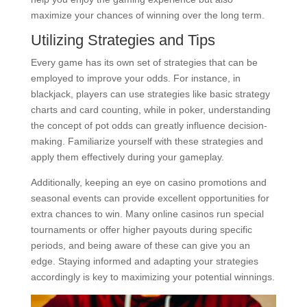
maximize your chances of winning over the long term.
Utilizing Strategies and Tips
Every game has its own set of strategies that can be
employed to improve your odds. For instance, in
blackjack, players can use strategies like basic strategy
charts and card counting, while in poker, understanding
the concept of pot odds can greatly influence decision-
making. Familiarize yourself with these strategies and
apply them effectively during your gameplay.
Additionally, keeping an eye on casino promotions and
seasonal events can provide excellent opportunities for
extra chances to win. Many online casinos run special
tournaments or offer higher payouts during specific
periods, and being aware of these can give you an
edge. Staying informed and adapting your strategies
accordingly is key to maximizing your potential winnings.