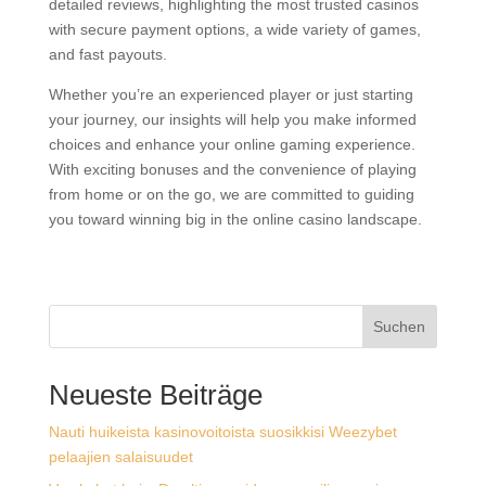
detailed reviews, highlighting the most trusted casinos
with secure payment options, a wide variety of games,
and fast payouts.
Whether you’re an experienced player or just starting
your journey, our insights will help you make informed
choices and enhance your online gaming experience.
With exciting bonuses and the convenience of playing
from home or on the go, we are committed to guiding
you toward winning big in the online casino landscape.
Suchen
Neueste Beiträge
Nauti huikeista kasinovoitoista suosikkisi Weezybet
pelaajien salaisuudet