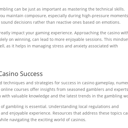
bling can be just as important as mastering the technical skills.
 you maintain composure, especially during high-pressure moments
 sound decisions rather than reactive ones based on emotions.
reatly impact your gaming experience. Approaching the casino wit
olely on winning, can lead to more enjoyable sessions. This mindse
l, as it helps in managing stress and anxiety associated with
Casino Success
ed techniques and strategies for success in casino gameplay, nume
d online courses offer insights from seasoned gamblers and experts
 with valuable knowledge and the latest trends in the gambling wo
 of gambling is essential. Understanding local regulations and
 and enjoyable experience. Resources that address these topics c
ile navigating the exciting world of casinos.