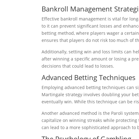
Bankroll Management Strateg
Effective bankroll management is vital for lon
to it can prevent significant losses and enha
betting method, where players wager a certain
ensures that players do not risk too much of t
Additionally, setting win and loss limits can
after winning a specific amount or losing a p
decisions that could lead to losses.
Advanced Betting Techniques
Employing advanced betting techniques can sig
Martingale strategy involves doubling your bet
eventually win. While this technique can be risk
Another advanced method is the Paroli system, 
capitalize on winning streaks while protecting 
can lead to a more sophisticated approach to b
The Psychology of Gambling