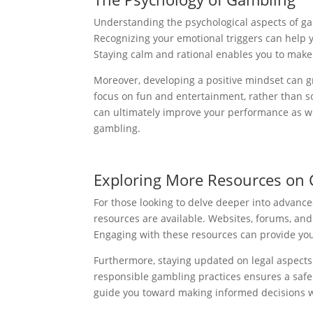
Understanding the psychological aspects of gam
Recognizing your emotional triggers can help
Staying calm and rational enables you to make
Moreover, developing a positive mindset can g
focus on fun and entertainment, rather than s
can ultimately improve your performance as wel
gambling.
Exploring More Resources on 
For those looking to delve deeper into advanc
resources are available. Websites, forums, an
Engaging with these resources can provide you
Furthermore, staying updated on legal aspects
responsible gambling practices ensures a safe
guide you toward making informed decisions wh