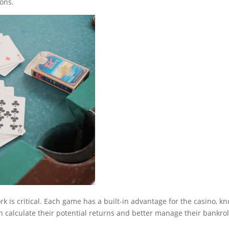
ons.
is critical. Each game has a built-in advantage for the casino, k
n calculate their potential returns and better manage their bankrol