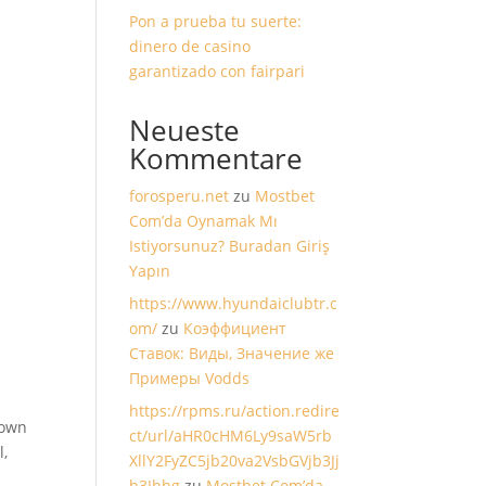
Pon a prueba tu suerte:
dinero de casino
garantizado con fairpari
Neueste
Kommentare
forosperu.net
zu
Mostbet
Com’da Oynamak Mı
Istiyorsunuz? Buradan Giriş
Yapın
https://www.hyundaiclubtr.c
om/
zu
Коэффициент
Ставок: Виды, Значение же
Примеры Vodds
https://rpms.ru/action.redire
nown
ct/url/aHR0cHM6Ly9saW5rb
l,
XllY2FyZC5jb20va2VsbGVjb3Jj
b3Jhbg
zu
Mostbet Com’da