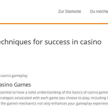
Zur Startseite
Du möcht
chniques for success in casino
n casino gameplay
Casino Games
ssential to have a solid understanding of the basics of casino game
 strategies associated with each game you choose to play, including
f the game’s mechanics not only enhances your gameplay experien