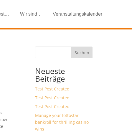
est…
Wir sind…
Veranstaltungskalender
Suchen
Neueste
Beiträge
Test Post Created
Test Post Created
Test Post Created
s.
Manage your lottostar
 how
bankroll for thrilling casino
ce
wins