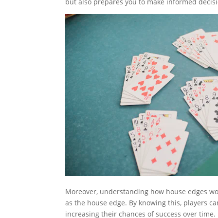
but also prepares you to make informed decisi
Moreover, understanding how house edges work 
as the house edge. By knowing this, players ca
increasing their chances of success over time.