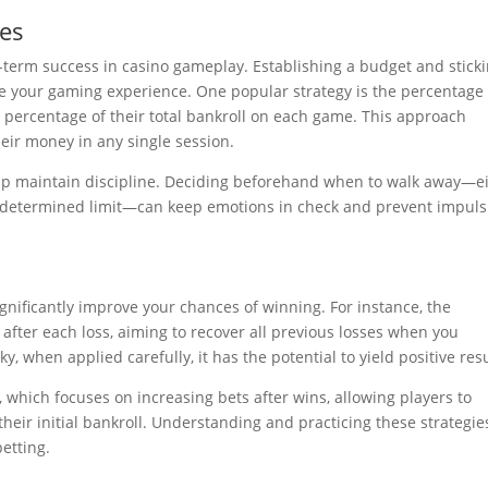
ies
g-term success in casino gameplay. Establishing a budget and stick
nce your gaming experience. One popular strategy is the percentage
 percentage of their total bankroll on each game. This approach
heir money in any single session.
 help maintain discipline. Deciding beforehand when to walk away—e
redetermined limit—can keep emotions in check and prevent impuls
nificantly improve your chances of winning. For instance, the
 after each loss, aiming to recover all previous losses when you
y, when applied carefully, it has the potential to yield positive resu
which focuses on increasing bets after wins, allowing players to
their initial bankroll. Understanding and practicing these strategie
etting.