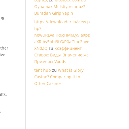
Oynamak Mı Istiyorsunuz?
Buradan Giriş Yapın
ing
https://downloader.la/view.p
hp?
newURL=aHR0cHM6Ly9iaXpz
aXRlby5pbi9tYXR0aGlhc2hve
ither
XN0ZQ
zu
Коэффициент
ive
Ставок: Виды, Значение же
Примеры Vodds
tent hub
zu
What is Glory
Casino? Comparing It to
Other Casinos
lts.
s