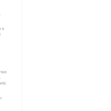
.
h a
t
rous
.
rld.
an