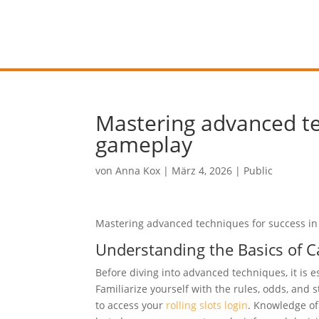
Mastering advanced te
gameplay
von
Anna Kox
|
März 4, 2026
|
Public
Mastering advanced techniques for success i
Understanding the Basics of 
Before diving into advanced techniques, it is e
Familiarize yourself with the rules, odds, and
to access your
rolling slots login
. Knowledge o