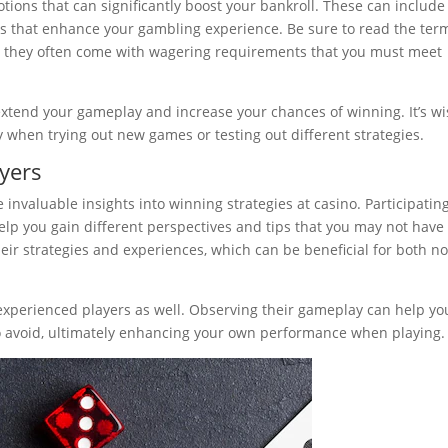
ions that can significantly boost your bankroll. These can include
ds that enhance your gambling experience. Be sure to read the ter
as they often come with wagering requirements that you must meet
extend your gameplay and increase your chances of winning. It’s wi
ly when trying out new games or testing out different strategies.
yers
invaluable insights into winning strategies at casino. Participating
elp you gain different perspectives and tips that you may not have
r strategies and experiences, which can be beneficial for both no
 experienced players as well. Observing their gameplay can help yo
o avoid, ultimately enhancing your own performance when playing.