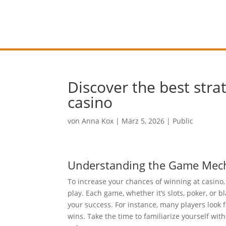
Discover the best stra
casino
von
Anna Kox
|
März 5, 2026
|
Public
Understanding the Game Mec
To increase your chances of winning at casino,
play. Each game, whether it’s slots, poker, or b
your success. For instance, many players look 
wins. Take the time to familiarize yourself wit