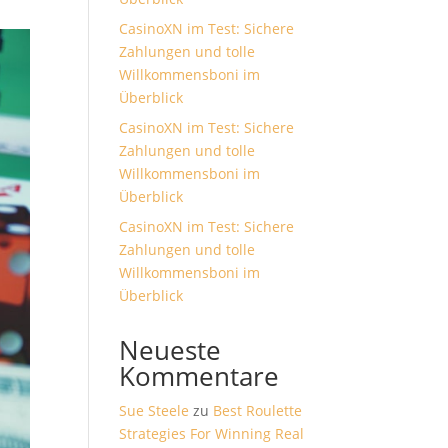
CasinoXN im Test: Sichere
Zahlungen und tolle
Willkommensboni im
Überblick
CasinoXN im Test: Sichere
Zahlungen und tolle
Willkommensboni im
Überblick
CasinoXN im Test: Sichere
Zahlungen und tolle
Willkommensboni im
Überblick
Neueste
Kommentare
Sue Steele
zu
Best Roulette
Strategies For Winning Real