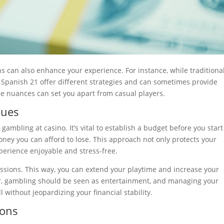
ns can also enhance your experience. For instance, while traditiona
ke Spanish 21 offer different strategies and can sometimes provide
se nuances can set you apart from casual players.
ques
ambling at casino. It’s vital to establish a budget before you start
ney you can afford to lose. This approach not only protects your
perience enjoyable and stress-free.
essions. This way, you can extend your playtime and increase your
er, gambling should be seen as entertainment, and managing your
ll without jeopardizing your financial stability.
ions