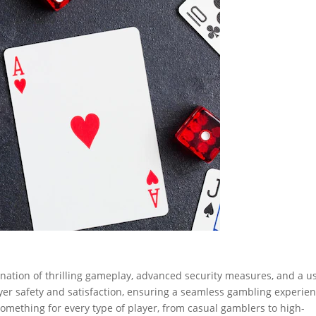
nation of thrilling gameplay, advanced security measures, and a u
layer safety and satisfaction, ensuring a seamless gambling experien
something for every type of player, from casual gamblers to high-