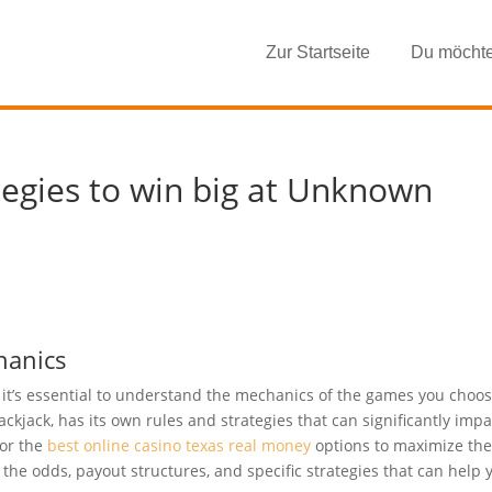
Zur Startseite
Du möcht
tegies to win big at Unknown
hanics
 it’s essential to understand the mechanics of the games you choos
lackjack, has its own rules and strategies that can significantly impa
for the
best online casino texas real money
options to maximize the
h the odds, payout structures, and specific strategies that can help 