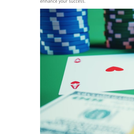
enhance your success.