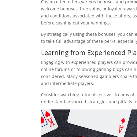
Casino often offers various bonuses and promot
welcome bonuses, free spins, or loyalty rewar
and conditions associated with these offers, 
before cashing out your winnings.
By strategically using these bonuses, you can 
to take full advantage of these perks, especial
Learning from Experienced Pla
Engaging with experienced players can provide 
online forums or following gaming blogs can h
considered. Many seasoned gamblers share thei
and intermediate players.
Consider watching tutorials or live streams of
understand advanced strategies and pitfalls t