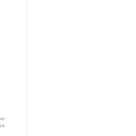
ser-
ce.