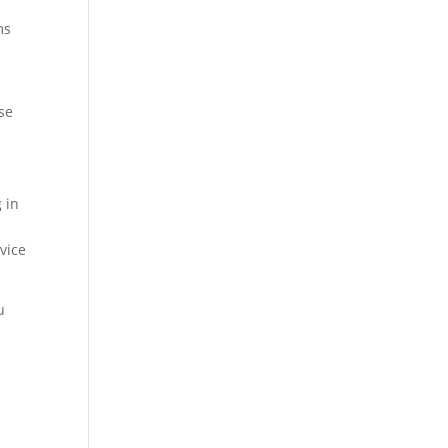
ms
se
 in
vice
u