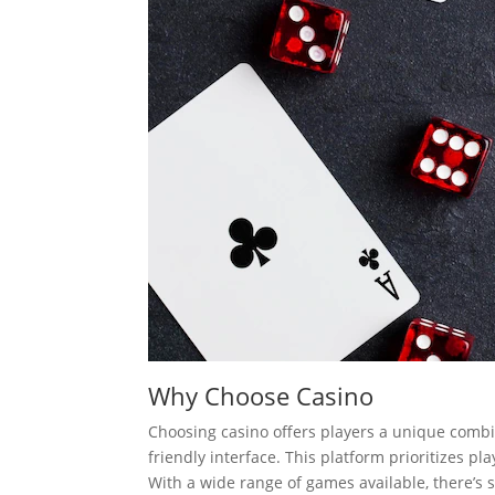
Why Choose Casino
Choosing casino offers players a unique combi
friendly interface. This platform prioritizes p
With a wide range of games available, there’s 