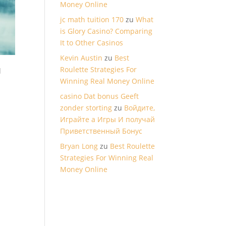
Money Online
jc math tuition 170
zu
What
is Glory Casino? Comparing
It to Other Casinos
Kevin Austin
zu
Best
Roulette Strategies For
l
Winning Real Money Online
casino Dat bonus Geeft
zonder storting
zu
Войдите,
Играйте а Игры И получай
Приветственный Бонус
Bryan Long
zu
Best Roulette
Strategies For Winning Real
Money Online