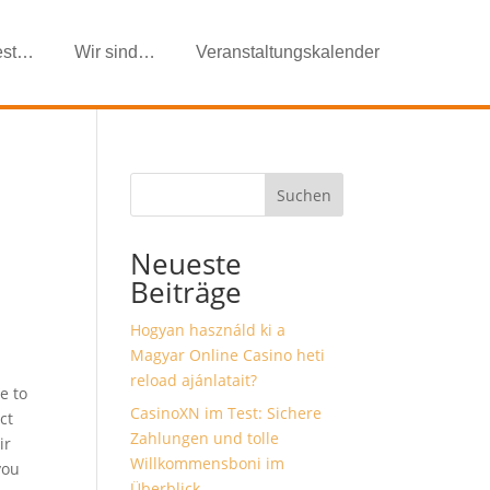
est…
Wir sind…
Veranstaltungskalender
Suchen
Neueste
Beiträge
Hogyan használd ki a
Magyar Online Casino heti
reload ajánlatait?
e to
CasinoXN im Test: Sichere
ct
Zahlungen und tolle
ir
Willkommensboni im
you
Überblick