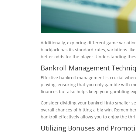
Additionally, exploring different game variatio
blackjack has its standard rules, variations li
better odds for the player. Understanding the
Bankroll Management Techni
Effective bankroll management is crucial when g
playing, ensuring that you only gamble with mo
finances but also helps keep your gambling ex
Consider dividing your bankroll into smaller s
overall chances of hitting a big win. Rememb
bankroll effectively allows you to enjoy the thri
Utilizing Bonuses and Promot