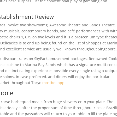
vities here surpass just the conventional play of gambling and
stablishment Review
ands involve two showrooms; Awesome Theatre and Sands Theatre.
ay musicals, contemporary bands, and café performances with wit
heatre chairs 1, 679 on two levels and it is a proscenium type theate
 Delicacies is to end up being found on the list of Shoppes at Mari
and excellent service are usually well known throughout Singapore.
tic discount rates on SkyPark amusement packages. Renowned Cook
ese cuisine to Marina Bay Sands which has a signature multi-conc
nd distinct eating experiences possible every single using a uniqu
salons, in case preferred, and diners will enjoy the particular
i market throughout Tokyo
mostbet app
.
pore
 carve barbequed meats from huge skewers onto your plate. The
serie-style after the proper sum of time throughout classic Brazil
able and the passadors will return to your table to fill the plate ag