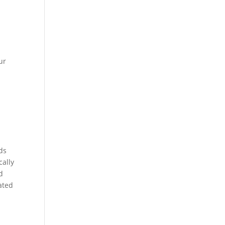
ur
y
nds
cally
d
ated