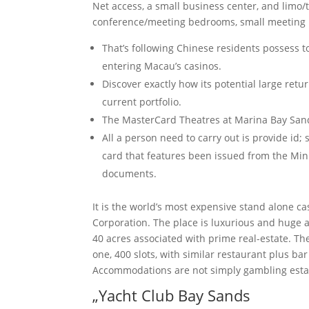
Net access, a small business center, and limo/
conference/meeting bedrooms, small meeting 
That’s following Chinese residents possess
entering Macau’s casinos.
Discover exactly how its potential large retur
current portfolio.
The MasterCard Theatres at Marina Bay Sa
All a person need to carry out is provide id; 
card that features been issued from the Mini
documents.
It is the world’s most expensive stand alone c
Corporation. The place is luxurious and huge al
40 acres associated with prime real-estate. T
one, 400 slots, with similar restaurant plus b
Accommodations are not simply gambling estab
„Yacht Club Bay Sands