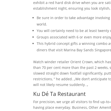
exhibit a red hard disk drive when you are sati
establishment night, ensuring you look stylish
Be sure in order to take advantage involvin
world.
You will certainly need to be at least twenty
Groups associated with 6 or even more enjoy
This hybrid concept gifts a winning combo a
diners that visit Marina Bay Sands Singapore
Watch winder retailer Orient Crown, which has 
than 70 per cent more than the past 2 weeks, s
slowed straight down footfall significantly, put
restrictions, “ he added. „We don’t anticipate t
will not likely resume suddenly. „
Ku Dé Ta Restaurant
For precision, we urge all visitors to find up-
having place everyday. Business, Other Ameni