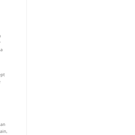
h
r
na
ept
e
ian
ain,