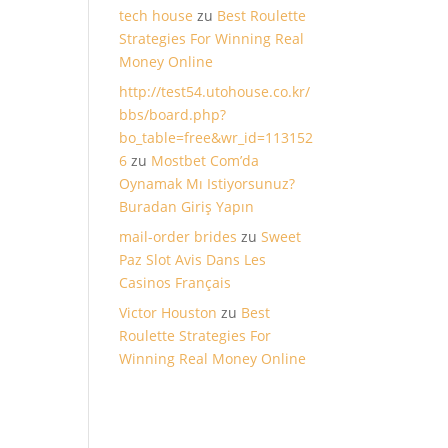
tech house
zu
Best Roulette
Strategies For Winning Real
Money Online
http://test54.utohouse.co.kr/
bbs/board.php?
bo_table=free&wr_id=113152
6
zu
Mostbet Com’da
Oynamak Mı Istiyorsunuz?
Buradan Giriş Yapın
mail-order brides
zu
Sweet
Paz Slot Avis Dans Les
Casinos Français
Victor Houston
zu
Best
Roulette Strategies For
Winning Real Money Online