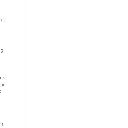
the
ng
sure
e-in
c
d)