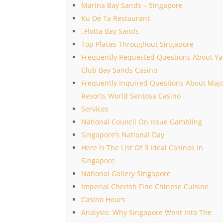
Marina Bay Sands – Singapore
Ku Dé Ta Restaurant
„Flotta Bay Sands
Top Places Throughout Singapore
Frequently Requested Questions About Ya
Club Bay Sands Casino
Frequently Inquired Questions About Maj
Resorts World Sentosa Casino
Services
National Council On Issue Gambling
Singapore’s National Day
Here Is The List Of 3 Ideal Casinos In
Singapore
National Gallery Singapore
Imperial Cherish Fine Chinese Cuisine
Casino Hours
Analysis: Why Singapore Went Into The