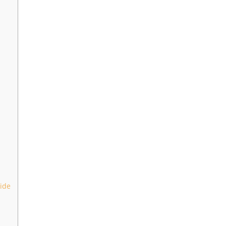
s
uide