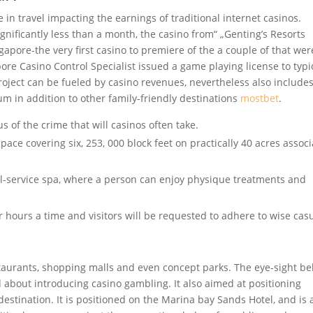
n travel impacting the earnings of traditional internet casinos.
ignificantly less than a month, the casino from“ „Genting’s Resorts
pore-the very first casino to premiere of the a couple of that wer
re Casino Control Specialist issued a game playing license to typi
 project can be fueled by casino revenues, nevertheless also include
m in addition to other family-friendly destinations
mostbet
.
 of the crime that will casinos often take.
pace covering six, 253, 000 block feet on practically 40 acres assoc
ll-service spa, where a person can enjoy physique treatments and
 hours a time and visitors will be requested to adhere to wise cas
taurants, shopping malls and even concept parks. The eye-sight b
 about introducing casino gambling. It also aimed at positioning
estination. It is positioned on the Marina bay Sands Hotel, and is a