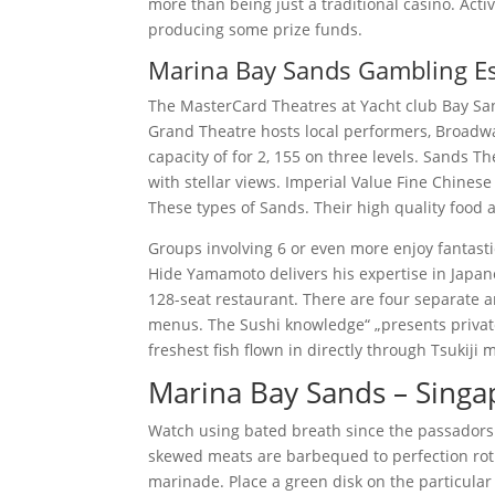
more than being just a traditional casino. Acti
producing some prize funds.
Marina Bay Sands Gambling E
The MasterCard Theatres at Yacht club Bay S
Grand Theatre hosts local performers, Broadw
capacity of for 2, 155 on three levels. Sands T
with stellar views. Imperial Value Fine Chinese
These types of Sands. Their high quality food 
Groups involving 6 or even more enjoy fantas
Hide Yamamoto delivers his expertise in Japan
128-seat restaurant. There are four separate a
menus. The Sushi knowledge“ „presents private 
freshest fish flown in directly through Tsukij
Marina Bay Sands – Singa
Watch using bated breath since the passadors
skewed meats are barbequed to perfection rotis
marinade. Place a green disk on the particular t