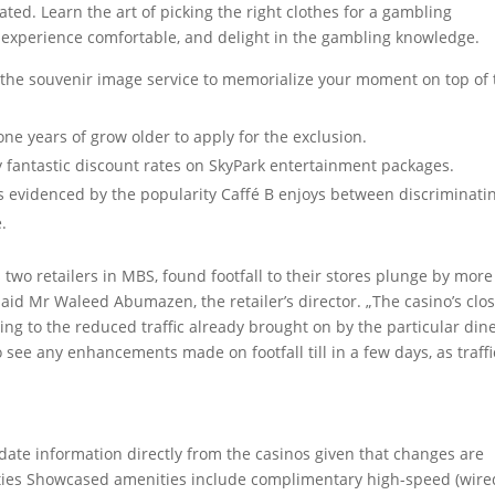
ated. Learn the art of picking the right clothes for a gambling
, experience comfortable, and delight in the gambling knowledge.
g the souvenir image service to memorialize your moment on top of 
 one years of grow older to apply for the exclusion.
 fantastic discount rates on SkyPark entertainment packages.
s evidenced by the popularity Caffé B enjoys between discriminati
.
two retailers in MBS, found footfall to their stores plunge by more
aid Mr Waleed Abumazen, the retailer’s director. „The casino’s clo
ting to the reduced traffic already brought on by the particular din
o see any enhancements made on footfall till in a few days, as traffi
to-date information directly from the casinos given that changes are
ties Showcased amenities include complimentary high-speed (wire