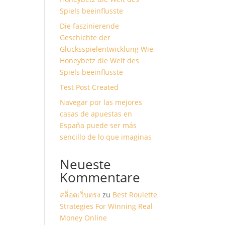
Spiels beeinflusste
Die faszinierende
Geschichte der
Glücksspielentwicklung Wie
Honeybetz die Welt des
Spiels beeinflusste
Test Post Created
Navegar por las mejores
casas de apuestas en
España puede ser más
sencillo de lo que imaginas
Neueste
Kommentare
สล็อตเว็บตรง
zu
Best Roulette
Strategies For Winning Real
Money Online