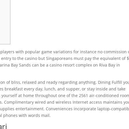
k players with popular game variations for instance no commission 
ee entry to the casino but Singaporeans must pay the equivalent of 
Marina Bay Sands can be a casino resort complex on Riva Bay in
ion of bliss, relaxed and ready regarding anything. Dining Fulfill yo
ves breakfast every day, lunch, and supper, or stay inside and take
 yourself at home throughout one of the 2561 air-conditioned roo
ns. Complimentary wired and wireless Internet access maintains yo
supplies entertainment. Conveniences incorporate laptop-compatib
ial phones with words mail.
ari