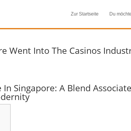
Zur Startseite
Du möcht
re Went Into The Casinos Indust
 In Singapore: A Blend Associat
dernity