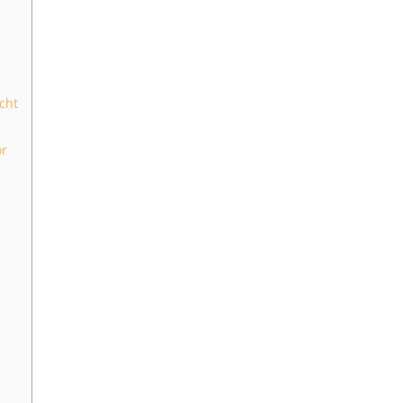
cht
or