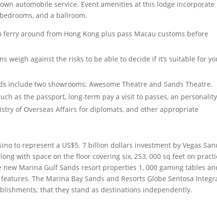
town automobile service. Event amenities at this lodge incorporate
bedrooms, and a ballroom.
 to ferry around from Hong Kong plus pass Macau customs before
ns weigh against the risks to be able to decide if it’s suitable for yo
nds include two showrooms; Awesome Theatre and Sands Theatre.
such as the passport, long-term pay a visit to passes, an personalit
stry of Overseas Affairs for diplomats, and other appropriate
asino to represent a US$5. 7 billion dollars investment by Vegas Sa
ong with space on the floor covering six, 253, 000 sq feet on practi
he new Marina Gulf Sands resort properties 1, 000 gaming tables an
ar features. The Marina Bay Sands and Resorts Globe Sentosa Integr
lishments; that they stand as destinations independently.