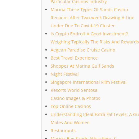
Particular Casinos Industry
Marina These Types Of Sands Casino
Reopens After Two-week Drawing A Line
Under Due To Covid-19 Cluster
Is Crypto Endroit A Good Investment?
Weighing Typically The Risks And Reward
Aegean Paradise Cruise Casino
Best Travel Experience
Shoppes At Marina Gulf Sands
Night Festival
Singapore International Film Festival
Resorts World Sentosa
Casino Images & Photos
Top Online Casinos
Understanding Ideal Extra Fat Levels: A G
Males And Women
Restaurants
Marina Bay Sands Attractions &