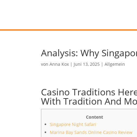
Analysis: Why Singapo
von
Anna Kox
|
Juni 13, 2025
|
Allgemein
Casino Traditions Here
With Tradition And Mo
Content
Singapore Night Safari
Marina Bay Sands Online Casino Review