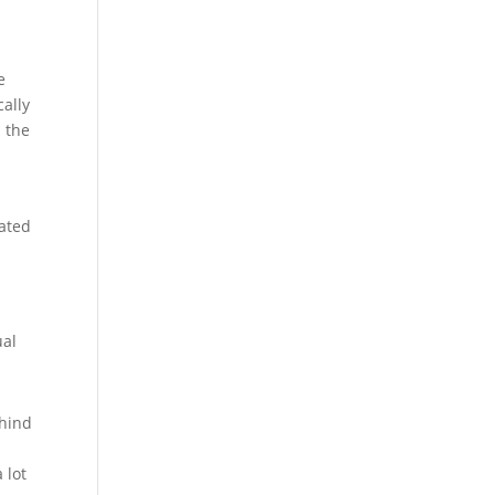
e
cally
s the
iated
ual
ehind
 lot