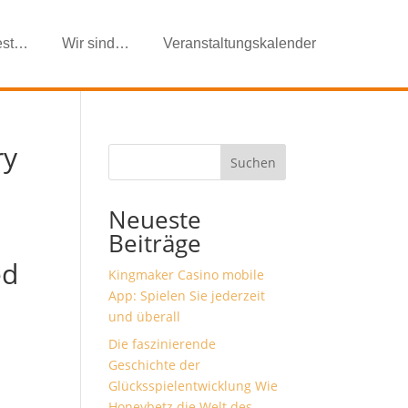
est…
Wir sind…
Veranstaltungskalender
ry
Suchen
Neueste
Beiträge
ed
Kingmaker Casino mobile
App: Spielen Sie jederzeit
und überall
Die faszinierende
Geschichte der
Glücksspielentwicklung Wie
Honeybetz die Welt des