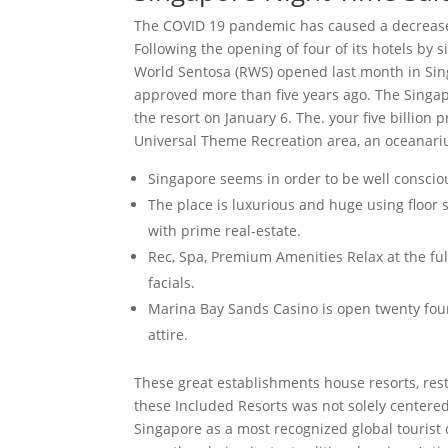
The COVID 19 pandemic has caused a decrease i
Following the opening of four of its hotels by s
World Sentosa (RWS) opened last month in Singa
approved more than five years ago. The Singapo
the resort on January 6. The. your five billion
Universal Theme Recreation area, an oceanariu
Singapore seems in order to be well conscious
The place is luxurious and huge using floor s
with prime real-estate.
Rec, Spa, Premium Amenities Relax at the fu
facials.
Marina Bay Sands Casino is open twenty four
attire.
These great establishments house resorts, res
these Included Resorts was not solely centered
Singapore as a most recognized global tourist d