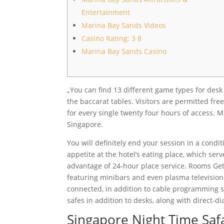
Entertainment
Marina Bay Sands Videos
Casino Rating: 3 8
Marina Bay Sands Casino
„You can find 13 different game types for des
the baccarat tables. Visitors are permitted fr
for every single twenty four hours of access. 
Singapore.
You will definitely end your session in a condit
appetite at the hotel’s eating place, which ser
advantage of 24-hour place service. Rooms Get
featuring minibars and even plasma televisio
connected, in addition to cable programming 
safes in addition to desks, along with direct-d
Singapore Night Time Saf