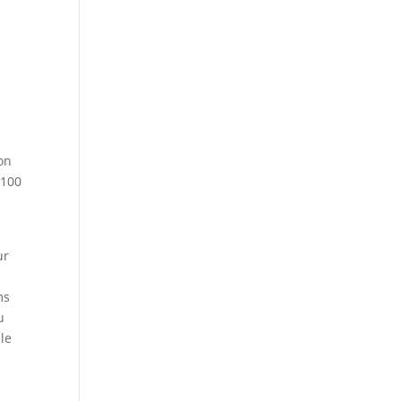
on
$100
ur
ms
u
le