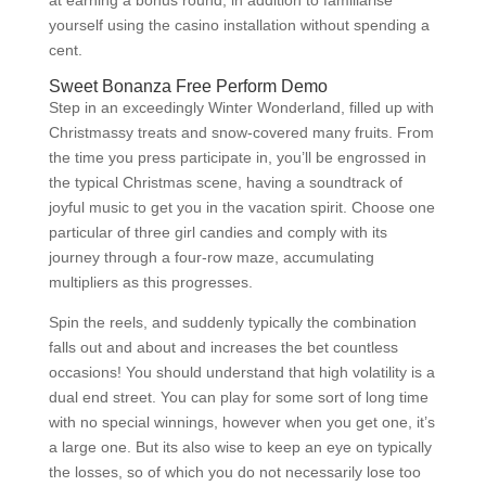
at earning a bonus round, in addition to familiarise
yourself using the casino installation without spending a
cent.
Sweet Bonanza Free Perform Demo
Step in an exceedingly Winter Wonderland, filled up with
Christmassy treats and snow-covered many fruits. From
the time you press participate in, you’ll be engrossed in
the typical Christmas scene, having a soundtrack of
joyful music to get you in the vacation spirit. Choose one
particular of three girl candies and comply with its
journey through a four-row maze, accumulating
multipliers as this progresses.
Spin the reels, and suddenly typically the combination
falls out and about and increases the bet countless
occasions! You should understand that high volatility is a
dual end street. You can play for some sort of long time
with no special winnings, however when you get one, it’s
a large one. But its also wise to keep an eye on typically
the losses, so of which you do not necessarily lose too