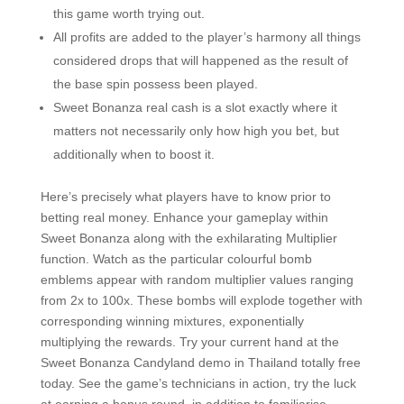
this game worth trying out.
All profits are added to the player’s harmony all things
considered drops that will happened as the result of
the base spin possess been played.
Sweet Bonanza real cash is a slot exactly where it
matters not necessarily only how high you bet, but
additionally when to boost it.
Here’s precisely what players have to know prior to
betting real money. Enhance your gameplay within
Sweet Bonanza along with the exhilarating Multiplier
function. Watch as the particular colourful bomb
emblems appear with random multiplier values ranging
from 2x to 100x. These bombs will explode together with
corresponding winning mixtures, exponentially
multiplying the rewards. Try your current hand at the
Sweet Bonanza Candyland demo in Thailand totally free
today. See the game’s technicians in action, try the luck