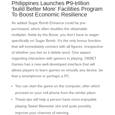
Philippines Launches ₱9-trillion
‘build Better More’ Facilities Program
To Boost Economic Resilience
An added Sugar Bomb Enhance could be pre-
purchased, which often doubles the obtainable
multiplier. Aside by the Boost, you don’t have to wager
specifically on Sugar Bomb. It’s the only bonus function
that will immediately connect with all figures, irrespective
of whether you bet on it delete word. One aspect
regarding interaction with gamers in playing. OKBET
Games has a new well-developed interface that will
allows players to learn games on virtually any device, be
that a smartphone or perhaps a PC.
You can start the game on the computer, after which
proceed on your cell phone from the similar place.
These tips will help a person have more enjoyable
playing Sweet Bienestar slot and quite possibly
improve your chances of winning.