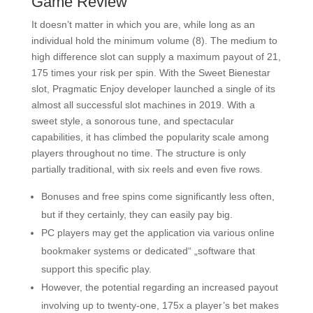
Game Review
It doesn’t matter in which you are, while long as an
individual hold the minimum volume (8). The medium to
high difference slot can supply a maximum payout of 21,
175 times your risk per spin. With the Sweet Bienestar
slot, Pragmatic Enjoy developer launched a single of its
almost all successful slot machines in 2019. With a
sweet style, a sonorous tune, and spectacular
capabilities, it has climbed the popularity scale among
players throughout no time. The structure is only
partially traditional, with six reels and even five rows.
Bonuses and free spins come significantly less often,
but if they certainly, they can easily pay big.
PC players may get the application via various online
bookmaker systems or dedicated“ „software that
support this specific play.
However, the potential regarding an increased payout
involving up to twenty-one, 175x a player’s bet makes