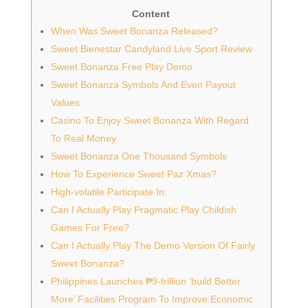
Content
When Was Sweet Bonanza Released?
Sweet Bienestar Candyland Live Sport Review
Sweet Bonanza Free Play Demo
Sweet Bonanza Symbols And Even Payout
Values
Casino To Enjoy Sweet Bonanza With Regard
To Real Money
Sweet Bonanza One Thousand Symbols
How To Experience Sweet Paz Xmas?
High-volatile Participate In:
Can I Actually Play Pragmatic Play Childish
Games For Free?
Can I Actually Play The Demo Version Of Fairly
Sweet Bonanza?
Philippines Launches ₱9-trillion ‘build Better
More’ Facilities Program To Improve Economic