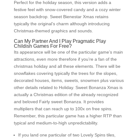
Perfect for the holiday season, this version adds a
festive feel with snow-covered candy and a cozy winter
season backdrop. Sweet Bienestar Xmas retains
typically the original’s charm although introducing
Christmas-themed graphics and sounds.
Can My Partner And I Play Pragmatic Play
Childish Games For Free?
Its appearance will be one of the particular game’s main
attractions, even more therefore if you’re a fan of the
christmas holiday and all these elements. There will be
snowflakes covering typically the trees for the slopes,
decorated houses, items, sweets, snowmen plus various
other details related to Holiday. Sweet Bonanza Xmas is
actually a Christmas edition of the already recognized
and beloved Fairly sweet Bonanza. It provides
multipliers that can reach up to 100x on free spins.
Remember, this particular game has a higher RTP than
typical and medium-to-high unpredictability.
If you land one particular of two Lovely Spins tiles,