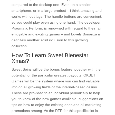
compared to the desktop one. Even on a smaller
smartphone, or in a large product – i think amazing and
works with out lags. The handle buttons are convenient,
so you could play even using one hand. The developer,
Pragmatic Perform, is renowned with regard to their fair,
enjoyable and exciting games – and Lovely Bonanza is
definitely another solid inclusion to this growing
collection.
How To Learn Sweet Bienestar
Xmas?
Sweet Spins will be the bonus feature together with the
potential for the particular greatest payouts. OKBET
Games will be the system where you can find valuable
info on all growing fields of the internet-based casino.
These are provided to an individual periodically to help
you to know of the new games available, suggestions on
tips on how to enjoy the existing ones and all marketing
promotions among. As the RTP for this specific slot is