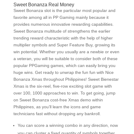
Sweet Bonanza Real Money
Sweet Bonanza slot is the particular most popular and
favorite among all in PP Gaming mainly because it
provides numerous innovative rewarding capabilities.
Sweet Bonanza multitude of strengthens the earlier
trending reward characteristic with the help of higher
multiplier symbols and Super Feature Buy, growing its
win potential. Whether you usually are a newbie or even
a veteran, you will be suitable to consider both of these
popular PPGaming games, which can easily bring you
huge wins. Get ready to unwrap the fun fun with Nice
Bonanza Xmas throughout Philippines! Sweet Bienestar
Xmas is the six-reel, five-row exciting slot game with
over 100, 1000 approaches to win. To get going, jump
on Sweet Bonanza cost-free Xmas demo within
Philippines, as you’ll learn the icons and game
technicians fast without dropping any bankroll.
You can score a winning combo in any direction, now
you can cluster a fixed quantity of symbols together