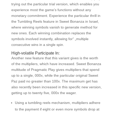
trying out the particular trial version, which enables you
experience most the game’s functions without any
monetary commitment. Experience the particular thrill in
the Tumbling Reels feature in Sweet Bonanza in Israel,
where winning symbols vanish to generate method for
new ones. Each winning combination replaces the
symbols involved instantly, allowing for“ „multiple
consecutive wins in a single spin.
High-volatile Participate In:
Another new feature that this variant gives is the worth
of the multipliers, which have increased. Sweet Bonanza
multitude of Pragmatic Play gives multipliers that spend
up to a single, 000x, while the particular original Sweet
Paz paid no greater than 100x. The maximum get has
also recently been increased in this specific new version,
getting up to twenty five, 000x the wager.
Using a tumbling reels mechanism, multipliers adhere
to the payment if eight or even more symbols drop at