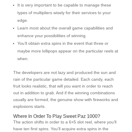
It is very important to be capable to manage these
types of multipliers wisely for their services to your
edge.
Learn most about the overall game capabilities and
enhance your possibilities of winning.
You’ll obtain extra spins in the event that three or
maybe more lollipops appear on the particular reels at
when.
The developers are not lazy and produced the sun and
rain of the particular game detailed. Each candy, each
fruit looks realistic, that will you want in order to reach
out in addition to grab. And if the winning combinations
usually are formed, the genuine show with fireworks and
explosions starts.
Where In Order To Play Sweet Paz 1000?
The action shifts in order to a 6×5 slot reel, where you’ll
have ten first spins. You’ll acquire extra spins in the