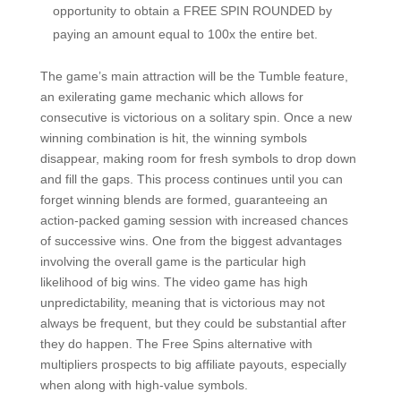
opportunity to obtain a FREE SPIN ROUNDED by
paying an amount equal to 100x the entire bet.
The game’s main attraction will be the Tumble feature,
an exilerating game mechanic which allows for
consecutive is victorious on a solitary spin. Once a new
winning combination is hit, the winning symbols
disappear, making room for fresh symbols to drop down
and fill the gaps. This process continues until you can
forget winning blends are formed, guaranteeing an
action-packed gaming session with increased chances
of successive wins. One from the biggest advantages
involving the overall game is the particular high
likelihood of big wins. The video game has high
unpredictability, meaning that is victorious may not
always be frequent, but they could be substantial after
they do happen. The Free Spins alternative with
multipliers prospects to big affiliate payouts, especially
when along with high-value symbols.