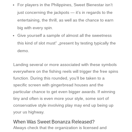
For players in the Philippines, Sweet Bienestar isn’t
just concerning the jackpots — it’s in regards to the
entertaining, the thrill, as well as the chance to earn
big with every spin.
Give yourself a sample of almost all the sweetness
this kind of slot must“ „present by testing typically the
demo.
Landing several or more associated with these symbols
everywhere on the fishing reels will trigger the free spins
function. During this rounded, you’ll be taken to a
specific screen with gingerbread houses and the
particular chance to get even bigger awards. If winning
tiny and often is even more your style, some sort of
conservative style involving play may end up being up
your us highway.
When Was Sweet Bonanza Released?
Always check that the organization is licensed and