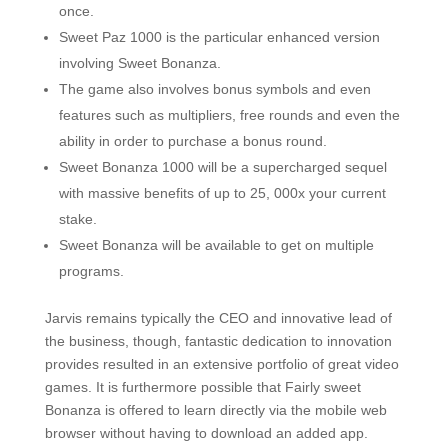
once.
Sweet Paz 1000 is the particular enhanced version
involving Sweet Bonanza.
The game also involves bonus symbols and even
features such as multipliers, free rounds and even the
ability in order to purchase a bonus round.
Sweet Bonanza 1000 will be a supercharged sequel
with massive benefits of up to 25, 000x your current
stake.
Sweet Bonanza will be available to get on multiple
programs.
Jarvis remains typically the CEO and innovative lead of
the business, though, fantastic dedication to innovation
provides resulted in an extensive portfolio of great video
games. It is furthermore possible that Fairly sweet
Bonanza is offered to learn directly via the mobile web
browser without having to download an added app.