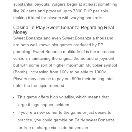
substantial payouts. Wagers begin at at least something
like 20 cents and proceed up to 7300 PHP per spin,
making it ideal for players with varying bankrolls.
Casino To Play Sweet Bonanza Regarding Real
Money
Sweet Bonanza and even Sweet Bonanza a thousand
are both well-known slot games produced by PP
gambling. Sweet Bonanza multitude of is the increased
version, maintaining the original theme and enjoyment,
but with some sort of higher maximum Multiplier symbol
(Bomb), increasing from 100x to be able to 1000x.
Players may choose to pay out 500x their betting total
enter the free spin rounded.
This game offers high volatility, which means that
large things happen seldom.
If you’re a new comer to the game or just desire to
practice, you could gamble on Fairly sweet Bonanza
for free of charge via its demo version.