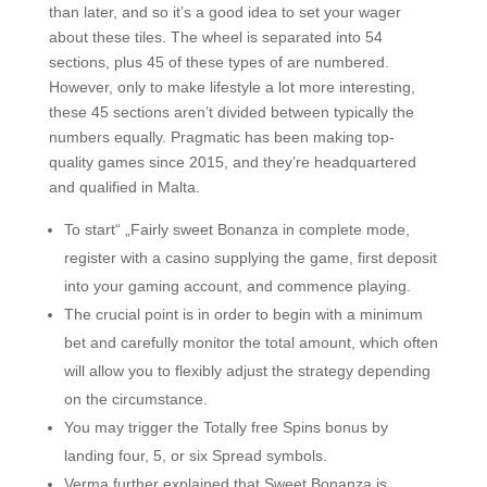
than later, and so it’s a good idea to set your wager
about these tiles. The wheel is separated into 54
sections, plus 45 of these types of are numbered.
However, only to make lifestyle a lot more interesting,
these 45 sections aren’t divided between typically the
numbers equally. Pragmatic has been making top-
quality games since 2015, and they’re headquartered
and qualified in Malta.
To start“ „Fairly sweet Bonanza in complete mode,
register with a casino supplying the game, first deposit
into your gaming account, and commence playing.
The crucial point is in order to begin with a minimum
bet and carefully monitor the total amount, which often
will allow you to flexibly adjust the strategy depending
on the circumstance.
You may trigger the Totally free Spins bonus by
landing four, 5, or six Spread symbols.
Verma further explained that Sweet Bonanza is