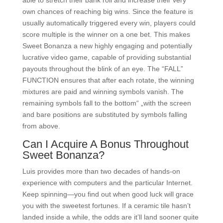
able to stretch their bank roll and increase their very
own chances of reaching big wins. Since the feature is
usually automatically triggered every win, players could
score multiple is the winner on a one bet. This makes
Sweet Bonanza a new highly engaging and potentially
lucrative video game, capable of providing substantial
payouts throughout the blink of an eye. The “FALL”
FUNCTION ensures that after each rotate, the winning
mixtures are paid and winning symbols vanish. The
remaining symbols fall to the bottom“ „with the screen
and bare positions are substituted by symbols falling
from above.
Can I Acquire A Bonus Throughout
Sweet Bonanza?
Luis provides more than two decades of hands-on
experience with computers and the particular Internet.
Keep spinning—you find out when good luck will grace
you with the sweetest fortunes. If a ceramic tile hasn’t
landed inside a while, the odds are it’ll land sooner quite