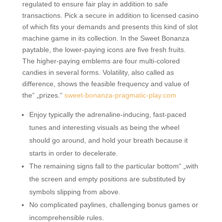
regulated to ensure fair play in addition to safe
transactions. Pick a secure in addition to licensed casino
of which fits your demands and presents this kind of slot
machine game in its collection. In the Sweet Bonanza
paytable, the lower-paying icons are five fresh fruits.
The higher-paying emblems are four multi-colored
candies in several forms. Volatility, also called as
difference, shows the feasible frequency and value of
the“ „prizes.“
sweet-bonanza-pragmatic-play.com
Enjoy typically the adrenaline-inducing, fast-paced
tunes and interesting visuals as being the wheel
should go around, and hold your breath because it
starts in order to decelerate.
The remaining signs fall to the particular bottom“ „with
the screen and empty positions are substituted by
symbols slipping from above.
No complicated paylines, challenging bonus games or
incomprehensible rules.