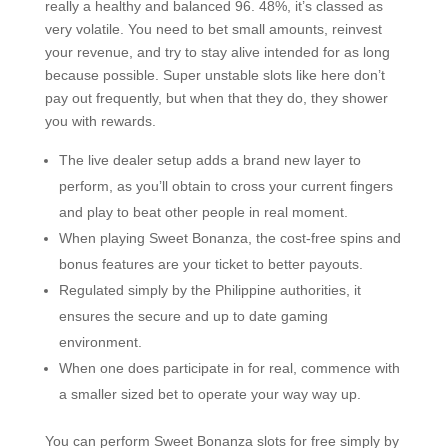
really a healthy and balanced 96. 48%, it’s classed as
very volatile. You need to bet small amounts, reinvest
your revenue, and try to stay alive intended for as long
because possible. Super unstable slots like here don’t
pay out frequently, but when that they do, they shower
you with rewards.
The live dealer setup adds a brand new layer to
perform, as you’ll obtain to cross your current fingers
and play to beat other people in real moment.
When playing Sweet Bonanza, the cost-free spins and
bonus features are your ticket to better payouts.
Regulated simply by the Philippine authorities, it
ensures the secure and up to date gaming
environment.
When one does participate in for real, commence with
a smaller sized bet to operate your way way up.
You can perform Sweet Bonanza slots for free simply by