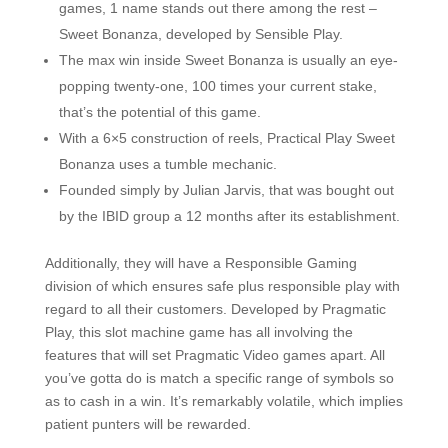
games, 1 name stands out there among the rest –
Sweet Bonanza, developed by Sensible Play.
The max win inside Sweet Bonanza is usually an eye-
popping twenty-one, 100 times your current stake,
that’s the potential of this game.
With a 6×5 construction of reels, Practical Play Sweet
Bonanza uses a tumble mechanic.
Founded simply by Julian Jarvis, that was bought out
by the IBID group a 12 months after its establishment.
Additionally, they will have a Responsible Gaming
division of which ensures safe plus responsible play with
regard to all their customers. Developed by Pragmatic
Play, this slot machine game has all involving the
features that will set Pragmatic Video games apart. All
you’ve gotta do is match a specific range of symbols so
as to cash in a win. It’s remarkably volatile, which implies
patient punters will be rewarded.