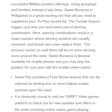
successful AllWays position offerings. Using groupings
and tumbles instead of pay lines, Sweet Bonanza in
Philippines is a great exciting slot that will you need to
supplment your ‘To-Play’ bucket list. The Tumble feature
triggers any time you land some sort of winning
combination. Here, winning combinations result in a
chain reaction where winning symbols are usually
removed, and brand new ones replace them. This
process carries on until there will be no more winning
icons around the reels. Sweet Bonanza is likewise
available for mobile phones and you may play the
position for real cash with the mobile online casino.
Sweet Paz provides a Free Moves feature that can be
induced by landing four or more lollipop scatter
symbols upon the reels.
It is obviously crucial to visit our OKBET Video games
platform to check out for new updates and offers in
the realm involving online casino game playing.