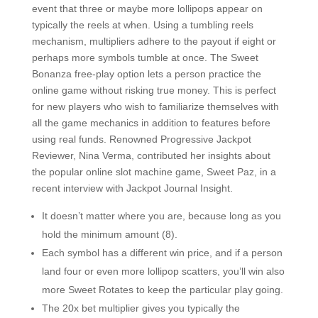
event that three or maybe more lollipops appear on
typically the reels at when. Using a tumbling reels
mechanism, multipliers adhere to the payout if eight or
perhaps more symbols tumble at once. The Sweet
Bonanza free-play option lets a person practice the
online game without risking true money. This is perfect
for new players who wish to familiarize themselves with
all the game mechanics in addition to features before
using real funds. Renowned Progressive Jackpot
Reviewer, Nina Verma, contributed her insights about
the popular online slot machine game, Sweet Paz, in a
recent interview with Jackpot Journal Insight.
It doesn’t matter where you are, because long as you
hold the minimum amount (8).
Each symbol has a different win price, and if a person
land four or even more lollipop scatters, you’ll win also
more Sweet Rotates to keep the particular play going.
The 20x bet multiplier gives you typically the