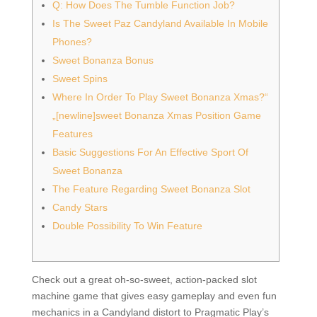
Q: How Does The Tumble Function Job?
Is The Sweet Paz Candyland Available In Mobile
Phones?
Sweet Bonanza Bonus
Sweet Spins
Where In Order To Play Sweet Bonanza Xmas?“
„[newline]sweet Bonanza Xmas Position Game
Features
Basic Suggestions For An Effective Sport Of
Sweet Bonanza
The Feature Regarding Sweet Bonanza Slot
Candy Stars
Double Possibility To Win Feature
Check out a great oh-so-sweet, action-packed slot
machine game that gives easy gameplay and even fun
mechanics in a Candyland distort to Pragmatic Play’s