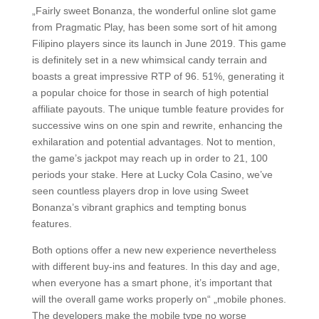
„Fairly sweet Bonanza, the wonderful online slot game
from Pragmatic Play, has been some sort of hit among
Filipino players since its launch in June 2019. This game
is definitely set in a new whimsical candy terrain and
boasts a great impressive RTP of 96. 51%, generating it
a popular choice for those in search of high potential
affiliate payouts. The unique tumble feature provides for
successive wins on one spin and rewrite, enhancing the
exhilaration and potential advantages. Not to mention,
the game’s jackpot may reach up in order to 21, 100
periods your stake. Here at Lucky Cola Casino, we’ve
seen countless players drop in love using Sweet
Bonanza’s vibrant graphics and tempting bonus
features.
Both options offer a new new experience nevertheless
with different buy-ins and features. In this day and age,
when everyone has a smart phone, it’s important that
will the overall game works properly on“ „mobile phones.
The developers make the mobile type no worse