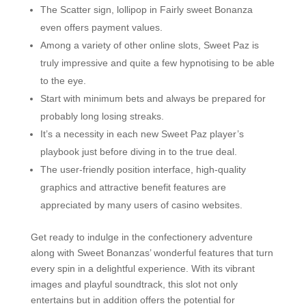
The Scatter sign, lollipop in Fairly sweet Bonanza
even offers payment values.
Among a variety of other online slots, Sweet Paz is
truly impressive and quite a few hypnotising to be able
to the eye.
Start with minimum bets and always be prepared for
probably long losing streaks.
It’s a necessity in each new Sweet Paz player’s
playbook just before diving in to the true deal.
The user-friendly position interface, high-quality
graphics and attractive benefit features are
appreciated by many users of casino websites.
Get ready to indulge in the confectionery adventure
along with Sweet Bonanzas’ wonderful features that turn
every spin in a delightful experience. With its vibrant
images and playful soundtrack, this slot not only
entertains but in addition offers the potential for