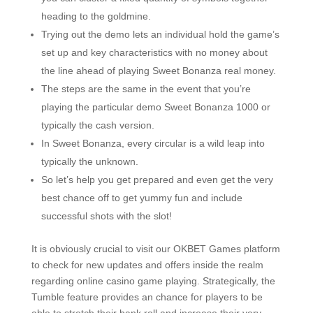
heading to the goldmine.
Trying out the demo lets an individual hold the game’s
set up and key characteristics with no money about
the line ahead of playing Sweet Bonanza real money.
The steps are the same in the event that you’re
playing the particular demo Sweet Bonanza 1000 or
typically the cash version.
In Sweet Bonanza, every circular is a wild leap into
typically the unknown.
So let’s help you get prepared and even get the very
best chance off to get yummy fun and include
successful shots with the slot!
It is obviously crucial to visit our OKBET Games platform
to check for new updates and offers inside the realm
regarding online casino game playing. Strategically, the
Tumble feature provides an chance for players to be