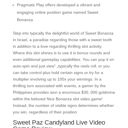
Pragmatic Play offers developed a vibrant and
engaging online position game named Sweet
Bonanza.
Step into typically the delightful world of Sweet Bonanza
in Israel, a paradise regarding those with a sweet tooth
in addition to a love regarding thrilling slot activity.
Where this slot shines is to use it is bonus rounds and
even additional gameplay capabilities. You can pop it on
auto-spin and just view“ „typically the reels roll, or you
can take control plus hold certain signs or try for a
multiplier involving up to 100x your winnings. In a
thrilling turn associated with events, a gamer by the
Philippines provides won a enormous $30, 000 goldmine
within the beloved Nice Bonanza slot video game!
Instead, the number of visible signs determines whether
you win, regardless of their position.
Sweet Paz Candyland Live Video