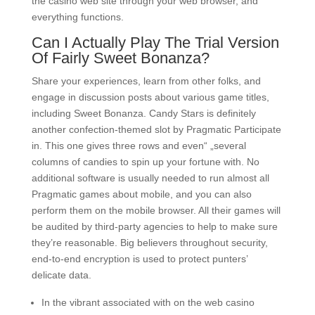
the casino web site through your web browser, and
everything functions.
Can I Actually Play The Trial Version
Of Fairly Sweet Bonanza?
Share your experiences, learn from other folks, and
engage in discussion posts about various game titles,
including Sweet Bonanza. Candy Stars is definitely
another confection-themed slot by Pragmatic Participate
in. This one gives three rows and even“ „several
columns of candies to spin up your fortune with. No
additional software is usually needed to run almost all
Pragmatic games about mobile, and you can also
perform them on the mobile browser. All their games will
be audited by third-party agencies to help to make sure
they’re reasonable. Big believers throughout security,
end-to-end encryption is used to protect punters’
delicate data.
In the vibrant associated with on the web casino