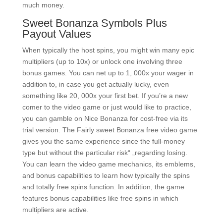
much money.
Sweet Bonanza Symbols Plus
Payout Values
When typically the host spins, you might win many epic
multipliers (up to 10x) or unlock one involving three
bonus games. You can net up to 1, 000x your wager in
addition to, in case you get actually lucky, even
something like 20, 000x your first bet. If you’re a new
comer to the video game or just would like to practice,
you can gamble on Nice Bonanza for cost-free via its
trial version. The Fairly sweet Bonanza free video game
gives you the same experience since the full-money
type but without the particular risk“ „regarding losing.
You can learn the video game mechanics, its emblems,
and bonus capabilities to learn how typically the spins
and totally free spins function. In addition, the game
features bonus capabilities like free spins in which
multipliers are active.