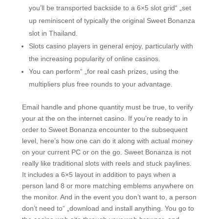
you’ll be transported backside to a 6×5 slot grid“ „set
up reminiscent of typically the original Sweet Bonanza
slot in Thailand.
Slots casino players in general enjoy, particularly with
the increasing popularity of online casinos.
You can perform“ „for real cash prizes, using the
multipliers plus free rounds to your advantage.
Email handle and phone quantity must be true, to verify
your at the on the internet casino. If you’re ready to in
order to Sweet Bonanza encounter to the subsequent
level, here’s how one can do it along with actual money
on your current PC or on the go. Sweet Bonanza is not
really like traditional slots with reels and stuck paylines.
It includes a 6×5 layout in addition to pays when a
person land 8 or more matching emblems anywhere on
the monitor. And in the event you don’t want to, a person
don’t need to“ „download and install anything. You go to