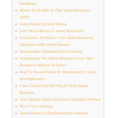
Resilience
Where To Be Able To Play Sweet Bonanza
1000?
Sweet Bonanza Real Money
Can I Buy A Bonus In Sweet Bonanza?
Conclusion: Embark In Your Sweet Bonanza
Adventure With Okbet Games
Responsible Gameplay And Licensing
Unwrapping The Sweet Bonanza Xmas Slot:
Review In Addition To Demo
How To Have A Postal Id: Requirements, Fees
And Application
Faqs Concerning Winning At Fairly Sweet
Bonanza
The Ultimate Sweet Bonanza Candyland Review
More From Gaming
Sweet Bonanza Slot Rewarding Features