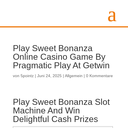
Play Sweet Bonanza
Online Casino Game By
Pragmatic Play At Getwin
von
5pointz
|
Juni 24, 2025
|
Allgemein
|
0 Kommentare
Play Sweet Bonanza Slot
Machine And Win
Delightful Cash Prizes