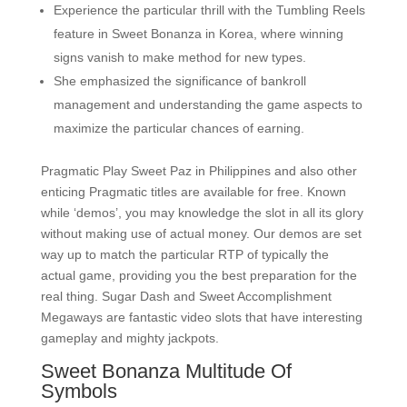
Experience the particular thrill with the Tumbling Reels
feature in Sweet Bonanza in Korea, where winning
signs vanish to make method for new types.
She emphasized the significance of bankroll
management and understanding the game aspects to
maximize the particular chances of earning.
Pragmatic Play Sweet Paz in Philippines and also other
enticing Pragmatic titles are available for free. Known
while ‘demos’, you may knowledge the slot in all its glory
without making use of actual money. Our demos are set
way up to match the particular RTP of typically the
actual game, providing you the best preparation for the
real thing. Sugar Dash and Sweet Accomplishment
Megaways are fantastic video slots that have interesting
gameplay and mighty jackpots.
Sweet Bonanza Multitude Of
Symbols