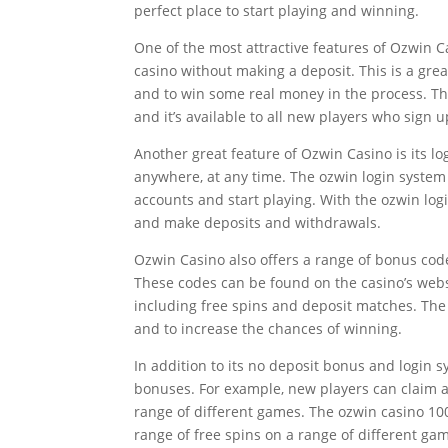
perfect place to start playing and winning.
One of the most attractive features of Ozwin Ca
casino without making a deposit. This is a grea
and to win some real money in the process. The
and it’s available to all new players who sign 
Another great feature of Ozwin Casino is its l
anywhere, at any time. The ozwin login system i
accounts and start playing. With the ozwin logi
and make deposits and withdrawals.
Ozwin Casino also offers a range of bonus cod
These codes can be found on the casino’s websi
including free spins and deposit matches. The
and to increase the chances of winning.
In addition to its no deposit bonus and login 
bonuses. For example, new players can claim a
range of different games. The ozwin casino 100
range of free spins on a range of different g