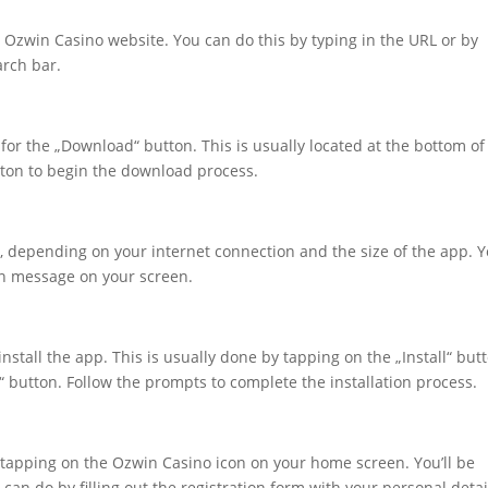
Ozwin Casino website. You can do this by typing in the URL or by
arch bar.
for the „Download“ button. This is usually located at the bottom of
utton to begin the download process.
depending on your internet connection and the size of the app. Yo
on message on your screen.
nstall the app. This is usually done by tapping on the „Install“ butt
“ button. Follow the prompts to complete the installation process.
y tapping on the Ozwin Casino icon on your home screen. You’ll be
an do by filling out the registration form with your personal detai