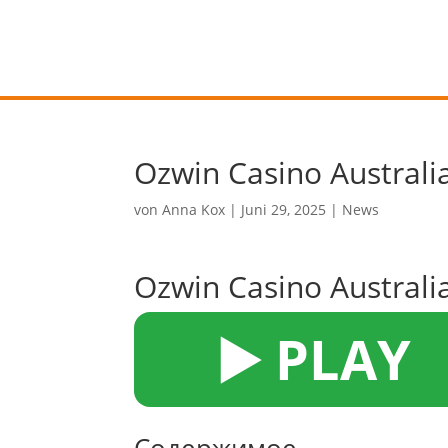
Ozwin Casino Australi
von
Anna Kox
|
Juni 29, 2025
|
News
Ozwin Casino Australi
▶️ PLAY