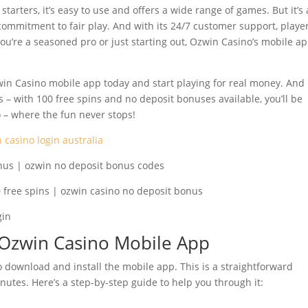
arters, it’s easy to use and offers a wide range of games. But it’s 
 commitment to fair play. And with its 24/7 customer support, playe
u’re a seasoned pro or just starting out, Ozwin Casino’s mobile ap
in Casino mobile app today and start playing for real money. And
s – with 100 free spins and no deposit bonuses available, you’ll be
 – where the fun never stops!
 casino login australia
nus | ozwin no deposit bonus codes
 free spins | ozwin casino no deposit bonus
gin
 Ozwin Casino Mobile App
o download and install the mobile app. This is a straightforward
nutes. Here’s a step-by-step guide to help you through it: