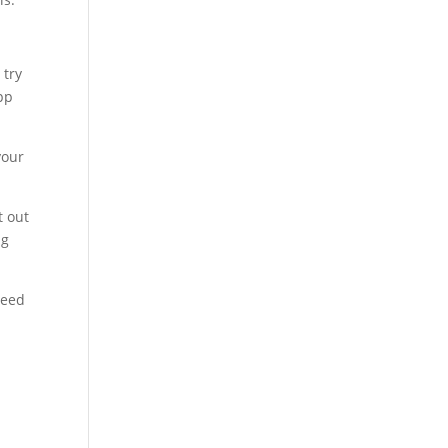
 try
pp
your
t out
ng
need
a