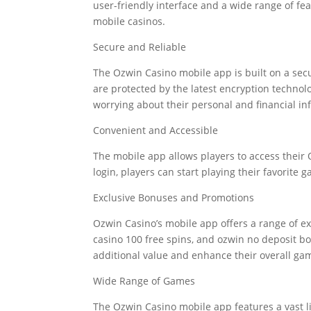
user-friendly interface and a wide range of fea
mobile casinos.
Secure and Reliable
The Ozwin Casino mobile app is built on a secu
are protected by the latest encryption technol
worrying about their personal and financial 
Convenient and Accessible
The mobile app allows players to access their
login, players can start playing their favorite
Exclusive Bonuses and Promotions
Ozwin Casino’s mobile app offers a range of e
casino 100 free spins, and ozwin no deposit b
additional value and enhance their overall ga
Wide Range of Games
The Ozwin Casino mobile app features a vast li