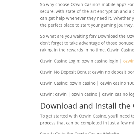
So why choose Ozwin Casino’s mobile app? For st
secure, with state-of-the-art encryption and a
can get help whenever they need it. Whether yo
the perfect place to start your gaming journey.
So what are you waiting for? Download the Ozw
don’t forget to take advantage of those bonuse
raking in the rewards in no time. Ozwin Casino
Ozwin Casino Login: ozwin casino login |
ozwin
Ozwin No Deposit Bonus: ozwin no deposit bo
Ozwin Casino: ozwin casino | ozwin casino 100
Ozwin: ozwin | ozwin casino | ozwin casino lo
Download and Install the
To get started with Ozwin Casino, you’ll need t
process that can be completed in just a few mi
Step 1: Go to the Ozwin Casino Website