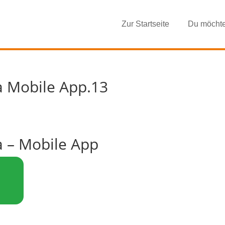
Zur Startseite
Du möcht
a Mobile App.13
a – Mobile App