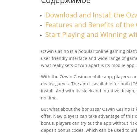
Содержимое
Download and Install the Oz
Features and Benefits of th
Start Playing and Winning wi
Ozwin Casino is a popular online gaming platf
user-friendly interface and wide range of game
what really sets Ozwin apart is its mobile app,
With the Ozwin Casino mobile app, players can 
dealer games. The app is available for both iO
install. And with its sleek and intuitive design
no time.
But what about the bonuses? Ozwin Casino is k
offer. New players can take advantage of this o
bonus, players can try out the app without riski
deposit bonus codes, which can be used to un