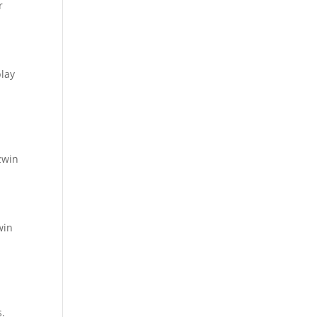
r
play
t
zwin
win
s.