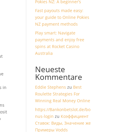
Pokies NZ: A beginner’s
Fast payouts made easy:
your guide to Online Pokies
NZ payment methods
Play smart: Navigate
payments and enjoy free
spins at Rocket Casino
Australia
ut
Neueste
ve
Kommentare
Eddie Stephens
zu
Best
s in
Roulette Strategies For
Winning Real Money Online
ins
https://Bankonbetslot.de/bo
osit
nus-login
zu
Коэффициент
o
Ставок: Виды, Значение же
Примеры Vodds