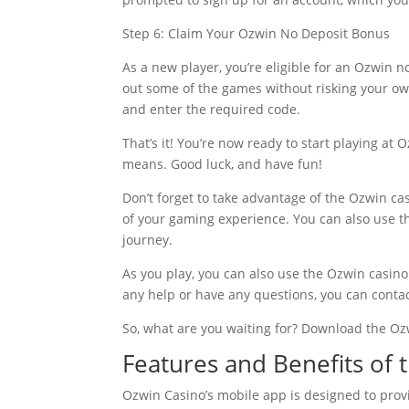
Step 6: Claim Your Ozwin No Deposit Bonus
As a new player, you’re eligible for an Ozwin n
out some of the games without risking your o
and enter the required code.
That’s it! You’re now ready to start playing 
means. Good luck, and have fun!
Don’t forget to take advantage of the Ozwin ca
of your gaming experience. You can also use t
journey.
As you play, you can also use the Ozwin casino
any help or have any questions, you can conta
So, what are you waiting for? Download the Oz
Features and Benefits of
Ozwin Casino’s mobile app is designed to prov