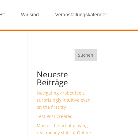
est…
Wir sind…
Veranstaltungskalender
Suchen
Neueste
Beiträge
Navigating 4rabet feels
surprisingly intuitive even
on the first try
Test Post Created
Master the art of playing
real money slots at Online