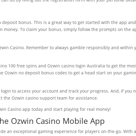
o deposit bonus. This is a great way to get started with the app and
wn money. To claim your bonus, simply follow the prompts on the a
at Ozwin Casino. Remember to always gamble responsibly and within 
sino 100 free spins and Ozwin casino login Australia to get the mos
he Ozwin no deposit bonus codes to get a head start on your gami
 login to access your account and track your progress. And, if you 
ct the Ozwin casino support team for assistance.
win Casino app today and start playing for real money!
 the Ozwin Casino Mobile App
ide an exceptional gaming experience for players on-the-go. With 