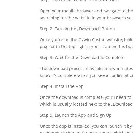
Open your mobile browser and navigate to the 
searching for the website in your browser’s se
Step 2: Tap on the „Download“ Button
Once you’re on the Ozwin Casino website, look 
page or in the top right corner. Tap on this b
Step 3: Wait for the Download to Complete
The download process may take a few minutes, 
know it’s complete when you see a confirmati
Step 4: Install the App
Once the download is complete, you’ll need to i
which is usually located next to the „Download
Step 5: Launch the App and Sign Up
Once the app is installed, you can launch it b
prompted to sign up for an account, which you c