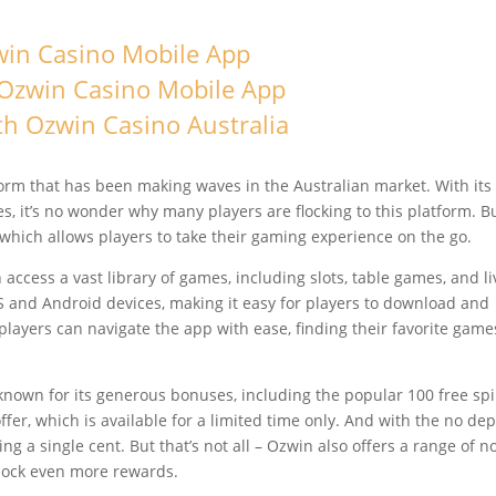
win Casino Mobile App
e Ozwin Casino Mobile App
th Ozwin Casino Australia
orm that has been making waves in the Australian market. With its
s, it’s no wonder why many players are flocking to this platform. B
 which allows players to take their gaming experience on the go.
access a vast library of games, including slots, table games, and li
S and Android devices, making it easy for players to download and
, players can navigate the app with ease, finding their favorite game
nown for its generous bonuses, including the popular 100 free sp
ffer, which is available for a limited time only. And with the no dep
ng a single cent. But that’s not all – Ozwin also offers a range of n
lock even more rewards.