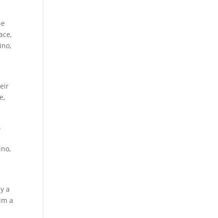
he
ace,
ino,
eir
e,
.
ino,
y a
aim a