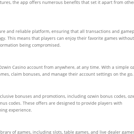
tures, the app offers numerous benefits that set it apart from othe
re and reliable platform, ensuring that all transactions and game
ogy. This means that players can enjoy their favorite games withou
information being compromised.
 Ozwin Casino account from anywhere, at any time. With a simple o
 games, claim bonuses, and manage their account settings on the go.
xclusive bonuses and promotions, including ozwin bonus codes, oz
onus codes. These offers are designed to provide players with
ming experience.
brary of games, including slots, table games, and live dealer game