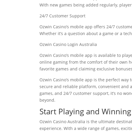
With new games being added regularly, players
24/7 Customer Support
Ozwin Casino’s mobile app offers 24/7 custome
Whether it’s a question about a game or a techn
Ozwin Casino Login Australia
Ozwin Casino’s mobile app is available to playe
online gaming from the comfort of their own ho
favorite games and claiming exclusive bonuse
Ozwin Casino’s mobile app is the perfect way t
secure and reliable platform, convenient and 
games, and 24/7 customer support, it’s no won
beyond.
Start Playing and Winning
Ozwin Casino Australia is the ultimate destina
experience. With a wide range of games, exciti