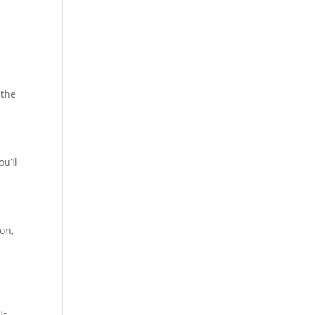
 the
u’ll
on,
ls.