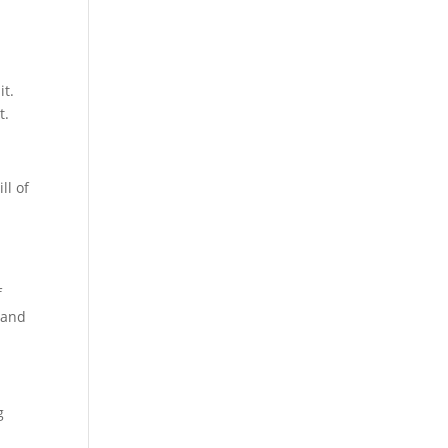
it.
t.
ll of
f
 and
g