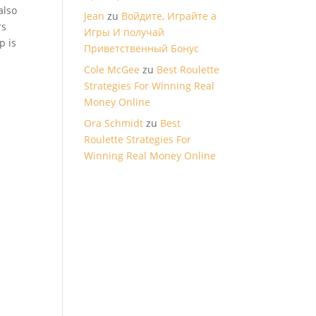
also
Jean
zu
Войдите, Играйте а
rs
Игры И получай
p is
Приветственный Бонус
Cole McGee
zu
Best Roulette
Strategies For Winning Real
Money Online
Ora Schmidt
zu
Best
Roulette Strategies For
Winning Real Money Online