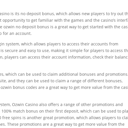
sino is its no deposit bonus, which allows new players to try out t
t opportunity to get familiar with the games and the casino’s interf
 ozwin no deposit bonus is a great way to get started with the cas
up for an account.
ogin system, which allows players to access their accounts from
s secure and easy to use, making it simple for players to access th
n, players can access their account information, check their balanc
es, which can be used to claim additional bonuses and promotions
te, and they can be used to claim a range of different bonuses,
 ozwin bonus codes are a great way to get more value from the cas
system, Ozwin Casino also offers a range of other promotions and
 100% match bonus on their first deposit, which can be used to pla
 free spins is another great promotion, which allows players to cl
ames. These promotions are a great way to get more value from the