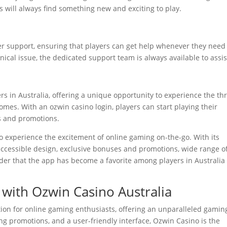
 will always find something new and exciting to play.
r support, ensuring that players can get help whenever they need 
ical issue, the dedicated support team is always available to assis
rs in Australia, offering a unique opportunity to experience the thri
mes. With an ozwin casino login, players can start playing their
s and promotions.
o experience the excitement of online gaming on-the-go. With its
accessible design, exclusive bonuses and promotions, wide range o
der that the app has become a favorite among players in Australia
 with Ozwin Casino Australia
tion for online gaming enthusiasts, offering an unparalleled gamin
ng promotions, and a user-friendly interface, Ozwin Casino is the