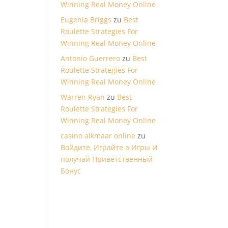
Winning Real Money Online
Eugenia Briggs
zu
Best
Roulette Strategies For
Winning Real Money Online
Antonio Guerrero
zu
Best
Roulette Strategies For
Winning Real Money Online
Warren Ryan
zu
Best
Roulette Strategies For
Winning Real Money Online
casino alkmaar online
zu
Войдите, Играйте а Игры И
получай Приветственный
Бонус