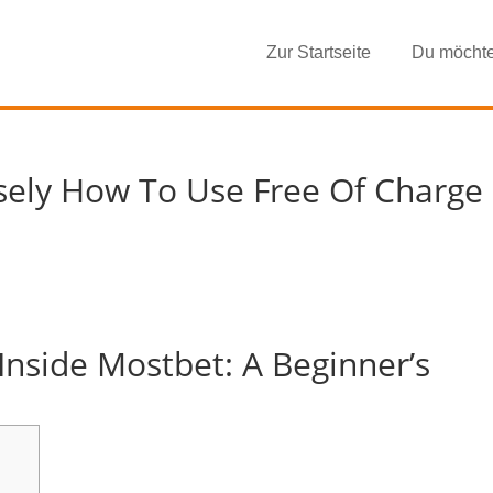
Zur Startseite
Du möcht
sely How To Use Free Of Charge
Inside Mostbet: A Beginner’s