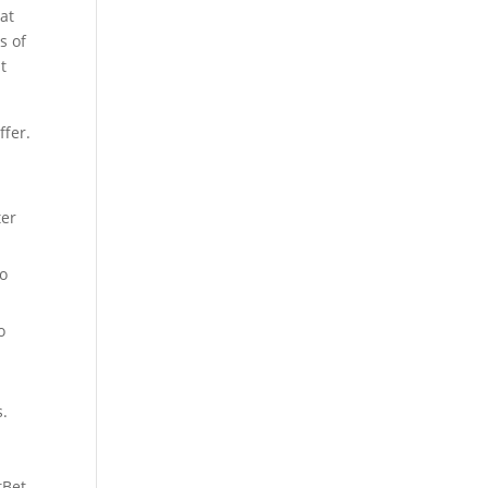
at
s of
t
ffer.
ter
to
o
s.
tBet