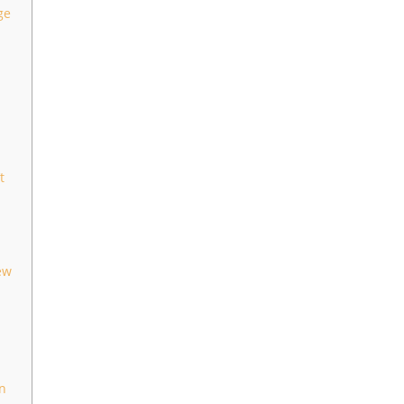
ge
t
ew
in