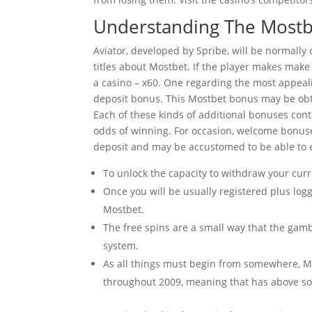
Understanding The Mostb
Aviator, developed by Spribe, will be normally
titles about Mostbet. If the player makes make u
a casino – x60. One regarding the most appeali
deposit bonus. This Mostbet bonus may be obta
Each of these kinds of additional bonuses con
odds of winning. For occasion, welcome bonuse
deposit and may be accustomed to be able to e
To unlock the capacity to withdraw your cur
Once you will be usually registered plus log
Mostbet.
The free spins are a small way that the gamb
system.
As all things must begin from somewhere, Mo
throughout 2009, meaning that has above so