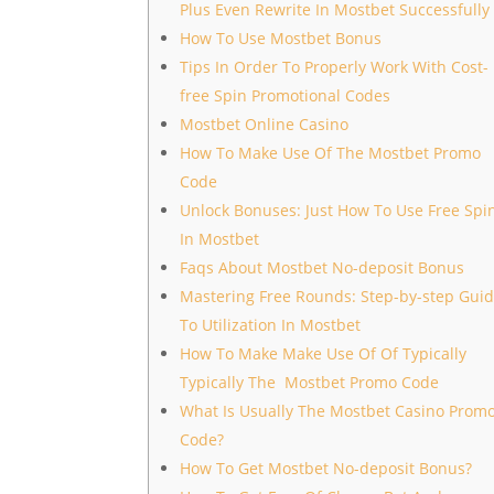
Plus Even Rewrite In Mostbet Successfully
How To Use Mostbet Bonus
Tips In Order To Properly Work With Cost-
free Spin Promotional Codes
Mostbet Online Casino
How To Make Use Of The Mostbet Promo
Code
Unlock Bonuses: Just How To Use Free Spi
In Mostbet
Faqs About Mostbet No-deposit Bonus
Mastering Free Rounds: Step-by-step Gui
To Utilization In Mostbet
How To Make Make Use Of Of Typically
Typically The Mostbet Promo Code
What Is Usually The Mostbet Casino Prom
Code?
How To Get Mostbet No-deposit Bonus?