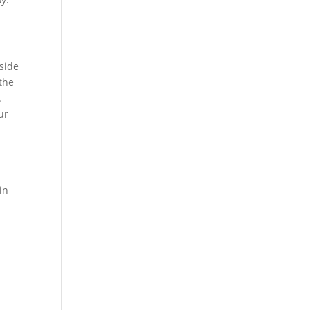
nside
 the
.
ur
in