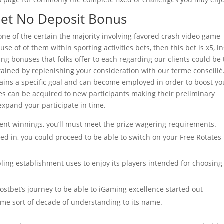
et No Deposit Bonus
 one of the certain the majority involving favored crash video game
se of of them within sporting activities bets, then this bet is x5, i
ng bonuses that folks offer to each regarding our clients could be
ined by replenishing your consideration with our terme conseillé
tains a specific goal and can become employed in order to boost yo
s can be acquired to new participants making their preliminary
xpand your participate in time.
rent winnings, you’ll must meet the prize wagering requirements.
ged in, you could proceed to be able to switch on your Free Rotates 
ling establishment uses to enjoy its players intended for choosing
stbet’s journey to be able to iGaming excellence started out
me sort of decade of understanding to its name.