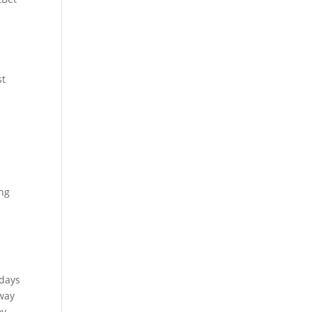
st
ing
 days
away
y.