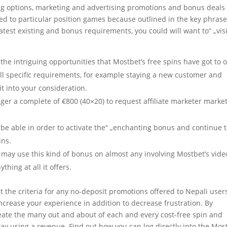
ing options, marketing and advertising promotions and bonus deals 
ed to particular position games because outlined in the key phrase
atest existing and bonus requirements, you could will want to“ „visi
he intriguing opportunities that Mostbet’s free spins have got to o
lfill specific requirements, for example staying a new customer and
t into your consideration.
ager a complete of €800 (40×20) to request affiliate marketer marke
e able in order to activate the“ „enchanting bonus and continue 
ins.
 may use this kind of bonus on almost any involving Mostbet’s vide
hing at all it offers.
t the criteria for any no-deposit promotions offered to Nepali user
increase your experience in addition to decrease frustration. By
create the many out and about of each and every cost-free spin and
way using a revenue. Find out how you can log directly into the Mos