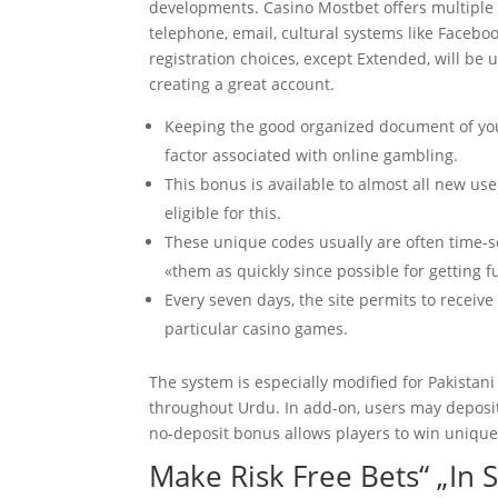
developments. Casino Mostbet offers multiple r
telephone, email, cultural systems like Faceboo
registration choices, except Extended, will be u
creating a great account.
Keeping the good organized document of your 
factor associated with online gambling.
This bonus is available to almost all new us
eligible for this.
These unique codes usually are often time-sens
«them as quickly since possible for getting f
Every seven days, the site permits to receiv
particular casino games.
The system is especially modified for Pakistan
throughout Urdu. In add-on, users may deposit
no-deposit bonus allows players to win uniqu
Make Risk Free Bets“ „In S