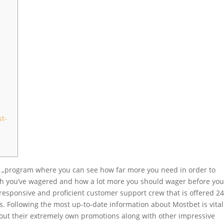
st-
e“ „program where you can see how far more you need in order to
ch you’ve wagered and how a lot more you should wager before yo
responsive and proficient customer support crew that is offered 24
ies. Following the most up-to-date information about Mostbet is vital
ut their extremely own promotions along with other impressive