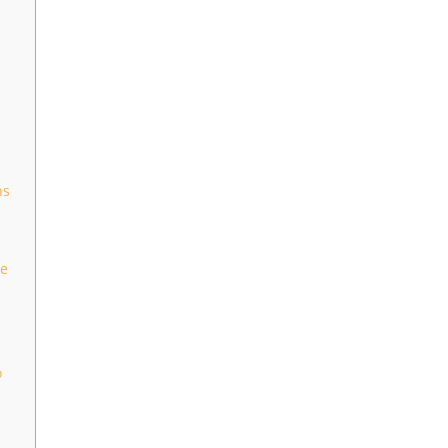
ns
de
o