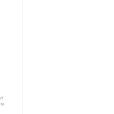
u
/7
 to