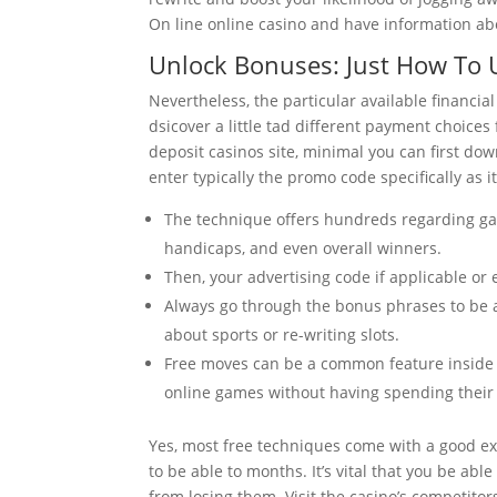
On line online casino and have information ab
Unlock Bonuses: Just How To 
Nevertheless, the particular available financi
dsicover a little tad different payment choice
deposit casinos site, minimal you can first down
enter typically the promo code specifically as 
The technique offers hundreds regarding gam
handicaps, and even overall winners.
Then, your advertising code if applicable or ev
Always go through the bonus phrases to be 
about sports or re-writing slots.
Free moves can be a common feature inside on
online games without having spending their 
Yes, most free techniques come with a good exp
to be able to months. It’s vital that you be abl
from losing them. Visit the casino’s competito