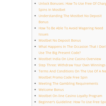
Unlock Bonuses: How To Use Free Of Char
Spins In Mostbet
Understanding The Mostbet No Deposit
Bonus
How To Be Able To Avoid Wagering Need
Issues
Mostbet No Deposit Bonus
What Happens In The Occasion That I Don’
Use The Big Present Code?
Mostbet India On Line Casino Overview
Step Three: Withdraw Your Own Winnings
Terms And Conditions On The Use Of A N
Mostbet Promo Code Free Spin
Meeting The Gambling Requirements
Welcome Bonus
Mostbet On-line Casino Loyalty Program
Beginner’s Guideline: How To Use Free Sp