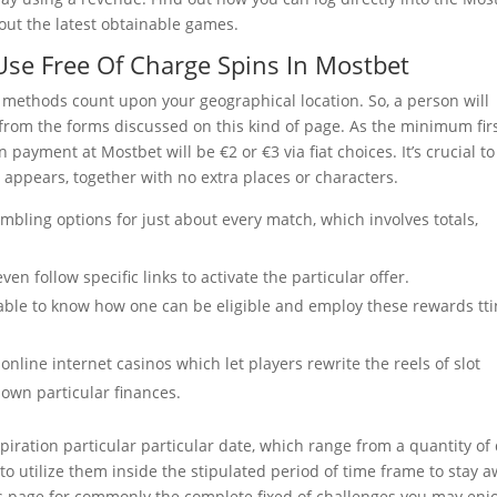
out the latest obtainable games.
Use Free Of Charge Spins In Mostbet
al methods count upon your geographical location. So, a person will
s from the forms discussed on this kind of page. As the minimum fir
 payment at Mostbet will be €2 or €3 via fiat choices. It’s crucial to
it appears, together with no extra places or characters.
bling options for just about every match, which involves totals,
en follow specific links to activate the particular offer.
able to know how one can be eligible and employ these rewards tt
line internet casinos which let players rewrite the reels of slot
own particular finances.
iration particular particular date, which range from a quantity of
e to utilize them inside the stipulated period of time frame to stay 
rs page for commonly the complete fixed of challenges you may enjo