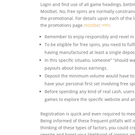
Login and find use of all game headings, bett
Mostbet. No, free spins are normally constrain
the promotional. For details upon each of the l
the promotions page
mostbet লগইন
.
Remember to enjoy responsibly and revel in t
To be eligible for free spins, you need to fu
having manufactured at least a single deposi
In this specific situatio, someone” “should w
payouts about bonus earnings.
Deposit the minimum volume would have to b
have your personal first set involving free sp
Before spending any kind of real cash, users
games to explore the specific website and anyt
Registration is quick and even required to mee
Being informed of these frequent pitfalls will 
thinking of these types of factors, you could 
rewrite and boost your likelihood of jogging a