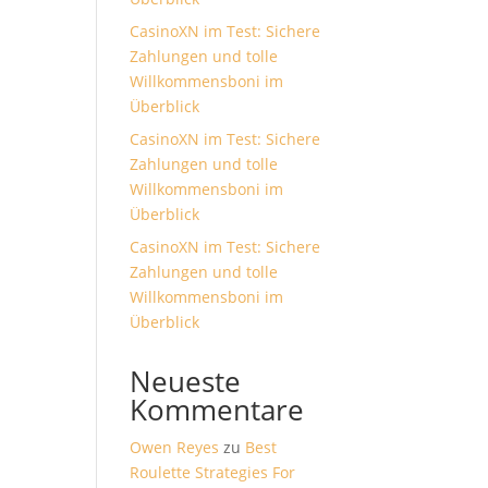
CasinoXN im Test: Sichere
Zahlungen und tolle
Willkommensboni im
Überblick
CasinoXN im Test: Sichere
Zahlungen und tolle
Willkommensboni im
Überblick
CasinoXN im Test: Sichere
Zahlungen und tolle
Willkommensboni im
Überblick
Neueste
Kommentare
Owen Reyes
zu
Best
Roulette Strategies For