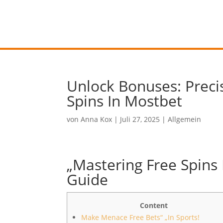
Unlock Bonuses: Preci
Spins In Mostbet
von
Anna Kox
|
Juli 27, 2025
|
Allgemein
„Mastering Free Spins 
Guide
Content
Make Menace Free Bets“ „In Sports!