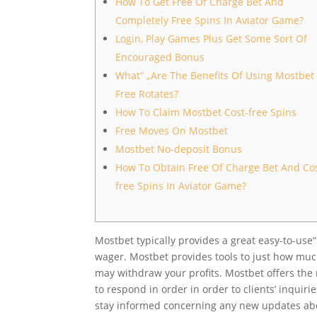
How To Get Free Of Charge Bet And
Completely Free Spins In Aviator Game?
Login, Play Games Plus Get Some Sort Of
Encouraged Bonus
What“ „Are The Benefits Of Using Mostbet
Free Rotates?
How To Claim Mostbet Cost-free Spins
Free Moves On Mostbet
Mostbet No-deposit Bonus
How To Obtain Free Of Charge Bet And Co
free Spins In Aviator Game?
Mostbet typically provides a great easy-to-us
wager. Mostbet provides tools to just how mu
may withdraw your profits. Mostbet offers the 
to respond in order in order to clients’ inquir
stay informed concerning any new updates abo