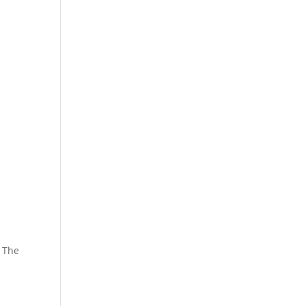
r
. The