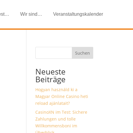
est…
Wir sind…
Veranstaltungskalender
Suchen
Neueste
Beiträge
Hogyan használd ki a
Magyar Online Casino heti
reload ajánlatait?
CasinoXN im Test: Sichere
Zahlungen und tolle
Willkommensboni im
Überblick