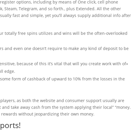
egister options, including by means of One click, cell phone
k, Steam, Telegram, and so forth., plus Extended. All the other
sually fast and simple, yet you’ll always supply additional info afte
totally free spins utilizes and wins will be the often-overlooked
ers and even one doesn’t require to make any kind of deposit to be
itive, because of this it’s vital that will you create work with of»
ull edge.
e some form of cashback of upward to 10% from the losses in the
i players, as both the website and consumer support usually are
 and take away cash from the system applying their local” “money
e rewards without jeopardizing their own money.
ports!