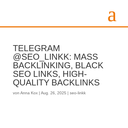
TELEGRAM
@SEO_LINKK: MASS
BACKLINKING, BLACK
SEO LINKS, HIGH-
QUALITY BACKLINKS
von
Anna Kox
|
Aug. 26, 2025
|
seo-linkk