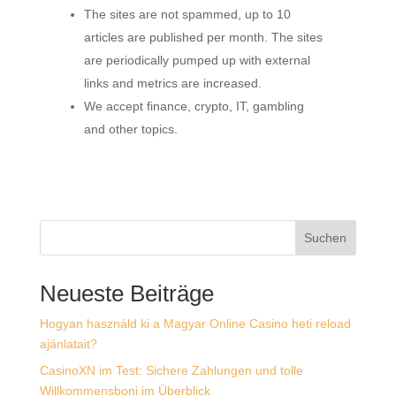
The sites are not spammed, up to 10
articles are published per month. The sites
are periodically pumped up with external
links and metrics are increased.
We accept finance, crypto, IT, gambling
and other topics.
Suchen
Neueste Beiträge
Hogyan használd ki a Magyar Online Casino heti reload
ajánlatait?
CasinoXN im Test: Sichere Zahlungen und tolle
Willkommensboni im Überblick