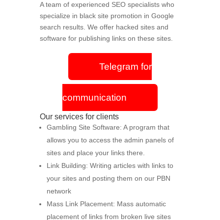
A team of experienced SEO specialists who
specialize in black site promotion in Google
search results. We offer hacked sites and
software for publishing links on these sites.
Telegram for
communication
Our services for clients
Gambling Site Software: A program that
allows you to access the admin panels of
sites and place your links there.
Link Building: Writing articles with links to
your sites and posting them on our PBN
network
Mass Link Placement: Mass automatic
placement of links from broken live sites