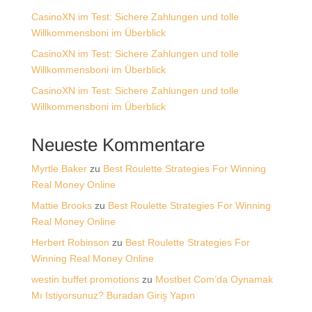
CasinoXN im Test: Sichere Zahlungen und tolle
Willkommensboni im Überblick
CasinoXN im Test: Sichere Zahlungen und tolle
Willkommensboni im Überblick
CasinoXN im Test: Sichere Zahlungen und tolle
Willkommensboni im Überblick
Neueste Kommentare
Myrtle Baker
zu
Best Roulette Strategies For Winning
Real Money Online
Mattie Brooks
zu
Best Roulette Strategies For Winning
Real Money Online
Herbert Robinson
zu
Best Roulette Strategies For
Winning Real Money Online
westin buffet promotions
zu
Mostbet Com’da Oynamak
Mı Istiyorsunuz? Buradan Giriş Yapın