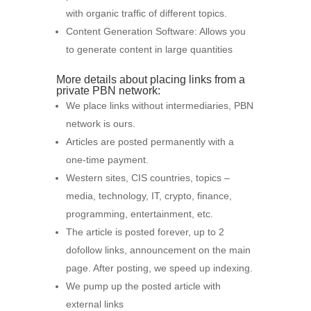
with organic traffic of different topics.
Content Generation Software: Allows you
to generate content in large quantities
More details about placing links from a
private PBN network:
We place links without intermediaries, PBN
network is ours.
Articles are posted permanently with a
one-time payment.
Western sites, CIS countries, topics –
media, technology, IT, crypto, finance,
programming, entertainment, etc.
The article is posted forever, up to 2
dofollow links, announcement on the main
page. After posting, we speed up indexing.
We pump up the posted article with
external links