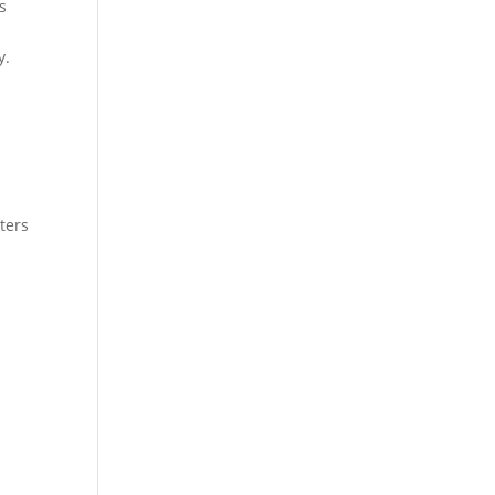
s
y.
aters