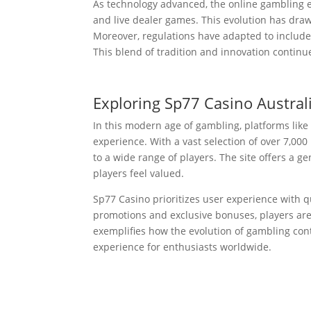
As technology advanced, the online gambling 
and live dealer games. This evolution has draw
Moreover, regulations have adapted to include 
This blend of tradition and innovation contin
Exploring Sp77 Casino Austral
In this modern age of gambling, platforms lik
experience. With a vast selection of over 7,000 
to a wide range of players. The site offers a
players feel valued.
Sp77 Casino prioritizes user experience with q
promotions and exclusive bonuses, players are
exemplifies how the evolution of gambling cont
experience for enthusiasts worldwide.