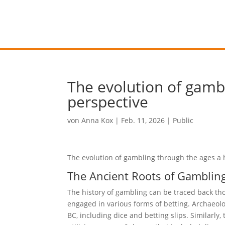
The evolution of gambl
perspective
von
Anna Kox
|
Feb. 11, 2026
|
Public
The evolution of gambling through the ages a h
The Ancient Roots of Gamblin
The history of gambling can be traced back tho
engaged in various forms of betting. Archaeol
BC, including dice and betting slips. Similarly