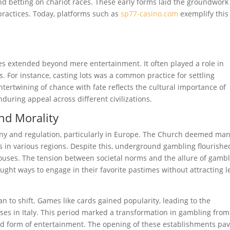
nd betting on chariot races. These early forms laid the groundwork
practices. Today, platforms such as
sp77-casino.com
exemplify this
ies extended beyond mere entertainment. It often played a role in
. For instance, casting lots was a common practice for settling
ntertwining of chance with fate reflects the cultural importance of
during appeal across different civilizations.
nd Morality
iny and regulation, particularly in Europe. The Church deemed ma
ns in various regions. Despite this, underground gambling flourishe
g houses. The tension between societal norms and the allure of gamb
ght ways to engage in their favorite pastimes without attracting l
 to shift. Games like cards gained popularity, leading to the
uses in Italy. This period marked a transformation in gambling from
ed form of entertainment. The opening of these establishments pa