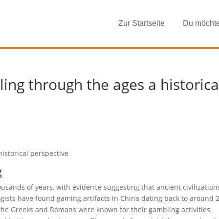
Zur Startseite
Du möcht
ing through the ages a historica
istorical perspective
g
usands of years, with evidence suggesting that ancient civilization
ogists have found gaming artifacts in China dating back to around 
, the Greeks and Romans were known for their gambling activities,