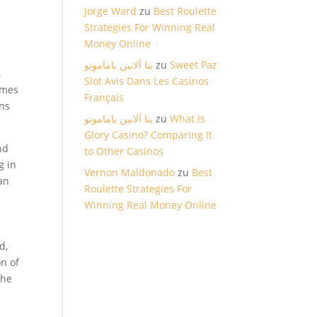
Jorge Ward
zu
Best Roulette
Strategies For Winning Real
Money Online
بتا آلانین یاماموتو
zu
Sweet Paz
.
Slot Avis Dans Les Casinos
ames
Français
ons
بتا آلانین یاماموتو
zu
What is
Glory Casino? Comparing It
nd
to Other Casinos
g in
Vernon Maldonado
zu
Best
an
Roulette Strategies For
Winning Real Money Online
d,
on of
The