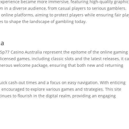
experience became more immersive, featuring high-quality graphic
n in a diverse audience, from casual players to serious gamblers.
online platforms, aiming to protect players while ensuring fair pla
ues to shape the landscape of gambling today.
ia
e Sp77 Casino Australia represent the epitome of the online gaming
licensed games, including classic slots and the latest releases, it c
 generous welcome package, ensuring that both new and returning
uick cash-out times and a focus on easy navigation. With enticing
 encouraged to explore various games and strategies. This site
inues to flourish in the digital realm, providing an engaging