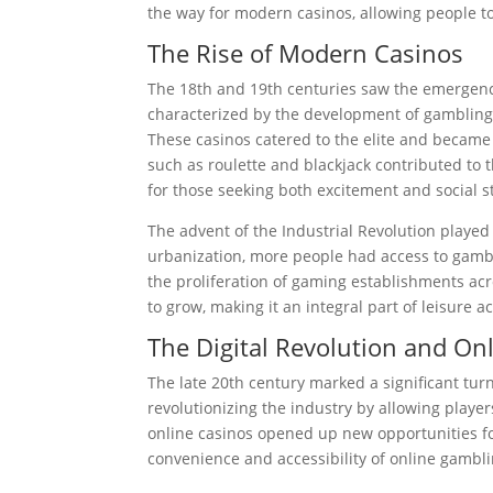
the way for modern casinos, allowing people t
The Rise of Modern Casinos
The 18th and 19th centuries saw the emergen
characterized by the development of gambling 
These casinos catered to the elite and became
such as roulette and blackjack contributed to 
for those seeking both excitement and social s
The advent of the Industrial Revolution played 
urbanization, more people had access to gambli
the proliferation of gaming establishments a
to grow, making it an integral part of leisure ac
The Digital Revolution and On
The late 20th century marked a significant tur
revolutionizing the industry by allowing playe
online casinos opened up new opportunities fo
convenience and accessibility of online gamblin