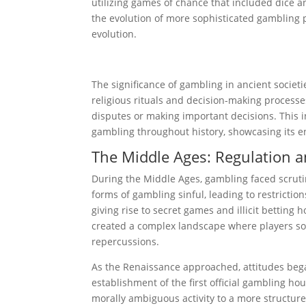
utilizing games of chance that included dice a
the evolution of more sophisticated gambling 
evolution.
The significance of gambling in ancient societ
religious rituals and decision-making processes
disputes or making important decisions. This i
gambling throughout history, showcasing its en
The Middle Ages: Regulation a
During the Middle Ages, gambling faced scrut
forms of gambling sinful, leading to restrictio
giving rise to secret games and illicit bettin
created a complex landscape where players sou
repercussions.
As the Renaissance approached, attitudes began
establishment of the first official gambling ho
morally ambiguous activity to a more structur