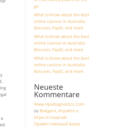
 for
go
What to know about the best
online casinos in Australia:
Bonuses, PayID, and more
What to know about the best
online casinos in Australia:
Bonuses, PayID, and more
What to know about the best
online casinos in Australia:
Bonuses, PayID, and more
ny
d,
Neueste
ling
Kommentare
egal
Www.Hpvdiagnostics.Com
zu
Войдите, Играйте а
Игры И получай
 a
Приветственный Бонус
ved