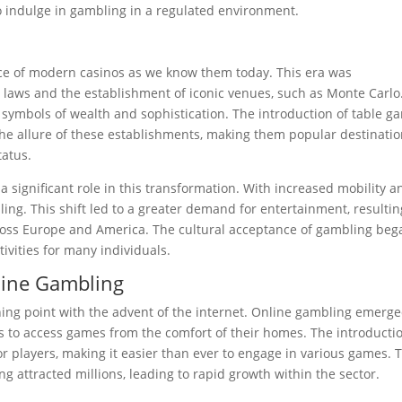
o indulge in gambling in a regulated environment.
ce of modern casinos as we know them today. This era was
laws and the establishment of iconic venues, such as Monte Carlo
 symbols of wealth and sophistication. The introduction of table g
the allure of these establishments, making them popular destinati
tatus.
a significant role in this transformation. With increased mobility a
ng. This shift led to a greater demand for entertainment, resultin
cross Europe and America. The cultural acceptance of gambling beg
tivities for many individuals.
line Gambling
ning point with the advent of the internet. Online gambling emerge
rs to access games from the comfort of their homes. The introducti
r players, making it easier than ever to engage in various games. 
g attracted millions, leading to rapid growth within the sector.