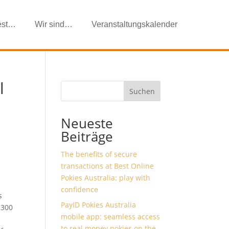
est…
Wir sind…
Veranstaltungskalender
l
Suchen
Neueste
Beiträge
The benefits of secure
transactions at Best Online
Pokies Australia: play with
confidence
s
PayID Pokies Australia
2300
mobile app: seamless access
to real money pokies on the