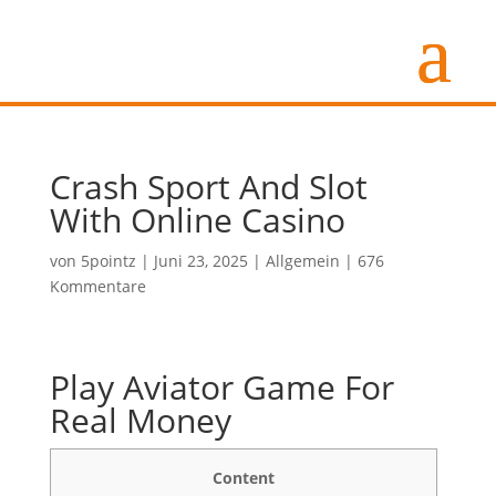
Crash Sport And Slot
With Online Casino
von
5pointz
|
Juni 23, 2025
|
Allgemein
|
676
Kommentare
Play Aviator Game For
Real Money
Content