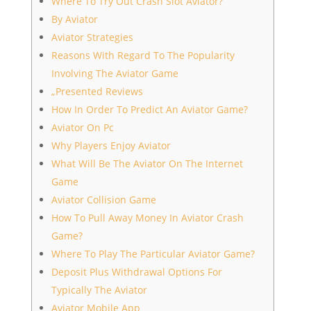
Where To Try Out Crash Slot Aviator?
By Aviator
Aviator Strategies
Reasons With Regard To The Popularity
Involving The Aviator Game
„Presented Reviews
How In Order To Predict An Aviator Game?
Aviator On Pc
Why Players Enjoy Aviator
What Will Be The Aviator On The Internet
Game
Aviator Collision Game
How To Pull Away Money In Aviator Crash
Game?
Where To Play The Particular Aviator Game?
Deposit Plus Withdrawal Options For
Typically The Aviator
Aviator Mobile App