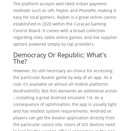
The platform accepts well-liked Indian payment
methods such as UPI, Paytm, and PhonePe, making it
easy for local gamers. Rajbet is a great online casino
established in 2020 within the Curacao Gaming
Control Board. It comes with a broad collection
regarding slots, table online games, and live supplier
options powered simply by top providers.
Democracy Or Republic: What’s
The?
However, its still necessary an choice for accessing
the particular Aviator game by way of an app. As a
rule, it’s available on almost all mobile platforms
(Android/iOS). But this demands an additional action
– installing a great Android emulator 1st. As a
consequence of optimisation, the app is usually light
and has modest system requirements. Android os
players can get the Aviator application directly from
the particular casino site. Users of iOS devices need