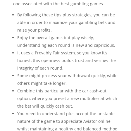
one associated with the best gambling games.
By following these tips plus strategies, you can be
able in order to maximize your gambling bets and
raise your profits.
Enjoy the overall game, but play wisely,
understanding each round is new and capricious.
It uses a Provably Fair system, so you know it’s
honest, this openness builds trust and verifies the
integrity of each round.
Some might process your withdrawal quickly, while
others might take longer.
Combine this particular with the car cash-out
option, where you preset a new multiplier at which
the bet will quickly cash out.
You need to understand plus accept the unstable
nature of the game to appreciate Aviator online
whilst maintaining a healthy and balanced method