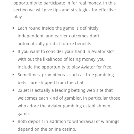
opportunity to participate in for real money. In this
section we will give tips and strategies for effective
play.
Each round inside the game is definitely
independent, and earlier outcomes don’t
automatically predict future benefits.
If you want to consider your hand in Aviator slot
with out the likelihood of losing money, you
include the opportunity to play Aviator for free.
Sometimes, promotions – such as free gambling
bets – are shipped from the chat.
22Bet is actually a leading betting web site that
welcomes each kind of gambler, in particular those
who adore the Aviator gambling establishment
game.
Both deposit in addition to withdrawal of winnings
depend on the online casino.