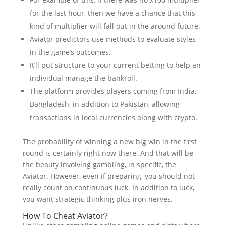
for the last hour, then we have a chance that this
kind of multiplier will fall out in the around future.
Aviator predictors use methods to evaluate styles
in the game’s outcomes.
It’ll put structure to your current betting to help an
individual manage the bankroll.
The platform provides players coming from India,
Bangladesh, in addition to Pakistan, allowing
transactions in local currencies along with crypto.
The probability of winning a new big win in the first
round is certainly right now there. And that will be
the beauty involving gambling, in specific, the
Aviator. However, even if preparing, you should not
really count on continuous luck. In addition to luck,
you want strategic thinking plus iron nerves.
How To Cheat Aviator?