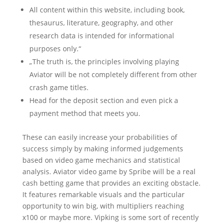
All content within this website, including book,
thesaurus, literature, geography, and other
research data is intended for informational
purposes only.“
„The truth is, the principles involving playing
Aviator will be not completely different from other
crash game titles.
Head for the deposit section and even pick a
payment method that meets you.
These can easily increase your probabilities of
success simply by making informed judgements
based on video game mechanics and statistical
analysis. Aviator video game by Spribe will be a real
cash betting game that provides an exciting obstacle.
It features remarkable visuals and the particular
opportunity to win big, with multipliers reaching
x100 or maybe more. Vipking is some sort of recently