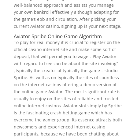
well-balanced approach and assists you manage
your own bankroll effectively although adapting for
the game’s ebb and circulation. After picking your
current Aviator casino, signing up is your next stage.
Aviator Spribe Online Game Algorithm
To play for real money it is crucial to register on the
official casino internet site and make some sort of
deposit, that will permit you to wager. Play Aviator
with regard to free can be about the site involving“
„typically the creator of typically the game – studio
Spribe. As well as on typically the sites of countless
on the internet casinos offering a demo version of
the online game Aviator. The most significant rule is
usually to enjoy on the sites of reliable and trusted
online internet casinos. Aviator slot simply by Spribe
is the fascinating crash betting game which has
overcome the gamer group. Its essence attracts both
newcomers and experienced internet casino
participants, because we have been chatting about