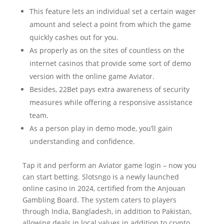
This feature lets an individual set a certain wager
amount and select a point from which the game
quickly cashes out for you.
As properly as on the sites of countless on the
internet casinos that provide some sort of demo
version with the online game Aviator.
Besides, 22Bet pays extra awareness of security
measures while offering a responsive assistance
team.
As a person play in demo mode, you’ll gain
understanding and confidence.
Tap it and perform an Aviator game login – now you
can start betting. Slotsngo is a newly launched
online casino in 2024, certified from the Anjouan
Gambling Board. The system caters to players
through India, Bangladesh, in addition to Pakistan,
allowing deals in local values in addition to crypto.