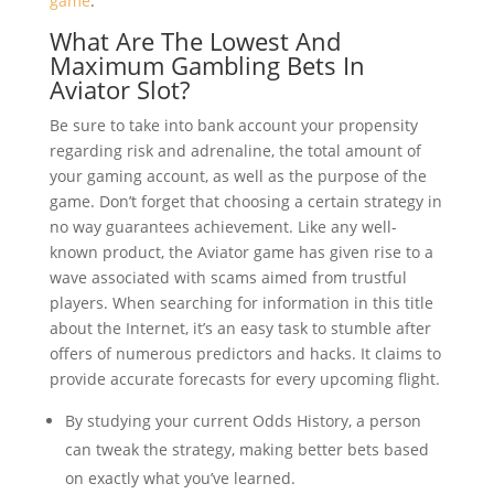
game
.
What Are The Lowest And
Maximum Gambling Bets In
Aviator Slot?
Be sure to take into bank account your propensity
regarding risk and adrenaline, the total amount of
your gaming account, as well as the purpose of the
game. Don’t forget that choosing a certain strategy in
no way guarantees achievement. Like any well-
known product, the Aviator game has given rise to a
wave associated with scams aimed from trustful
players. When searching for information in this title
about the Internet, it’s an easy task to stumble after
offers of numerous predictors and hacks. It claims to
provide accurate forecasts for every upcoming flight.
By studying your current Odds History, a person
can tweak the strategy, making better bets based
on exactly what you’ve learned.