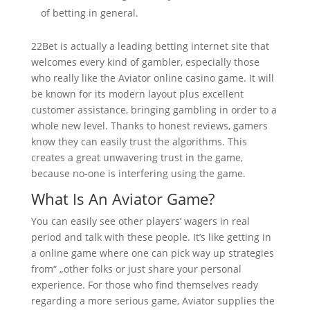
of betting in general.
22Bet is actually a leading betting internet site that
welcomes every kind of gambler, especially those
who really like the Aviator online casino game. It will
be known for its modern layout plus excellent
customer assistance, bringing gambling in order to a
whole new level. Thanks to honest reviews, gamers
know they can easily trust the algorithms. This
creates a great unwavering trust in the game,
because no-one is interfering using the game.
What Is An Aviator Game?
You can easily see other players’ wagers in real
period and talk with these people. It’s like getting in
a online game where one can pick way up strategies
from“ „other folks or just share your personal
experience. For those who find themselves ready
regarding a more serious game, Aviator supplies the