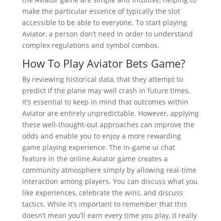
make the particular essence of typically the slot
accessible to be able to everyone. To start playing
Aviator, a person don’t need in order to understand
complex regulations and symbol combos.
How To Play Aviator Bets Game?
By reviewing historical data, that they attempt to
predict if the plane may well crash in future times.
It’s essential to keep in mind that outcomes within
Aviator are entirely unpredictable. However, applying
these well-thought-out approaches can improve the
odds and enable you to enjoy a more rewarding
game playing experience. The in-game ui chat
feature in the online Aviator game creates a
community atmosphere simply by allowing real-time
interaction among players. You can discuss what you
like experiences, celebrate the wins, and discuss
tactics. While it’s important to remember that this
doesn’t mean you’ll earn every time you play, it really