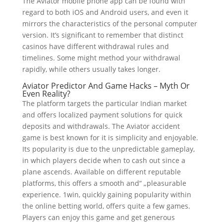
The Aviator mobile phone app can be found with
regard to both iOS and Android users, and even it
mirrors the characteristics of the personal computer
version. It’s significant to remember that distinct
casinos have different withdrawal rules and
timelines. Some might method your withdrawal
rapidly, while others usually takes longer.
Aviator Predictor And Game Hacks – Myth Or
Even Reality?
The platform targets the particular Indian market
and offers localized payment solutions for quick
deposits and withdrawals. The Aviator accident
game is best known for it is simplicity and enjoyable.
Its popularity is due to the unpredictable gameplay,
in which players decide when to cash out since a
plane ascends. Available on different reputable
platforms, this offers a smooth and“ „pleasurable
experience. 1win, quickly gaining popularity within
the online betting world, offers quite a few games.
Players can enjoy this game and get generous