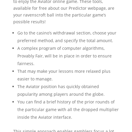
to enjoy the Aviator online game. These tools,
available for free about our Predictor webpage, are
your ravenscroft ball into the particular game’s
possible results!
Go to the casino’s withdrawal section, choose your
preferred method, and specify the total amount.
A complex program of computer algorithms,
Provably Fair, will be in place in order to ensure
fairness.
That may make your lessons more relaxed plus
easier to manage.
The Aviator position has quickly obtained
popularity among players around the globe.
You can find a brief history of the prior rounds of
the particular game with all the dropped multiplier
inside the Aviator interface.
This simple approach enables gamblers focus a lot