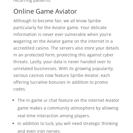
recurring patterns.
Online Game Aviator
Although to become fair, we all know Spribe
particularly for the Aviator game. Your delicate
information is never ever vulnerable when you’re
wagering on the Aviator game on the internet in a
accredited casino. The servers also store your details
in an protected form, protecting this against cyber
threats. Lastly, your data is never handed over to
unrelated businesses. With its growing popularity,
various casinos now feature Spribe Aviator, each
offering lucrative bonuses in addition to promo
codes.
The in-game ui chat feature on the internet Aviator
game makes a community atmosphere by allowing
real-time interaction among players.
In addition to luck, you will need strategic thinking
and even iron nerves.