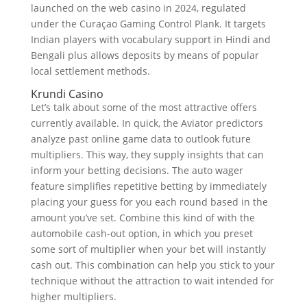
launched on the web casino in 2024, regulated
under the Curaçao Gaming Control Plank. It targets
Indian players with vocabulary support in Hindi and
Bengali plus allows deposits by means of popular
local settlement methods.
Krundi Casino
Let’s talk about some of the most attractive offers
currently available. In quick, the Aviator predictors
analyze past online game data to outlook future
multipliers. This way, they supply insights that can
inform your betting decisions. The auto wager
feature simplifies repetitive betting by immediately
placing your guess for you each round based in the
amount you’ve set. Combine this kind of with the
automobile cash-out option, in which you preset
some sort of multiplier when your bet will instantly
cash out. This combination can help you stick to your
technique without the attraction to wait intended for
higher multipliers.