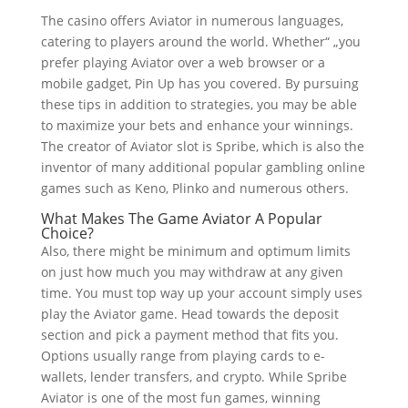
The casino offers Aviator in numerous languages,
catering to players around the world. Whether“ „you
prefer playing Aviator over a web browser or a
mobile gadget, Pin Up has you covered. By pursuing
these tips in addition to strategies, you may be able
to maximize your bets and enhance your winnings.
The creator of Aviator slot is Spribe, which is also the
inventor of many additional popular gambling online
games such as Keno, Plinko and numerous others.
What Makes The Game Aviator A Popular
Choice?
Also, there might be minimum and optimum limits
on just how much you may withdraw at any given
time. You must top way up your account simply uses
play the Aviator game. Head towards the deposit
section and pick a payment method that fits you.
Options usually range from playing cards to e-
wallets, lender transfers, and crypto. While Spribe
Aviator is one of the most fun games, winning