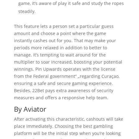
game, it’s aware of play it safe and study the ropes
steadily.
This feature lets a person set a particular guess
amount and choose a point where the game
instantly cashes out for you. That may make your
periods more relaxed in addition to better to
manage. It’s tempting to wait around for the
multiplier to soar increased, boosting your potential
winnings. Pin Upwards operates with the license
from the Federal government“ „regarding Curaçao,
ensuring a safe and secure gaming experience.
Besides, 22Bet pays extra awareness of security
measures and offers a responsive help team.
By Aviator
After activating this characteristic, cashouts will take
place immediately. Choosing the best gambling
platform will be the initial step when you’re looking