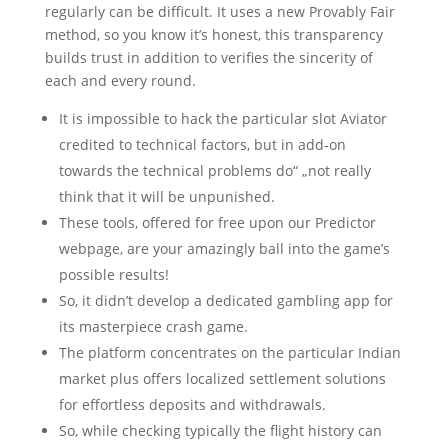
regularly can be difficult. It uses a new Provably Fair
method, so you know it’s honest, this transparency
builds trust in addition to verifies the sincerity of
each and every round.
It is impossible to hack the particular slot Aviator
credited to technical factors, but in add-on
towards the technical problems do“ „not really
think that it will be unpunished.
These tools, offered for free upon our Predictor
webpage, are your amazingly ball into the game’s
possible results!
So, it didn’t develop a dedicated gambling app for
its masterpiece crash game.
The platform concentrates on the particular Indian
market plus offers localized settlement solutions
for effortless deposits and withdrawals.
So, while checking typically the flight history can