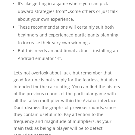
It’s like getting in a game where you can pick
upward strategies from“ „some others or just talk
about your own experience.
These recommendations will certainly suit both
beginners and experienced participants planning
to increase their very own winnings.
But this needs an additional action – installing an
Android emulator 1st.
Let’s not overlook about luck, but remember that
good fortune is not simply for the fearless, but also
intended for the calculating. You can find the history
of the previous rounds of the particular game with
all the fallen multiplier within the Aviator interface.
Don’t dismiss the graphs of previous rounds, since
they contain useful info. Pay attention to the
frequency and magnitude of multipliers, as your
main task as being a player will be to detect