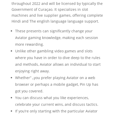
throughout 2022 and will be licensed by typically the
Government of Curaçao. It specializes in slot
machines and live supplier games, offering complete
Hindi and The english language language support.
These presents can significantly change your
Aviator gaming knowledge, making each session
more rewarding.
Unlike other gambling video games and slots
where you have in order to dive deep to the rules
and methods, Aviator allows an individual to start
enjoying right away.
Whether“ „you prefer playing Aviator on a web
browser or perhaps a mobile gadget, Pin Up has
got you covered.
You can discuss what you like experiences,
celebrate your current wins, and discuss tactics.
If you’re only starting with the particular Aviator