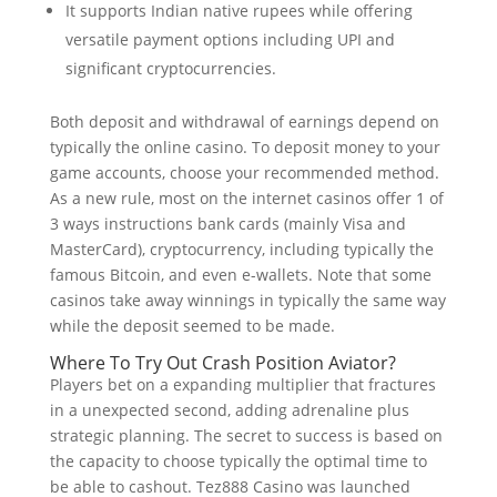
It supports Indian native rupees while offering
versatile payment options including UPI and
significant cryptocurrencies.
Both deposit and withdrawal of earnings depend on
typically the online casino. To deposit money to your
game accounts, choose your recommended method.
As a new rule, most on the internet casinos offer 1 of
3 ways instructions bank cards (mainly Visa and
MasterCard), cryptocurrency, including typically the
famous Bitcoin, and even e-wallets. Note that some
casinos take away winnings in typically the same way
while the deposit seemed to be made.
Where To Try Out Crash Position Aviator?
Players bet on a expanding multiplier that fractures
in a unexpected second, adding adrenaline plus
strategic planning. The secret to success is based on
the capacity to choose typically the optimal time to
be able to cashout. Tez888 Casino was launched