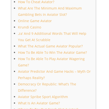
How To Cheat Aviator?
What Are The Minimum And Maximum
Gambling Bets In Aviator Slot?
Online Game Aviator
Krundi Casino
‚za‘ And 9 Additional Words That Will Help
You Get At Scrabble
What The Actual Game Aviator Popular?
How To Be Able To Win The Aviator Game?
How To Be Able To Play Aviator Wagering
Game?
Aviator Predictor And Game Hacks – Myth Or
Perhaps Reality?
Democracy Or Republic: What’s The
Difference?
Aviator Spribe Sport Algorithm
What Is An Aviator Game?