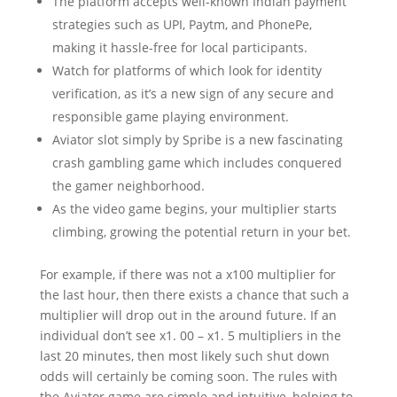
The platform accepts well-known Indian payment
strategies such as UPI, Paytm, and PhonePe,
making it hassle-free for local participants.
Watch for platforms of which look for identity
verification, as it’s a new sign of any secure and
responsible game playing environment.
Aviator slot simply by Spribe is a new fascinating
crash gambling game which includes conquered
the gamer neighborhood.
As the video game begins, your multiplier starts
climbing, growing the potential return in your bet.
For example, if there was not a x100 multiplier for
the last hour, then there exists a chance that such a
multiplier will drop out in the around future. If an
individual don’t see x1. 00 – x1. 5 multipliers in the
last 20 minutes, then most likely such shut down
odds will certainly be coming soon. The rules with
the Aviator game are simple and intuitive, helping to