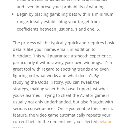
and even improve your probability of winning.
Begin by placing gambling bets within a minimum
range, ideally establishing your target from
coefficients between just one. 1 and one. 5.
The process will be typically quick and requires basic
details like your name, email, in addition to
birthdate. This will guarantee a smooth experience,
particularly if withdrawing your own winnings. It’s a
great tool with regard to spotting trends and even
figuring out what works and what doesn’t. By
studying the Odds History, you can tweak the
strategy, making wiser bets based upon just what
you’ve learned. Trying to cheat the Aviator game is
usually not only underhanded, but also fraught with
serious consequences. Once you enable this specific
feature, the video game automatically repeats your
current bets in the dimensions you selected
aviator