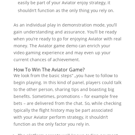
easily be part of your Aviator enjoy strategy, it
shouldn’t function as the only thing you rely on.
As an individual play in demonstration mode, you’ll
gain understanding and assurance. You’ll be ready
when you’re ready to go for enjoying Aviator with real
money. The Aviator game demo can enrich your
video gaming experience and may even up your
current chances of achievement.
How To Win The Aviator Game?
We look from the basic steps“ „you have to follow to
begin playing. In this kind of panel, players could talk
to the other person, sharing tips and boasting big
benefits. Sometimes, promotions – for example free
bets – are delivered from the chat. So, while checking
typically the flight history may be part associated
with your Aviator perform strategy, it shouldn’t
function as the only factor you rely in.