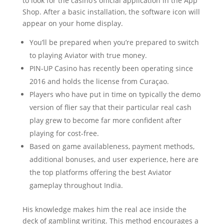
to look for the casino’s official application in the App
Shop. After a basic installation, the software icon will
appear on your home display.
You’ll be prepared when you’re prepared to switch
to playing Aviator with true money.
PIN-UP Casino has recently been operating since
2016 and holds the license from Curaçao.
Players who have put in time on typically the demo
version of flier say that their particular real cash
play grew to become far more confident after
playing for cost-free.
Based on game availableness, payment methods,
additional bonuses, and user experience, here are
the top platforms offering the best Aviator
gameplay throughout India.
His knowledge makes him the real ace inside the
deck of gambling writing. This method encourages a