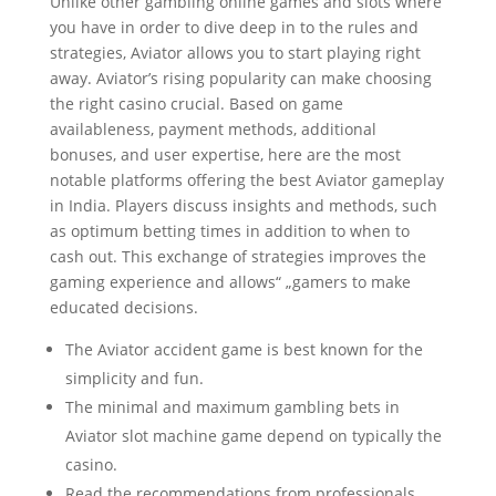
Unlike other gambling online games and slots where
you have in order to dive deep in to the rules and
strategies, Aviator allows you to start playing right
away. Aviator’s rising popularity can make choosing
the right casino crucial. Based on game
availableness, payment methods, additional
bonuses, and user expertise, here are the most
notable platforms offering the best Aviator gameplay
in India. Players discuss insights and methods, such
as optimum betting times in addition to when to
cash out. This exchange of strategies improves the
gaming experience and allows“ „gamers to make
educated decisions.
The Aviator accident game is best known for the
simplicity and fun.
The minimal and maximum gambling bets in
Aviator slot machine game depend on typically the
casino.
Read the recommendations from professionals