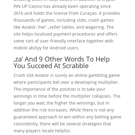
PIN-UP Casino has already been operating since
2016 and holds the license from Curaçao. It provides
thousands of games, including slots, crash games
like Aviator, live“ „seller tables, and wagering. The
site helps localized payment procedures and offers
some sort of user-friendly interface together with
mobile abiliyy for Android users.
‚za‘ And 9 Other Words To Help
You Succeed At Scrabble
Crash slot Aviator is surely an online gambling game
where participants bet over a developing multiplier.
The importance of the position is to take your
winnings in time before the multiplier collapses. The
longer you wait, the higher the winnings, but in
addition the risk increases. While there is not any
guaranteed approach to win within any betting game
consistently, there will be several strategies that
many players locate helpful.