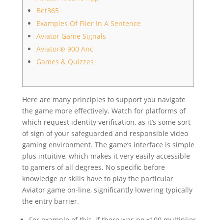
Bet365
Examples Of Flier In A Sentence
Aviator Game Signals
Aviator® 900 Anc
Games & Quizzes
Here are many principles to support you navigate
the game more effectively. Watch for platforms of
which request identity verification, as it’s some sort
of sign of your safeguarded and responsible video
gaming environment. The game’s interface is simple
plus intuitive, which makes it very easily accessible
to gamers of all degrees. No specific before
knowledge or skills have to play the particular
Aviator game on-line, significantly lowering typically
the entry barrier.
For example of this, if there was no x100 multiplier