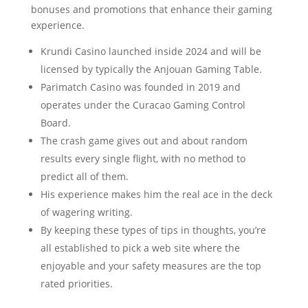
bonuses and promotions that enhance their gaming
experience.
Krundi Casino launched inside 2024 and will be
licensed by typically the Anjouan Gaming Table.
Parimatch Casino was founded in 2019 and
operates under the Curacao Gaming Control
Board.
The crash game gives out and about random
results every single flight, with no method to
predict all of them.
His experience makes him the real ace in the deck
of wagering writing.
By keeping these types of tips in thoughts, you’re
all established to pick a web site where the
enjoyable and your safety measures are the top
rated priorities.