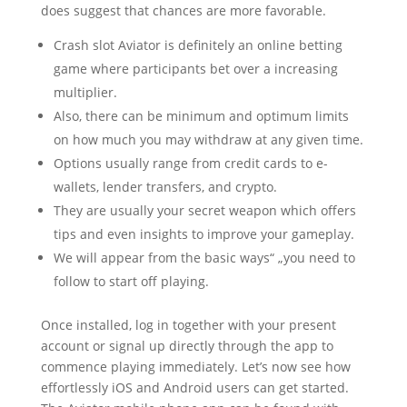
does suggest that chances are more favorable.
Crash slot Aviator is definitely an online betting
game where participants bet over a increasing
multiplier.
Also, there can be minimum and optimum limits
on how much you may withdraw at any given time.
Options usually range from credit cards to e-
wallets, lender transfers, and crypto.
They are usually your secret weapon which offers
tips and even insights to improve your gameplay.
We will appear from the basic ways“ „you need to
follow to start off playing.
Once installed, log in together with your present
account or signal up directly through the app to
commence playing immediately. Let’s now see how
effortlessly iOS and Android users can get started.