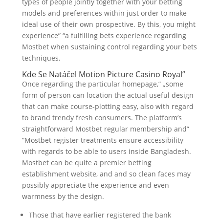
types of people jointly together with your betting
models and preferences within just order to make
ideal use of their own prospective. By this, you might
experience” “a fulfilling bets experience regarding
Mostbet when sustaining control regarding your bets
techniques.
Kde Se Natáčel Motion Picture Casino Royal”
Once regarding the particular homepage,“ „some
form of person can location the actual useful design
that can make course-plotting easy, also with regard
to brand trendy fresh consumers. The platform’s
straightforward Mostbet regular membership and”
“Mostbet register treatments ensure accessibility
with regards to be able to users inside Bangladesh.
Mostbet can be quite a premier betting
establishment website, and and so clean faces may
possibly appreciate the experience and even
warmness by the design.
Those that have earlier registered the bank