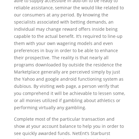
able to supply accessible in add-on to be ready to
reliable assistance, seminar the would like related to
our consumers at any period. By knowing the
specialists associated with betting demands, an
individual may change reward offers inside being
capable to the actual benefit. It’s required to line-up
them with your own wagering models and even
preferences in buy in order to be able to enhance
their prospective. The reality is that nearly all
programs downloaded by outside the residence the
Marketplace generally are perceived simply by just
the Yahoo and google android functioning system as
dubious. By visiting web page, a person verify that
you comprehend it will be achievable to lessen some,
or all monies utilized if gambling about athletics or
performing virtually any gambling.
Complete most of the particular transaction and
show at your account balance to help you in order to
see quickly awarded funds. NetEnt’s Starburst