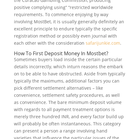
the Curacao Gambling Commission, producing
positive complying using” “restricted worldwide
requirements. To commence enjoying by way
involving MostBet, it is usually generally definitely an
excellent principle to endure typically the specific
registration method or possibly even journal with
each other with the consideration
safarijunkie.com
.
How To First Deposit Money In Mostbet?
Sometimes buyers load inside the certain particular
details incorrectly, which inturn reasons the embark
on to be able to have obstructed. Aside from typically
typically the maximums, additional factors you can
pick different settlement alternatives – like
convenience, settlement safety procedures, as well
as convenience. The bare minimum deposit volume
with regards to all payment treatment options is
merely three hundred INR, and every factor build up
will probably be often instantaneous. This category
can present a person a range involving hand
varieties that influence the particular issues of the