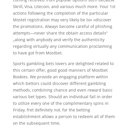
Skrill, Visa, Litecoin, and various much more. Your 1st
actions following the completion of the particular
Mostet registration may very likely be to» «discover
the promotions. Always become careful of phishing
attempts—never share the obtain access details“
„along with anybody and verify the authenticity
regarding virtually any communication proclaiming
to have got from Mostbet.
Sports gambling bets lovers are delighted related to
this certain offer, good good manners of Mostbet
Bookies. We provide an engaging platform within
which bettors could discover different gambling
methods, combining chance and even reward basic
various bet types. Should an individual fail in order
to utilize every one of the complimentary spins in
Friday, fret definitely not, for the betting
establishment allows a person to redeem all of them
on the subsequent time.