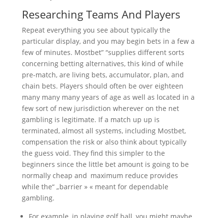
Researching Teams And Players
Repeat everything you see about typically the
particular display, and you may begin bets in a few a
few of minutes. Mostbet” “supplies different sorts
concerning betting alternatives, this kind of while
pre-match, are living bets, accumulator, plan, and
chain bets. Players should often be over eighteen
many many many years of age as well as located in a
few sort of new jurisdiction wherever on the net
gambling is legitimate. If a match up up is
terminated, almost all systems, including Mostbet,
compensation the risk or also think about typically
the guess void. They find this simpler to the
beginners since the little bet amount is going to be
normally cheap and maximum reduce provides
while the“ „barrier » « meant for dependable
gambling.
For example, in playing golf ball, you might maybe