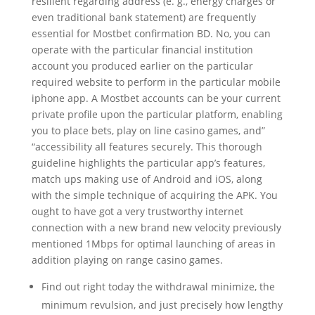
resilient regarding address (e. g., energy charges or
even traditional bank statement) are frequently
essential for Mostbet confirmation BD. No, you can
operate with the particular financial institution
account you produced earlier on the particular
required website to perform in the particular mobile
iphone app. A Mostbet accounts can be your current
private profile upon the particular platform, enabling
you to place bets, play on line casino games, and”
“accessibility all features securely. This thorough
guideline highlights the particular app’s features,
match ups making use of Android and iOS, along
with the simple technique of acquiring the APK. You
ought to have got a very trustworthy internet
connection with a new brand new velocity previously
mentioned 1Mbps for optimal launching of areas in
addition playing on range casino games.
Find out right today the withdrawal minimize, the
minimum revulsion, and just precisely how lengthy