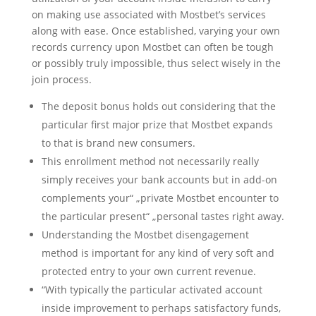
on making use associated with Mostbet’s services
along with ease. Once established, varying your own
records currency upon Mostbet can often be tough
or possibly truly impossible, thus select wisely in the
join process.
The deposit bonus holds out considering that the
particular first major prize that Mostbet expands
to that is brand new consumers.
This enrollment method not necessarily really
simply receives your bank accounts but in add-on
complements your“ „private Mostbet encounter to
the particular present“ „personal tastes right away.
Understanding the Mostbet disengagement
method is important for any kind of very soft and
protected entry to your own current revenue.
“With typically the particular activated account
inside improvement to perhaps satisfactory funds,