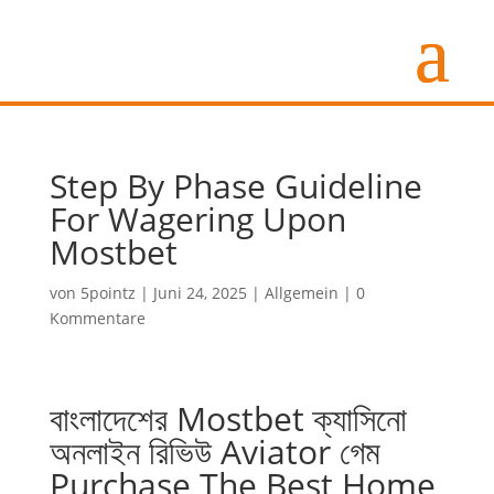
Step By Phase Guideline
For Wagering Upon
Mostbet
von
5pointz
|
Juni 24, 2025
|
Allgemein
|
0
Kommentare
বাংলাদেশের Mostbet ক্যাসিনো
অনলাইন রিভিউ Aviator গেম
Purchase The Best Home