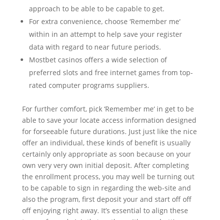
approach to be able to be capable to get.
For extra convenience, choose ‘Remember me‘
within in an attempt to help save your register
data with regard to near future periods.
Mostbet casinos offers a wide selection of
preferred slots and free internet games from top-
rated computer programs suppliers.
For further comfort, pick ‘Remember me‘ in get to be
able to save your locate access information designed
for forseeable future durations. Just just like the nice
offer an individual, these kinds of benefit is usually
certainly only appropriate as soon because on your
own very very own initial deposit. After completing
the enrollment process, you may well be turning out
to be capable to sign in regarding the web-site and
also the program, first deposit your and start off off
off enjoying right away. It’s essential to align these