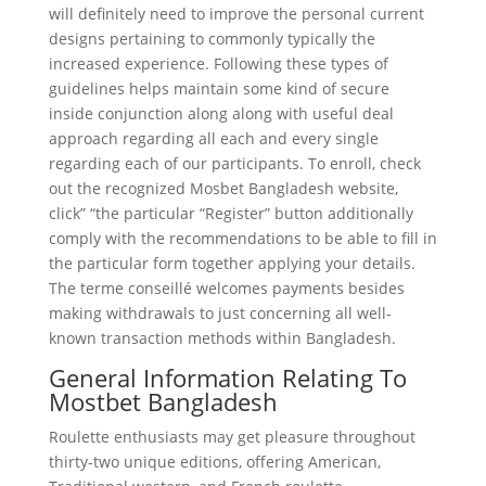
will definitely need to improve the personal current
designs pertaining to commonly typically the
increased experience. Following these types of
guidelines helps maintain some kind of secure
inside conjunction along along with useful deal
approach regarding all each and every single
regarding each of our participants. To enroll, check
out the recognized Mosbet Bangladesh website,
click” “the particular “Register” button additionally
comply with the recommendations to be able to fill in
the particular form together applying your details.
The terme conseillé welcomes payments besides
making withdrawals to just concerning all well-
known transaction methods within Bangladesh.
General Information Relating To
Mostbet Bangladesh
Roulette enthusiasts may get pleasure throughout
thirty-two unique editions, offering American,