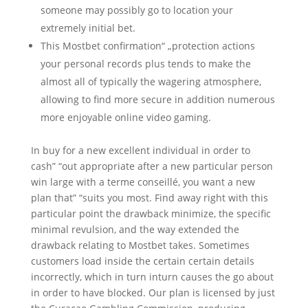
someone may possibly go to location your
extremely initial bet.
This Mostbet confirmation“ „protection actions
your personal records plus tends to make the
almost all of typically the wagering atmosphere,
allowing to find more secure in addition numerous
more enjoyable online video gaming.
In buy for a new excellent individual in order to
cash” “out appropriate after a new particular person
win large with a terme conseillé, you want a new
plan that” “suits you most. Find away right with this
particular point the drawback minimize, the specific
minimal revulsion, and the way extended the
drawback relating to Mostbet takes. Sometimes
customers load inside the certain certain details
incorrectly, which in turn inturn causes the go about
in order to have blocked. Our plan is licensed by just