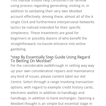
This manual should help consumers be familiar
using process regarding generating, visiting in, in
addition to validating their very own Mostbet
account effectively. Among these, almost all of the A
single Click and furthermore Interpersonal Networks
tactics be noticed intended for their specific
simpleness. These treatments are good for
beginners or possibly dozens of who benefit the
straightforward, no-hassle entrance into online
gambling.
“step By Essentially Step Guide Using Regard
To Betting On Mostbet”
For the considerable walkthrough in setting way way
up your own consideration repairs and maintanance
any kind of issues, please content label our Aid
Centre. Select through a range involving transaction
options, with regard to example credit history cards,
electronic wallets in addition to handbags and
handbags, in addition to bank exchanges. Opening a
Mostbet thought is an simple but essential stage in