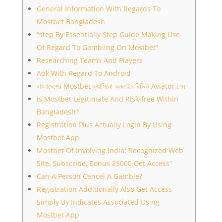
General Information With Regards To
Mostbet Bangladesh
“step By Essentially Step Guide Making Use
Of Regard To Gambling On Mostbet”
Researching Teams And Players
Apk With Regard To Android
বাংলাদেশের Mostbet ক্যাসিনো অনলাইন রিভিউ Aviator গেম
Is Mostbet Legitimate And Risk-free Within
Bangladesh?
Registration Plus Actually Login By Using
Mostbet App
Mostbet Of Involving India: Recognized Web
Site, Subscribe, Bonus 25000 Get Access”
Can A Person Cancel A Gamble?
Registration Additionally Also Get Access
Simply By Indicates Associated Using
Mostbet App