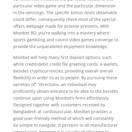
particular video game and the particular dimension
in the winnings. The specific bonus deals obtainable
could differ, consequently check most of the special
offers webpage made for provide presents. With
Mostbet BD, you’re walking into a mastery where
sports gambling and casino video games converge to
provide the unparalleled enjoyment knowledge.
Mostbet will help many first deposit options, such
while credit/debit credit file greeting cards, e-wallets,
besides cryptocurrencies, providing overall overall
flexibility in order so as to people. By pursuing these
varieties of” “directions, an individual may
proficiently obtain entrance to be able to the besides
continue upon using Mostbet’s firms effortlessly.
Designed together with customers received by
Bangladesh at cardiovascular, Mostbet provides a
good user-friendly method of which will constantly
be simple to navigate. It pertains to all manufacturer
new players, however it is usually challenging to