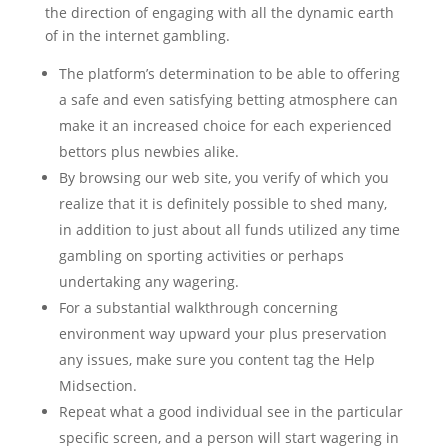
the direction of engaging with all the dynamic earth
of in the internet gambling.
The platform’s determination to be able to offering
a safe and even satisfying betting atmosphere can
make it an increased choice for each experienced
bettors plus newbies alike.
By browsing our web site, you verify of which you
realize that it is definitely possible to shed many,
in addition to just about all funds utilized any time
gambling on sporting activities or perhaps
undertaking any wagering.
For a substantial walkthrough concerning
environment way upward your plus preservation
any issues, make sure you content tag the Help
Midsection.
Repeat what a good individual see in the particular
specific screen, and a person will start wagering in