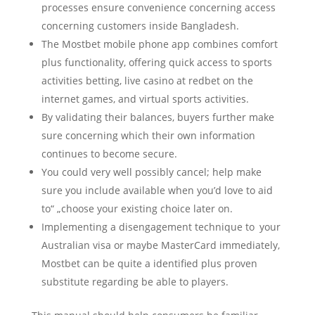
processes ensure convenience concerning access
concerning customers inside Bangladesh.
The Mostbet mobile phone app combines comfort
plus functionality, offering quick access to sports
activities betting, live casino at redbet on the
internet games, and virtual sports activities.
By validating their balances, buyers further make
sure concerning which their own information
continues to become secure.
You could very well possibly cancel; help make
sure you include available when you’d love to aid
to“ „choose your existing choice later on.
Implementing a disengagement technique to your
Australian visa or maybe MasterCard immediately,
Mostbet can be quite a identified plus proven
substitute regarding be able to players.