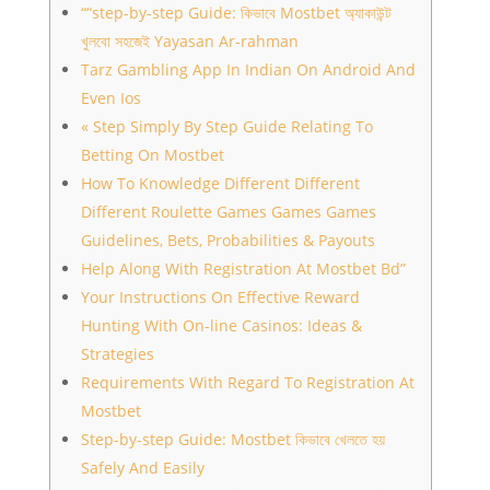
““step-by-step Guide: কিভাবে Mostbet অ্যাকাউন্ট
খুলবো সহজেই Yayasan Ar-rahman
Tarz Gambling App In Indian On Android And
Even Ios
« Step Simply By Step Guide Relating To
Betting On Mostbet
How To Knowledge Different Different
Different Roulette Games Games Games
Guidelines, Bets, Probabilities & Payouts
Help Along With Registration At Mostbet Bd”
Your Instructions On Effective Reward
Hunting With On-line Casinos: Ideas &
Strategies
Requirements With Regard To Registration At
Mostbet
Step-by-step Guide: Mostbet কিভাবে খেলতে হয়
Safely And Easily