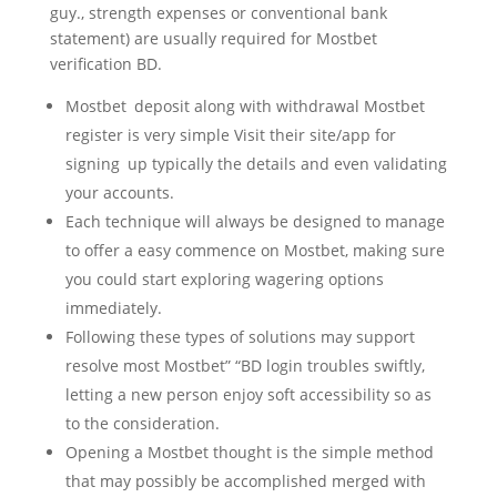
guy., strength expenses or conventional bank
statement) are usually required for Mostbet
verification BD.
Mostbet deposit along with withdrawal Mostbet
register is very simple Visit their site/app for
signing up typically the details and even validating
your accounts.
Each technique will always be designed to manage
to offer a easy commence on Mostbet, making sure
you could start exploring wagering options
immediately.
Following these types of solutions may support
resolve most Mostbet” “BD login troubles swiftly,
letting a new person enjoy soft accessibility so as
to the consideration.
Opening a Mostbet thought is the simple method
that may possibly be accomplished merged with