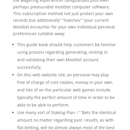
the wagering experiences safeguarded plus even
perhaps pleasurable mostbet computer software.
This subscription method not just protect your own
records but additionally” “matches” “your current
Mostbet encounter for your own individual personal
preferences suitable away.
This guide book should help customers be familiar
using process regarding generating, visiting in,
and validating their own Mostbet account
successfully.
On this web website site, an personal may play
free of charge of cost rotates, money in your own,
and lots of on the particular web games include
typically the perfect amount of time in order to be
able to be able to perform.
Use many sort of Staking Plan –” “Bets the identical
amount no matter regarding past results, as with
flat-betting, will be almost always most of the best