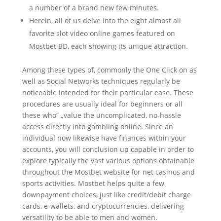
a number of a brand new few minutes.
Herein, all of us delve into the eight almost all
favorite slot video online games featured on
Mostbet BD, each showing its unique attraction.
Among these types of, commonly the One Click on as
well as Social Networks techniques regularly be
noticeable intended for their particular ease. These
procedures are usually ideal for beginners or all
these who“ „value the uncomplicated, no-hassle
access directly into gambling online. Since an
individual now likewise have finances within your
accounts, you will conclusion up capable in order to
explore typically the vast various options obtainable
throughout the Mostbet website for net casinos and
sports activities. Mostbet helps quite a few
downpayment choices, just like credit/debit charge
cards, e-wallets, and cryptocurrencies, delivering
versatility to be able to men and women.