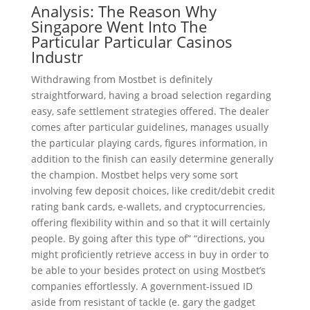
Analysis: The Reason Why
Singapore Went Into The
Particular Particular Casinos
Industr
Withdrawing from Mostbet is definitely
straightforward, having a broad selection regarding
easy, safe settlement strategies offered. The dealer
comes after particular guidelines, manages usually
the particular playing cards, figures information, in
addition to the finish can easily determine generally
the champion. Mostbet helps very some sort
involving few deposit choices, like credit/debit credit
rating bank cards, e-wallets, and cryptocurrencies,
offering flexibility within and so that it will certainly
people. By going after this type of” “directions, you
might proficiently retrieve access in buy in order to
be able to your besides protect on using Mostbet’s
companies effortlessly. A government-issued ID
aside from resistant of tackle (e. gary the gadget