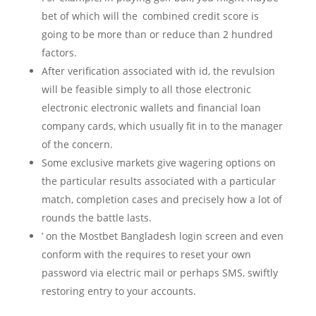
bet of which will the combined credit score is
going to be more than or reduce than 2 hundred
factors.
After verification associated with id, the revulsion
will be feasible simply to all those electronic
electronic electronic wallets and financial loan
company cards, which usually fit in to the manager
of the concern.
Some exclusive markets give wagering options on
the particular results associated with a particular
match, completion cases and precisely how a lot of
rounds the battle lasts.
’ on the Mostbet Bangladesh login screen and even
conform with the requires to reset your own
password via electric mail or perhaps SMS, swiftly
restoring entry to your accounts.