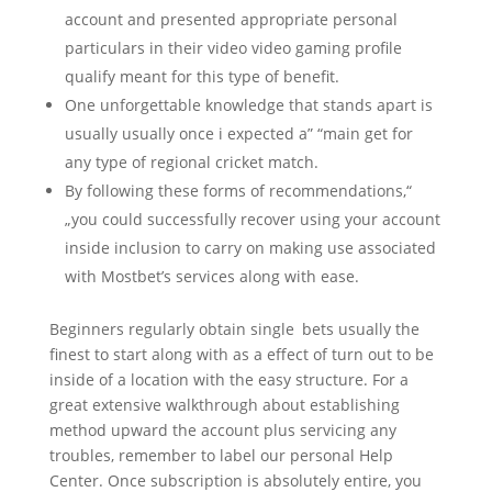
account and presented appropriate personal
particulars in their video video gaming profile
qualify meant for this type of benefit.
One unforgettable knowledge that stands apart is
usually usually once i expected a” “main get for
any type of regional cricket match.
By following these forms of recommendations,“
„you could successfully recover using your account
inside inclusion to carry on making use associated
with Mostbet’s services along with ease.
Beginners regularly obtain single bets usually the
finest to start along with as a effect of turn out to be
inside of a location with the easy structure. For a
great extensive walkthrough about establishing
method upward the account plus servicing any
troubles, remember to label our personal Help
Center. Once subscription is absolutely entire, you