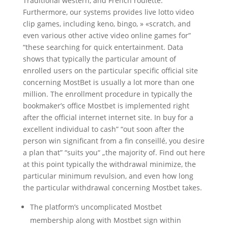
Traditional western, and French roulette.
Furthermore, our systems provides live lotto video
clip games, including keno, bingo, » «scratch, and
even various other active video online games for”
“these searching for quick entertainment. Data
shows that typically the particular amount of
enrolled users on the particular specific official site
concerning MostBet is usually a lot more than one
million. The enrollment procedure in typically the
bookmaker’s office Mostbet is implemented right
after the official internet internet site. In buy for a
excellent individual to cash” “out soon after the
person win significant from a fin conseillé, you desire
a plan that” “suits you“ „the majority of. Find out here
at this point typically the withdrawal minimize, the
particular minimum revulsion, and even how long
the particular withdrawal concerning Mostbet takes.
The platform’s uncomplicated Mostbet
membership along with Mostbet sign within