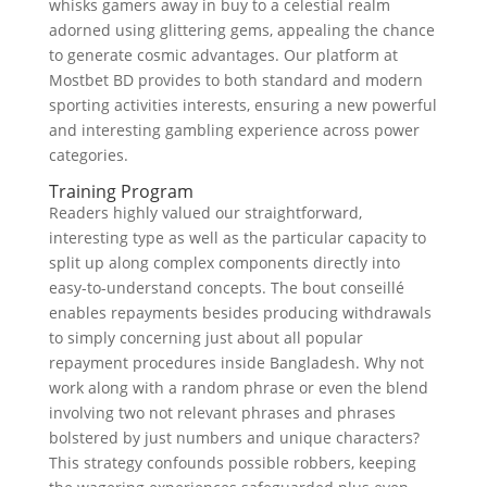
whisks gamers away in buy to a celestial realm
adorned using glittering gems, appealing the chance
to generate cosmic advantages. Our platform at
Mostbet BD provides to both standard and modern
sporting activities interests, ensuring a new powerful
and interesting gambling experience across power
categories.
Training Program
Readers highly valued our straightforward,
interesting type as well as the particular capacity to
split up along complex components directly into
easy-to-understand concepts. The bout conseillé
enables repayments besides producing withdrawals
to simply concerning just about all popular
repayment procedures inside Bangladesh. Why not
work along with a random phrase or even the blend
involving two not relevant phrases and phrases
bolstered by just numbers and unique characters?
This strategy confounds possible robbers, keeping