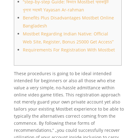
“step-by-step Guide: কিভাবে Mostbet অ্যাকাউন্ট
খুলবো সহজেই Yayasan Ar-rahman
Benefits Plus Disadvantages Mostbet Online
Bangladesh
Mostbet Regarding Indian Native: Official
Web Site, Register, Bonus 25000 Get Access”
Requirements For Registration With Mostbet
These procedures is going to be ideal intended
intended for beginners or also all those who else
value a very simple, no-hassle admittance within
online video game titles. This registration approach
not merely guard your own private account yet also
tailors your existing Mostbet experience to be able to
typically the alternatives correct coming from the
commence. By following these forms of
recommendations,“ „you could successfully recover
utilization of your account inside inclusion to carry