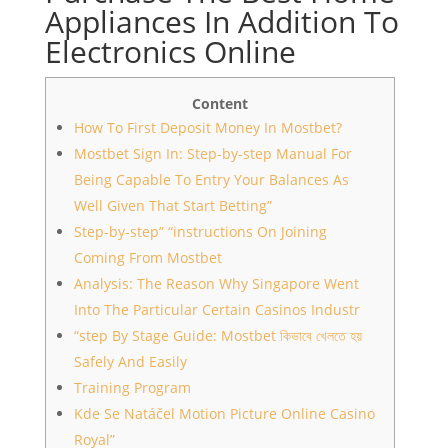
Appliances In Addition To
Electronics Online
Content
How To First Deposit Money In Mostbet?
Mostbet Sign In: Step-by-step Manual For
Being Capable To Entry Your Balances As
Well Given That Start Betting”
Step-by-step” “instructions On Joining
Coming From Mostbet
Analysis: The Reason Why Singapore Went
Into The Particular Certain Casinos Industr
“step By Stage Guide: Mostbet কিভাবে খেলতে হয়
Safely And Easily
Training Program
Kde Se Natáčel Motion Picture Online Casino
Royal”