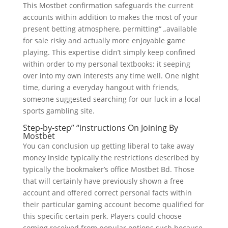
This Mostbet confirmation safeguards the current
accounts within addition to makes the most of your
present betting atmosphere, permitting“ „available
for sale risky and actually more enjoyable game
playing. This expertise didn’t simply keep confined
within order to my personal textbooks; it seeping
over into my own interests any time well. One night
time, during a everyday hangout with friends,
someone suggested searching for our luck in a local
sports gambling site.
Step-by-step” “instructions On Joining By
Mostbet
You can conclusion up getting liberal to take away
money inside typically the restrictions described by
typically the bookmaker’s office Mostbet Bd. Those
that will certainly have previously shown a free
account and offered correct personal facts within
their particular gaming account become qualified for
this specific certain perk. Players could choose
coming received from popular options such because