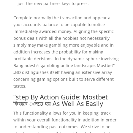
just the new partners keys to press.
Complete normally the transaction and appear at
your accounts balance to be capable to notice
immediately awarded money. Aligning the specific
bonus deals with all the hobbies not necessarily
simply may make gambling more enjoyable and in
addition increases the probability for making
profitable decisions. In the dynamic sphere involving
Bangladesh’s gambling online landscape, Mostbet“
„BD distinguishes itself having an extensive array
concerning gaming options built to serve different
tastes.
“step By Action Guide: Mostbet
কিভাবে খেলতে হয় As Well As Easily
This functionality allows for you in keeping track
within your overall functionality in addition in order
to understanding past outcomes. We strive to be