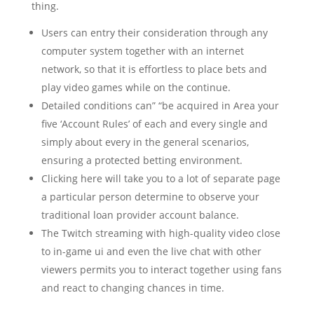
thing.
Users can entry their consideration through any
computer system together with an internet
network, so that it is effortless to place bets and
play video games while on the continue.
Detailed conditions can” “be acquired in Area your
five ‘Account Rules’ of each and every single and
simply about every in the general scenarios,
ensuring a protected betting environment.
Clicking here will take you to a lot of separate page
a particular person determine to observe your
traditional loan provider account balance.
The Twitch streaming with high-quality video close
to in-game ui and even the live chat with other
viewers permits you to interact together using fans
and react to changing chances in time.