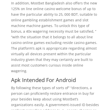
In addition, Mostbet Bangladesh also offers the new
125% on line online casino welcome bonus of up to
have the particular ability to 25, 000 BDT, suitable to
online gambling establishment games and slot
machine machine games. To unlock this type of
bonus, a 40x wagering necessity must be satisfied, ”
“with the situation that it belongs to all about line
casino online games excluding reside casino games.
The platform’s apk is appropricate regarding almost
virtually all devices present within the particular
industry given that they may certainly are built to
assist most customers curious inside online
wagering.
Apk Intended For Android
By following these types of sorts of” “directions, a
person can proficiently restore entrance in buy for
your besides keep about using Mostbet’s
organizations easily. A government-issued ID besides