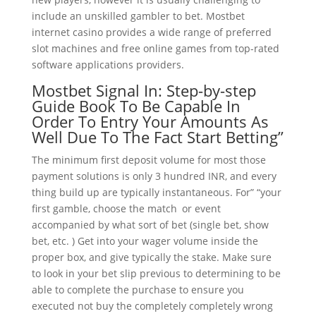
include an unskilled gambler to bet. Mostbet
internet casino provides a wide range of preferred
slot machines and free online games from top-rated
software applications providers.
Mostbet Signal In: Step-by-step
Guide Book To Be Capable In
Order To Entry Your Amounts As
Well Due To The Fact Start Betting”
The minimum first deposit volume for most those
payment solutions is only 3 hundred INR, and every
thing build up are typically instantaneous. For” “your
first gamble, choose the match or event
accompanied by what sort of bet (single bet, show
bet, etc. ) Get into your wager volume inside the
proper box, and give typically the stake. Make sure
to look in your bet slip previous to determining to be
able to complete the purchase to ensure you
executed not buy the completely completely wrong