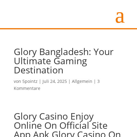
Glory Bangladesh: Your
Ultimate Gaming
Destination
von
5pointz
|
Juli 24, 2025
|
Allgemein
|
3
Kommentare
Glory Casino Enjoy
Online On Official Site
App Apk Glory Casino On