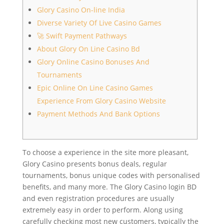
Glory Casino On-line India
Diverse Variety Of Live Casino Games
🚀 Swift Payment Pathways
About Glory On Line Casino Bd
Glory Online Casino Bonuses And
Tournaments
Epic Online On Line Casino Games
Experience From Glory Casino Website
Payment Methods And Bank Options
To choose a experience in the site more pleasant,
Glory Casino presents bonus deals, regular
tournaments, bonus unique codes with personalised
benefits, and many more. The Glory Casino login BD
and even registration procedures are usually
extremely easy in order to perform. Along using
carefully checking most new customers, typically the