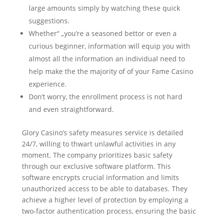
large amounts simply by watching these quick
suggestions.
Whether“ „you’re a seasoned bettor or even a
curious beginner, information will equip you with
almost all the information an individual need to
help make the the majority of of your Fame Casino
experience.
Don’t worry, the enrollment process is not hard
and even straightforward.
Glory Casino’s safety measures service is detailed
24/7, willing to thwart unlawful activities in any
moment. The company prioritizes basic safety
through our exclusive software platform. This
software encrypts crucial information and limits
unauthorized access to be able to databases. They
achieve a higher level of protection by employing a
two-factor authentication process, ensuring the basic