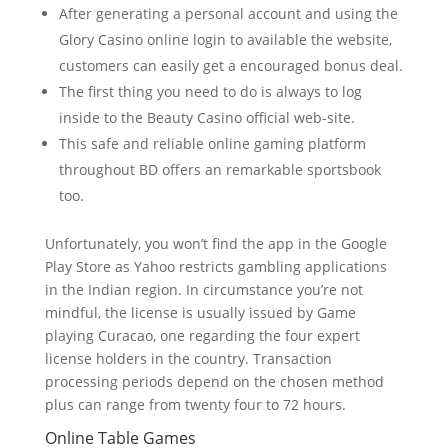
After generating a personal account and using the
Glory Casino online login to available the website,
customers can easily get a encouraged bonus deal.
The first thing you need to do is always to log
inside to the Beauty Casino official web-site.
This safe and reliable online gaming platform
throughout BD offers an remarkable sportsbook
too.
Unfortunately, you won’t find the app in the Google
Play Store as Yahoo restricts gambling applications
in the Indian region. In circumstance you’re not
mindful, the license is usually issued by Game
playing Curacao, one regarding the four expert
license holders in the country. Transaction
processing periods depend on the chosen method
plus can range from twenty four to 72 hours.
Online Table Games