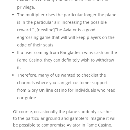
privilege.
The multiplier rises the particular longer the plane
is in the particular air, increasing the possible
reward.“ „[newline]The Aviator is a good
engrossing game that will will keep players on the
edge of their seats.
If a user coming from Bangladesh wins cash on the
Fame Casino, they can definitely wish to withdraw
it.
Therefore, many of us wanted to checklist the
channels where you can get customer support
from Glory On line casino for individuals who read
our guide.
Of course, occasionally the plane suddenly crashes
to the particular ground and gamblers imagine it will
be possible to compromise Aviator in Fame Casino.