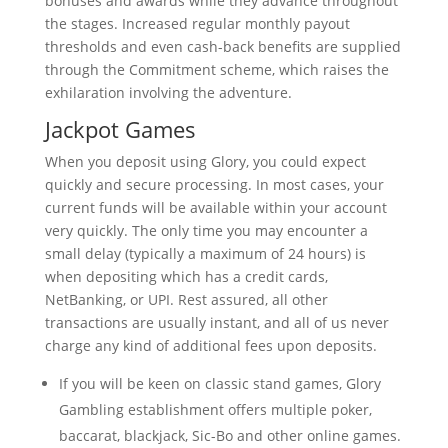
bonuses and awards while they advance throughout
the stages. Increased regular monthly payout
thresholds and even cash-back benefits are supplied
through the Commitment scheme, which raises the
exhilaration involving the adventure.
Jackpot Games
When you deposit using Glory, you could expect
quickly and secure processing. In most cases, your
current funds will be available within your account
very quickly. The only time you may encounter a
small delay (typically a maximum of 24 hours) is
when depositing which has a credit cards,
NetBanking, or UPI. Rest assured, all other
transactions are usually instant, and all of us never
charge any kind of additional fees upon deposits.
If you will be keen on classic stand games, Glory
Gambling establishment offers multiple poker,
baccarat, blackjack, Sic-Bo and other online games.