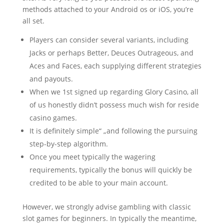
methods attached to your Android os or iOS, you’re
all set.
Players can consider several variants, including
Jacks or perhaps Better, Deuces Outrageous, and
Aces and Faces, each supplying different strategies
and payouts.
When we 1st signed up regarding Glory Casino, all
of us honestly didn’t possess much wish for reside
casino games.
It is definitely simple“ „and following the pursuing
step-by-step algorithm.
Once you meet typically the wagering
requirements, typically the bonus will quickly be
credited to be able to your main account.
However, we strongly advise gambling with classic
slot games for beginners. In typically the meantime,