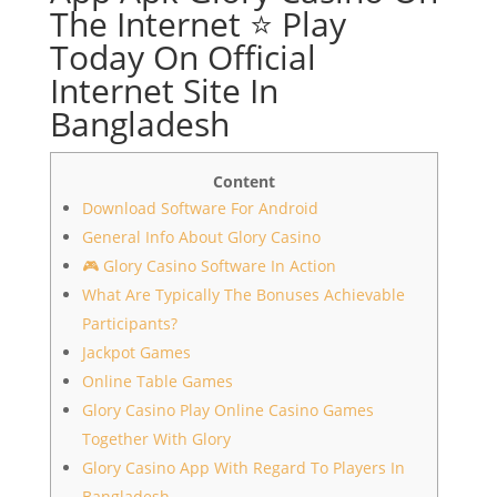
The Internet ⭐️ Play
Today On Official
Internet Site In
Bangladesh
Content
Download Software For Android
General Info About Glory Casino
🎮 Glory Casino Software In Action
What Are Typically The Bonuses Achievable
Participants?
Jackpot Games
Online Table Games
Glory Casino Play Online Casino Games
Together With Glory
Glory Casino App With Regard To Players In
Bangladesh