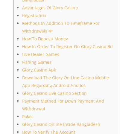
Advantages Of Glory Casino
Registration
Methods In Addition To Timeframe For
Withdrawals 💸
How To Deposit Money
How In Order To Register On Glory Casino Bd
Live Dealer Games
Fishing Games
Glory Casino Apk
Download The Glory On Line Casino Mobile
App Regarding Android And Ios
Glory Casino Live Casino Section
Payment Method For Down Payment And
Withdrawal
Poker
Glory Casino Online Inside Bangladesh
How To Verify The Account