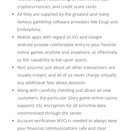
cryptocurrencies, and credit score cards.
All they are supplied by the greatest and many
famous gambling software providers like Ezugi and
Endorphina.
Mobile apps with regard to iOS and Google
android provide comfortable entry to your favorite
online games anytime and anywhere, as effectively
as the capability to bet upon sports.
Rest assured, just about all other transactions are
usually instant, and all of us never charge virtually
any additional fees about deposits.
Along with carefully checking just about all new
customers, the particular Glory game online casino
supports SSL encryption for all sensitive data
sent/received through the server.
Account verification (KYC) is needed to always keep
your financial communications safe and clear