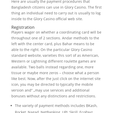
Here are usually the payment procedures that
Bangladesh citizens can use in Glory Casino. The first
thing an individual need to carry out is usually to log
inside to the Glory Casino official web site.
Registration
Players wager on whether a coordinating card will be
throughout one of 2 sections. Andar methods to the
left with the center card, plus Bahar means to be
able to the right. On the particular Glory Casino
standard website, varieties this sort of as American,
Western or Lightning different roulette games are
available. Two balls instead regarding one, more
tissue or maybe more zeros – choose what a person
like best. Now, after the just click on the internet site
icon, you may be directed to typically the mobile
version and“ „may use services and additional
bonuses without any distinctions and restrictions.
The variety of payment methods includes BKash,
Rocket, Nagad, NetBanking, UPI, Skrill, EcoPayz,