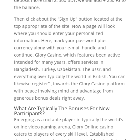
deposit more than 2, 500 BDT, we will add + 250 FS to
the balance.
Then click about the “Sign Up” button located at the
top appropriate of the site. Now a page will look
where you should enter your personalized
information. Here, mark your password plus
currency along with your e-mail handle and
continue. Glory Casino, which features been active
intended for many years, offers services in
Bangladesh, Turkey, Uzbekistan, The ussr, and
everything over typically the world in British. You can
likewise register“ „towards the Glory Casino platform
with peace involving mind and advantage from
generous bonus deals right away.
What Are Typically The Bonuses For New
Participants?
Emerging as a notable player in typically the world’s
online video gaming arena, Glory Online casino
caters to players of every skill level. Established