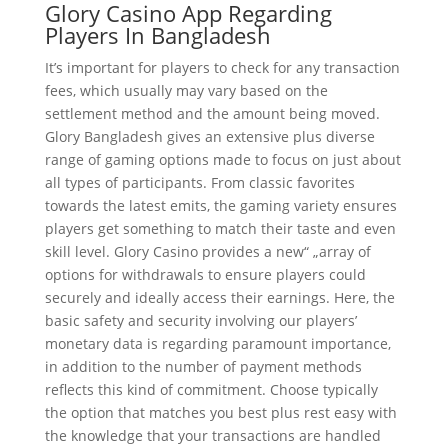
Glory Casino App Regarding
Players In Bangladesh
It’s important for players to check for any transaction
fees, which usually may vary based on the
settlement method and the amount being moved.
Glory Bangladesh gives an extensive plus diverse
range of gaming options made to focus on just about
all types of participants. From classic favorites
towards the latest emits, the gaming variety ensures
players get something to match their taste and even
skill level. Glory Casino provides a new“ „array of
options for withdrawals to ensure players could
securely and ideally access their earnings. Here, the
basic safety and security involving our players’
monetary data is regarding paramount importance,
in addition to the number of payment methods
reflects this kind of commitment. Choose typically
the option that matches you best plus rest easy with
the knowledge that your transactions are handled