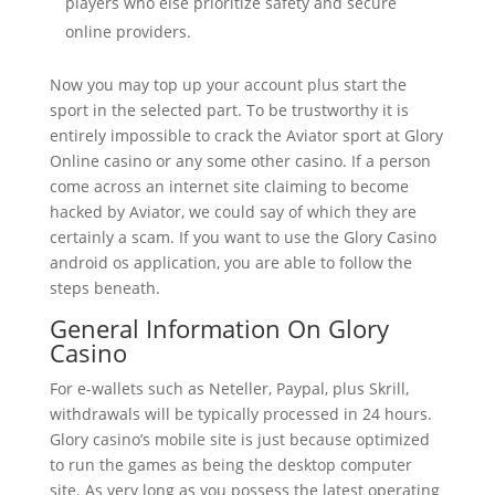
players who else prioritize safety and secure
online providers.
Now you may top up your account plus start the
sport in the selected part. To be trustworthy it is
entirely impossible to crack the Aviator sport at Glory
Online casino or any some other casino. If a person
come across an internet site claiming to become
hacked by Aviator, we could say of which they are
certainly a scam. If you want to use the Glory Casino
android os application, you are able to follow the
steps beneath.
General Information On Glory
Casino
For e-wallets such as Neteller, Paypal, plus Skrill,
withdrawals will be typically processed in 24 hours.
Glory casino’s mobile site is just because optimized
to run the games as being the desktop computer
site. As very long as you possess the latest operating