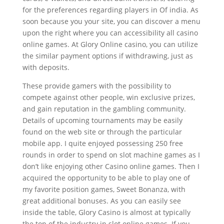
for the preferences regarding players in Of india. As
soon because you your site, you can discover a menu
upon the right where you can accessibility all casino
online games. At Glory Online casino, you can utilize
the similar payment options if withdrawing, just as
with deposits.
These provide gamers with the possibility to
compete against other people, win exclusive prizes,
and gain reputation in the gambling community.
Details of upcoming tournaments may be easily
found on the web site or through the particular
mobile app. I quite enjoyed possessing 250 free
rounds in order to spend on slot machine games as I
don’t like enjoying other Casino online games. Then I
acquired the opportunity to be able to play one of
my favorite position games, Sweet Bonanza, with
great additional bonuses. As you can easily see
inside the table, Glory Casino is almost at typically
the top of the industry in slot online games. If you