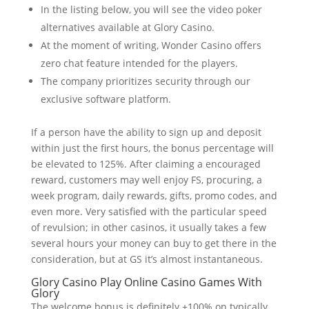
In the listing below, you will see the video poker
alternatives available at Glory Casino.
At the moment of writing, Wonder Casino offers
zero chat feature intended for the players.
The company prioritizes security through our
exclusive software platform.
If a person have the ability to sign up and deposit
within just the first hours, the bonus percentage will
be elevated to 125%. After claiming a encouraged
reward, customers may well enjoy FS, procuring, a
week program, daily rewards, gifts, promo codes, and
even more. Very satisfied with the particular speed
of revulsion; in other casinos, it usually takes a few
several hours your money can buy to get there in the
consideration, but at GS it’s almost instantaneous.
Glory Casino Play Online Casino Games With
Glory
The welcome bonus is definitely +100% on typically