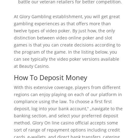
battle our veteran retailers for better competition.
At Glory Gambling establishment, you will get great
gambling experiences as that offers more than
twelve types of video poker. By just how, the only
distinction between video online poker and slot
games is that you can create decisions according to
the program of the game. In the listing below, you
can see typically the video poker versions available
at Beauty Casino.
How To Deposit Money
With this extensive coverage, players from different
regions can enjoy playing on each of our platform in
compliance using the law. To choose a first first
deposit, log into your bank account,“ „navigate to the
banking section, and select your preferred deposit
method. Glory On line casino official accepts some
sort of range of repayment options including credit
cards, e-wallets, and direct bank transfers, catering