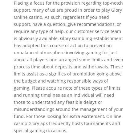
Placing a focus for the provision regarding top-notch
support, many of us are proud in order to play Glory
Online casino. As such, regardless if you need
support, have a question, give recommendations, or
require any type of help, our customer service team
is obviously available. Glory Gambling establishment
has adopted this course of action to prevent an
unbalanced atmosphere involving gaming for just
about all players and arranged some limits and even
process time about deposits and withdrawals. These
limits assist as a signifies of prohibition going above
the budget and watching responsible ways of
gaming. Please acquire note of these types of limits
and running timelines as an individual will need
those to understand any feasible delays or
misunderstandings around the management of your
fund. For those looking for extra excitement, On line
casino Glory apk frequently hosts tournaments and
special gaming occasions.