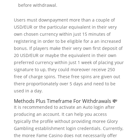
before withdrawal.
Users must downpayment more than a couple of
USD/EUR or the particular equivalent in their very
own chosen currency within just 15 minutes of
registering in order to be eligible for a an increased
bonus. If players make their very own first deposit of
20 USD/EUR or maybe the equivalent in their own
preferred currency within just 1 week of placing your
signature to up, they could moreover receive 250
free of charge spins. These free spins are given out
there proportionately over 5 days and need to be
used in a day.
Methods Plus Timeframe For Withdrawals 💸
It is recommended to activate an Auto login after
producing an account. It can help you access
typically the profile without providing moree Glory
Gambling establishment login credentials. Currently,
the moree Fame Casino does not necessarily offer