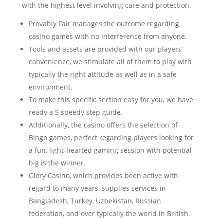
with the highest level involving care and protection.
Provably Fair manages the outcome regarding
casino games with no interference from anyone.
Tools and assets are provided with our players’
convenience, we stimulate all of them to play with
typically the right attitude as well as in a safe
environment.
To make this specific section easy for you, we have
ready a 5 speedy step guide.
Additionally, the casino offers the selection of
Bingo games, perfect regarding players looking for
a fun, light-hearted gaming session with potential
big is the winner.
Glory Casino, which provides been active with
regard to many years, supplies services in
Bangladesh, Turkey, Uzbekistan, Russian
federation, and over typically the world in British.