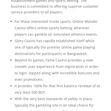
establishment games and sports betting. The
business is committed to offering superior customer
service providers to all players.
For those interested inside sports, Online Wonder
Casino offers online sports betting, wherever
players can gamble on simulated athletics events.
Glory Casino has rapidly established itself while
one of typically the premier online game playing
destinations for participants in Bangladesh.
Beyond its games, Fame Casino provides a new
smooth user experience from registration in order
to login, topped along with incredible bonuses and
even promotions.
It provides 100% for that first balance renewal of at
very least 500 BDT.
With the very best standards of safety in place,
typically the gambling site is an ideal choice for