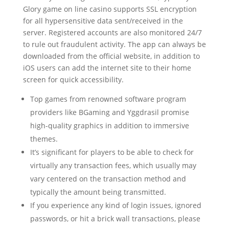
Glory game on line casino supports SSL encryption
for all hypersensitive data sent/received in the
server. Registered accounts are also monitored 24/7
to rule out fraudulent activity. The app can always be
downloaded from the official website, in addition to
iOS users can add the internet site to their home
screen for quick accessibility.
Top games from renowned software program
providers like BGaming and Yggdrasil promise
high-quality graphics in addition to immersive
themes.
It’s significant for players to be able to check for
virtually any transaction fees, which usually may
vary centered on the transaction method and
typically the amount being transmitted.
If you experience any kind of login issues, ignored
passwords, or hit a brick wall transactions, please