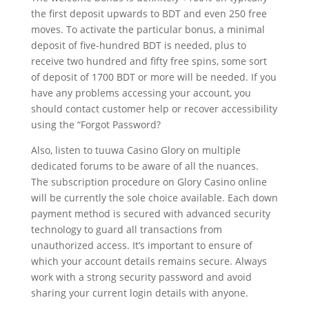
the first deposit upwards to BDT and even 250 free
moves. To activate the particular bonus, a minimal
deposit of five-hundred BDT is needed, plus to
receive two hundred and fifty free spins, some sort
of deposit of 1700 BDT or more will be needed. If you
have any problems accessing your account, you
should contact customer help or recover accessibility
using the “Forgot Password?
Also, listen to tuuwa Casino Glory on multiple
dedicated forums to be aware of all the nuances.
The subscription procedure on Glory Casino online
will be currently the sole choice available. Each down
payment method is secured with advanced security
technology to guard all transactions from
unauthorized access. It’s important to ensure of
which your account details remains secure. Always
work with a strong security password and avoid
sharing your current login details with anyone.