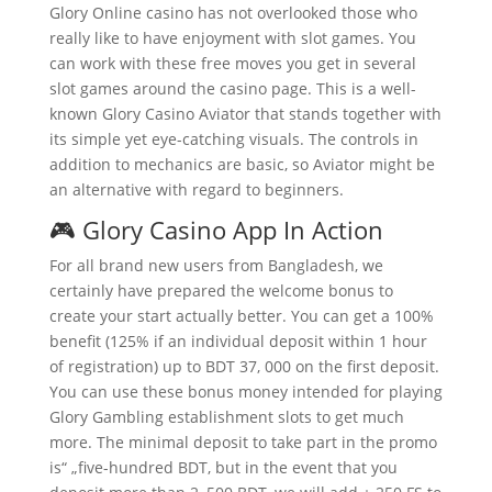
Glory Online casino has not overlooked those who
really like to have enjoyment with slot games. You
can work with these free moves you get in several
slot games around the casino page. This is a well-
known Glory Casino Aviator that stands together with
its simple yet eye-catching visuals. The controls in
addition to mechanics are basic, so Aviator might be
an alternative with regard to beginners.
🎮 Glory Casino App In Action
For all brand new users from Bangladesh, we
certainly have prepared the welcome bonus to
create your start actually better. You can get a 100%
benefit (125% if an individual deposit within 1 hour
of registration) up to BDT 37, 000 on the first deposit.
You can use these bonus money intended for playing
Glory Gambling establishment slots to get much
more. The minimal deposit to take part in the promo
is“ „five-hundred BDT, but in the event that you