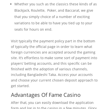
Whether you such as the classics these kinds of as
Blackjack, Roulette, Poker, and Baccarat, we give
that you simply choice of a number of exciting
variations to be able to have you tied up to your
seats for hours on end.
Visit typically the payment policy part in the bottom
of typically the official page in order to learn what
foreign currencies are accepted around the gaming
site. It’s effortless to make some sort of payment into
players’ betting accounts, and this specific can be
finished with the adoption of various channels,
including Bangladeshi Taka. Access your accounts
and choose your current chosen deposit approach to
get started.
Advantages Of Fame Casino
After that, you can easily download the application
form and log in to the casino in a few minutes. Glory