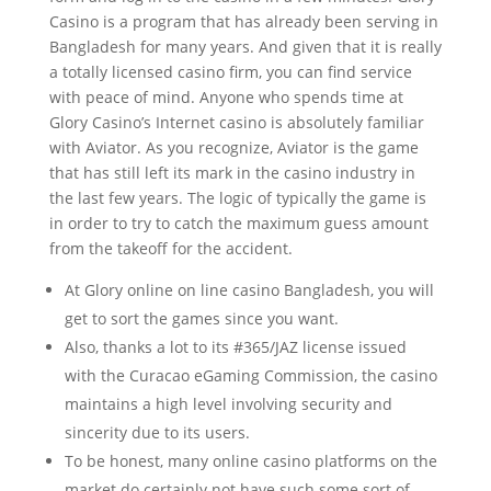
Casino is a program that has already been serving in
Bangladesh for many years. And given that it is really
a totally licensed casino firm, you can find service
with peace of mind. Anyone who spends time at
Glory Casino’s Internet casino is absolutely familiar
with Aviator. As you recognize, Aviator is the game
that has still left its mark in the casino industry in
the last few years. The logic of typically the game is
in order to try to catch the maximum guess amount
from the takeoff for the accident.
At Glory online on line casino Bangladesh, you will
get to sort the games since you want.
Also, thanks a lot to its #365/JAZ license issued
with the Curacao eGaming Commission, the casino
maintains a high level involving security and
sincerity due to its users.
To be honest, many online casino platforms on the
market do certainly not have such some sort of