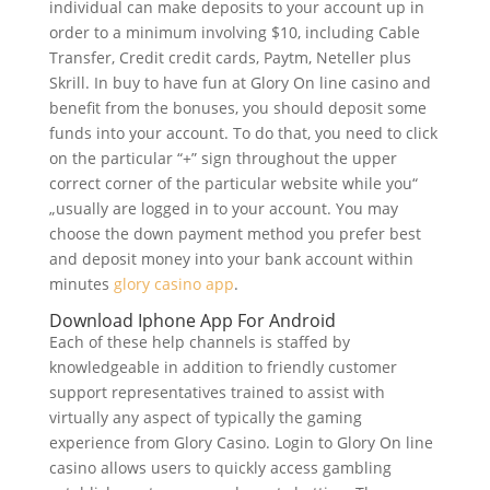
individual can make deposits to your account up in
order to a minimum involving $10, including Cable
Transfer, Credit credit cards, Paytm, Neteller plus
Skrill. In buy to have fun at Glory On line casino and
benefit from the bonuses, you should deposit some
funds into your account. To do that, you need to click
on the particular “+” sign throughout the upper
correct corner of the particular website while you“
„usually are logged in to your account. You may
choose the down payment method you prefer best
and deposit money into your bank account within
minutes
glory casino app
.
Download Iphone App For Android
Each of these help channels is staffed by
knowledgeable in addition to friendly customer
support representatives trained to assist with
virtually any aspect of typically the gaming
experience from Glory Casino. Login to Glory On line
casino allows users to quickly access gambling