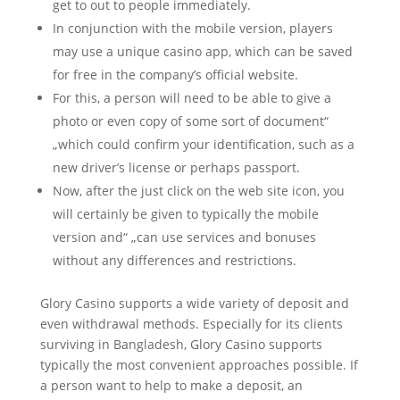
get to out to people immediately.
In conjunction with the mobile version, players
may use a unique casino app, which can be saved
for free in the company’s official website.
For this, a person will need to be able to give a
photo or even copy of some sort of document“
„which could confirm your identification, such as a
new driver’s license or perhaps passport.
Now, after the just click on the web site icon, you
will certainly be given to typically the mobile
version and“ „can use services and bonuses
without any differences and restrictions.
Glory Casino supports a wide variety of deposit and
even withdrawal methods. Especially for its clients
surviving in Bangladesh, Glory Casino supports
typically the most convenient approaches possible. If
a person want to help to make a deposit, an