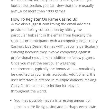
look at slot section, you can view that there usually
are“ „a lot more than 1000 games.
How To Register On Fame Casino Bd
⚠️ We also suggest confirming the email address
provided during subscription by hitting the
particular link sent in the email from typically the
casino. For participants with a competing edge, Glory
Casino’s Live Dealer Games will“ „become particularly
enticing because they involve competing against
professional croupiers in addition to fellow players.
Once you meet the particular wagering
requirements, typically the bonus will automatically
be credited to your main accounts. Additionally, the
user interface is offered in multiple dialects, making
Glory Casino an ideal selection for players
throughout the world.
You may possibly have a interesting amount of
time in a are living casino and perhaps even“ „win