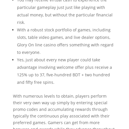
particular gameplay just just like playing with
actual money, but without the particular financial
risk.
With a robust stock portfolio of games, including
slots, table video games, and live dealer options,
Glory On line casino offers something with regard
to everyone.
Yes, just about every new player could take
advantage involving welcome offer plus receive a
125% up to 37, five-hundred BDT + two hundred
and fifty free spins.
With numerous levels to obtain, players perform
their very own way up simply by entering special
promo codes and accumulating rewards through
typically the continuous play associated with their
preferred games. Gamers can get from more