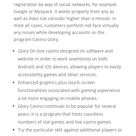
registration by way of social networks, for example
Google or Myspace. It works properly from any as
well as does not consider higher than a minute. In
most all cases, customers perform not face virtually
any issues while developing accounts on the
program Casino Glory.
Glory On line casino designed its software and
website in order to work seamlessly on both
Android and iOS devices, allowing players to easily
accessibility games and other services.
Enhanced graphics plus touch-screen
functionalities associated with gaming experience
a lot more engaging on mobile phones.
Glory Casino continues to be popular for several
years; it is a program that hosts countless
numbers of slot games and live casino games.
Try the particular skill against additional players or