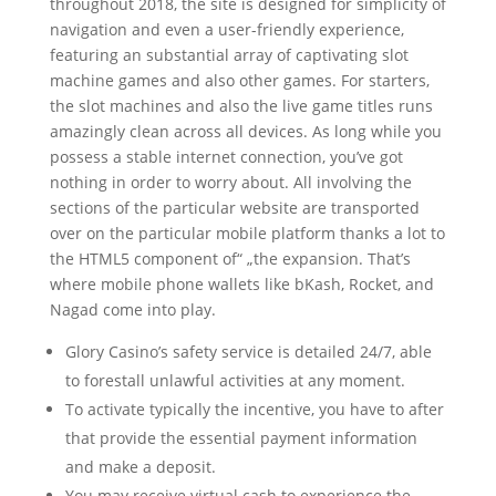
throughout 2018, the site is designed for simplicity of
navigation and even a user-friendly experience,
featuring an substantial array of captivating slot
machine games and also other games. For starters,
the slot machines and also the live game titles runs
amazingly clean across all devices. As long while you
possess a stable internet connection, you’ve got
nothing in order to worry about. All involving the
sections of the particular website are transported
over on the particular mobile platform thanks a lot to
the HTML5 component of“ „the expansion. That’s
where mobile phone wallets like bKash, Rocket, and
Nagad come into play.
Glory Casino’s safety service is detailed 24/7, able
to forestall unlawful activities at any moment.
To activate typically the incentive, you have to after
that provide the essential payment information
and make a deposit.
You may receive virtual cash to experience the